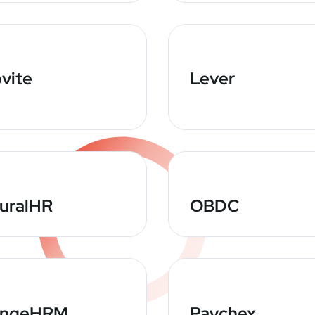
vite
Lever
uralHR
OBDC
angeHRM
Paychex