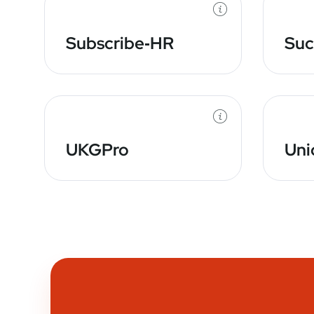
Subscribe‑HR
Suc
UKGPro
Uni