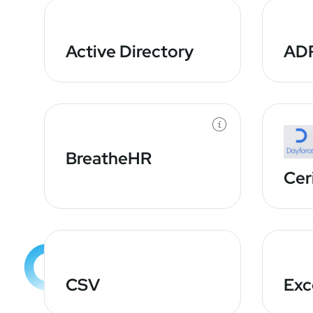
Active Directory
AD
BreatheHR
Cer
CSV
Exc