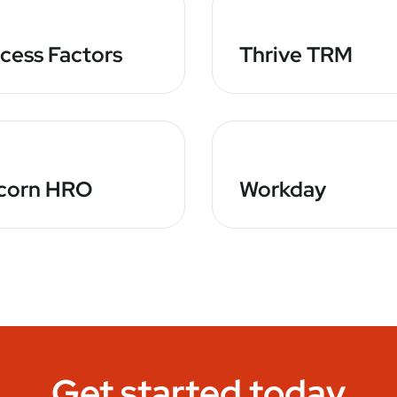
cess Factors
Thrive TRM
corn HRO
Workday
Get started today