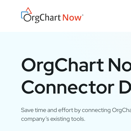
Skip
to
content
OrgChart N
Connector D
Save time and effort by connecting OrgCha
company’s existing tools.