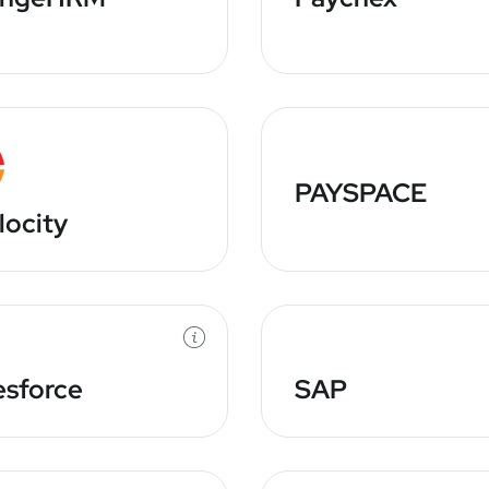
PAYSPACE
locity
esforce
SAP