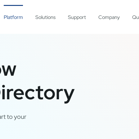
Platform
Solutions
Support
Company
Qu
ow
irectory
rt to your