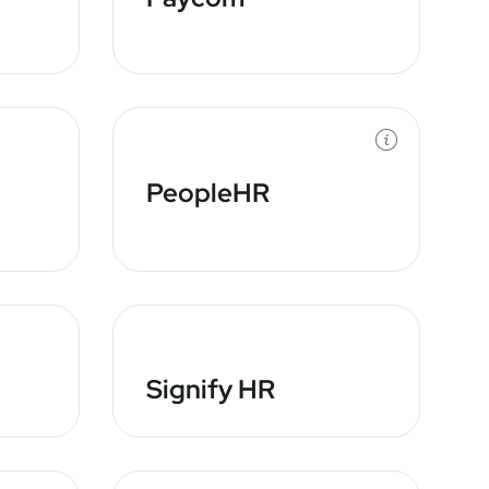
PeopleHR
Signify HR