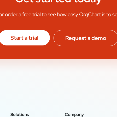
 order a free trial to see how easy OrgChart is to s
Start a trial
Request a demo
Solutions
Company