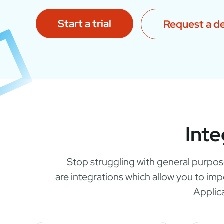
Start a trial
Request a 
Inte
Stop struggling with general purpos
are integrations which allow you to im
Applic