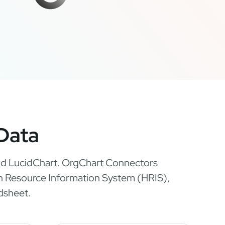
 Data
 and LucidChart. OrgChart Connectors
man Resource Information System (HRIS),
dsheet.