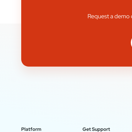
Request a demo or
Platform
Get Support