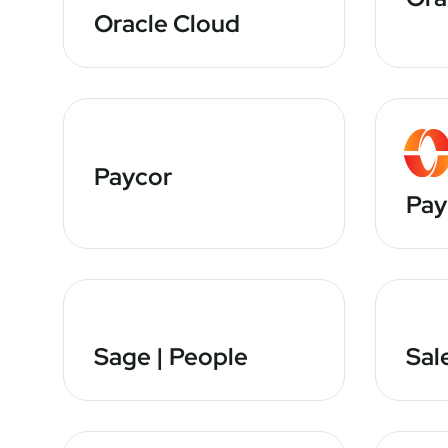
Oracle Cloud
Paycor
Pay
Sage | People
Sal