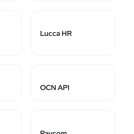
Lucca HR
OCN API
Paycom