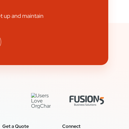
et up and maintain
Get a Quote
Connect