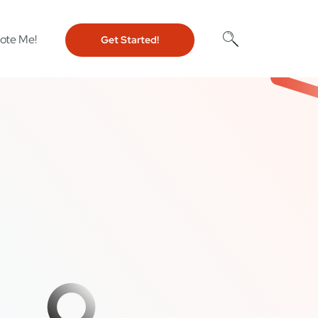
ote Me!
Get Started!