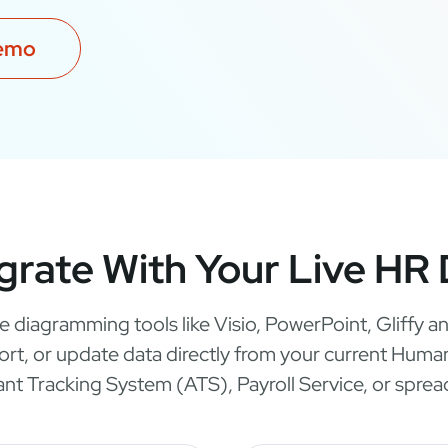
demo
grate With Your Live HR
e diagramming tools like Visio, PowerPoint, Gliffy
port, or update data directly from your current Hu
ant Tracking System (ATS), Payroll Service, or sprea