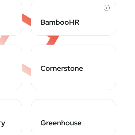
BambooHR
Cornerstone
ry
Greenhouse