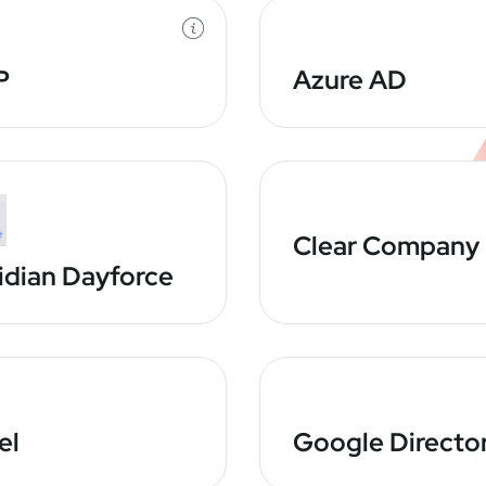
P
Azure AD
Clear Company
idian Dayforce
el
Google Directo