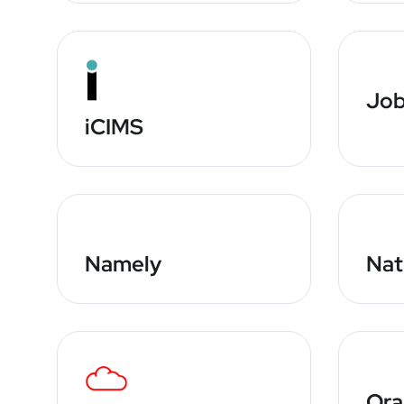
Job
iCIMS
Namely
Nat
Or