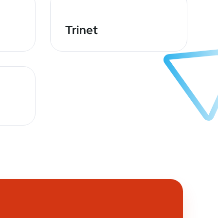
Trinet