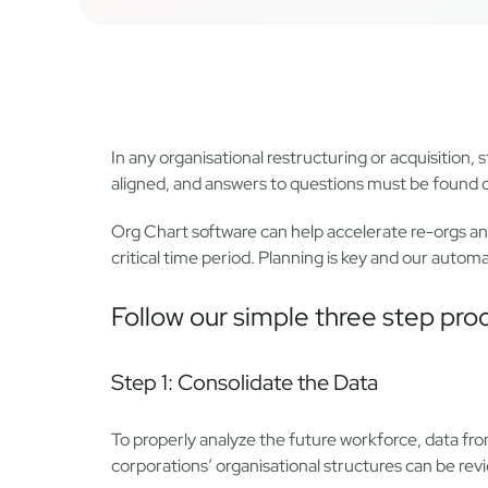
In any organisational restructuring or acquisition
aligned, and answers to questions must be found qu
Org Chart software can help accelerate re-orgs a
critical time period. Planning is key and our auto
Follow our simple three step pro
Step 1: Consolidate the Data
To properly analyze the future workforce, data 
corporations’ organisational structures can be r