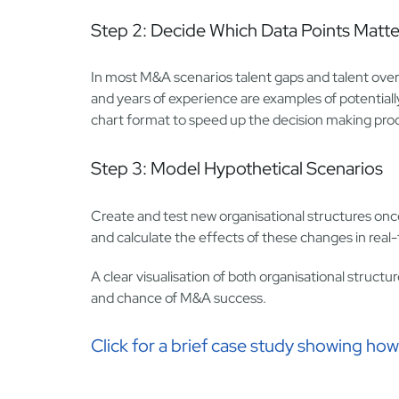
Step 2: Decide Which Data Points Matte
In most M&A scenarios talent gaps and talent overla
and years of experience are examples of potentially
chart format to speed up the decision making pro
Step 3: Model Hypothetical Scenarios
Create and test new organisational structures onc
and calculate the effects of these changes in real
A clear visualisation of both organisational struc
and chance of M&A success.
Click for a brief case study showing h