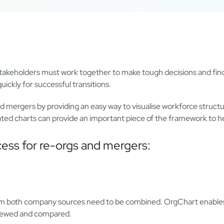
, stakeholders must work together to make tough decisions and find
ickly for successful transitions.
nd mergers by providing an easy way to visualise workforce stru
mated charts can provide an important piece of the framework to h
cess for re-orgs and mergers:
from both company sources need to be combined. OrgChart enable
eviewed and compared.