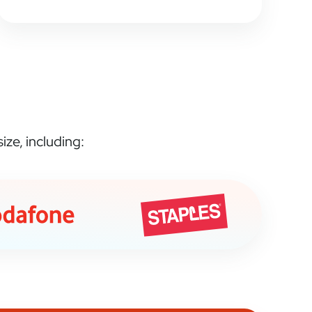
ize, including: