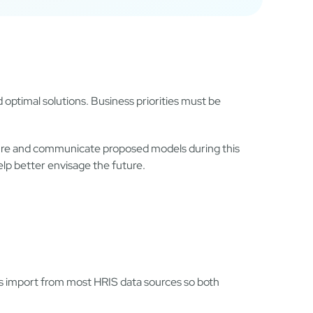
 optimal solutions. Business priorities must be
cture and communicate proposed models during this
elp better envisage the future.
s import from most HRIS data sources so both