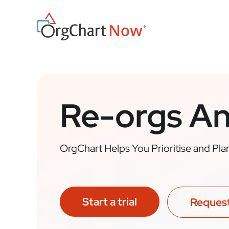
Skip
to
content
Re-orgs A
OrgChart Helps You Prioritise and Pl
Start a trial
Reques