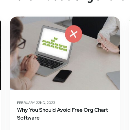
FEBRUARY 22ND, 2023
Why You Should Avoid Free Org Chart
Software