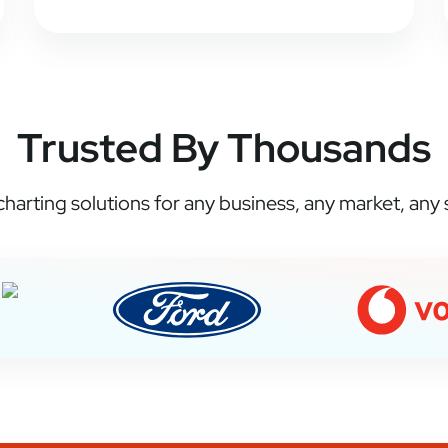
Trusted By Thousands
harting solutions for any business, any market, any s