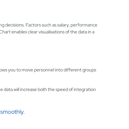
ing decisions. Factors such as salary, performance
art enables clear visualisations of the data in a
lows you to move personnel into different groups
e data will increase both the speed of integration
 smoothly.