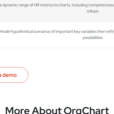
a dynamic range of HR metrics to charts, including competencies,
rollups.
Model hypothetical scenarios of important key variables then ref
possibilities.
a demo
More About OrgChart