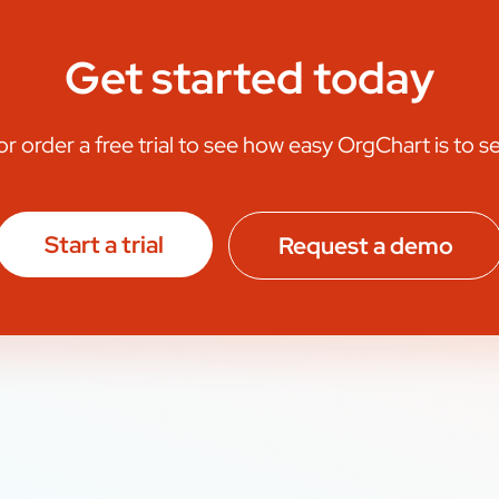
Get started today
 order a free trial to see how easy OrgChart is to s
Start a trial
Request a demo