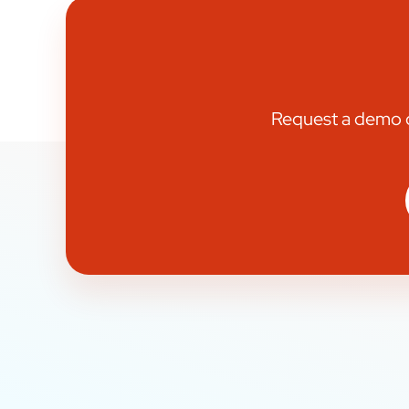
Request a demo or