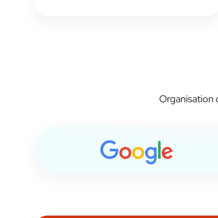
Organisation c