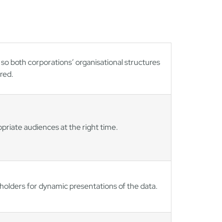
so both corporations’ organisational structures
red.
riate audiences at the right time.
eholders for dynamic presentations of the data.