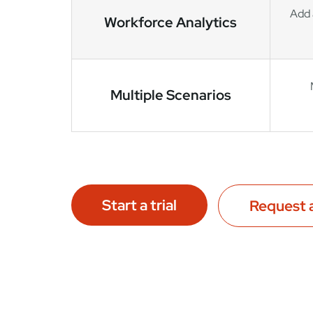
Add 
Workforce Analytics
Multiple Scenarios
Start a trial
Request 