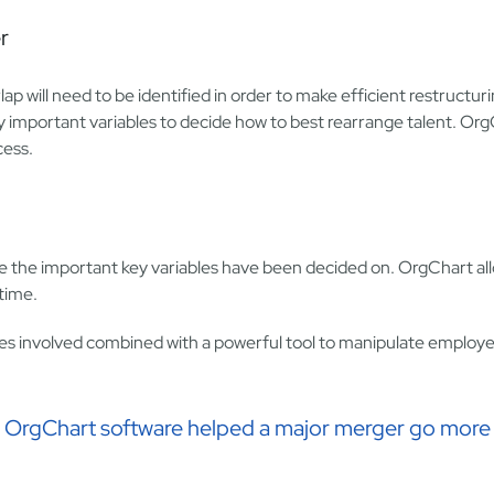
r
p will need to be identified in order to make efficient restructur
 important variables to decide how to best rearrange talent. OrgCh
cess.
e the important key variables have been decided on. OrgChart al
-time.
tures involved combined with a powerful tool to manipulate employe
ow OrgChart software helped a major merger go more