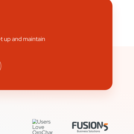
et up and maintain