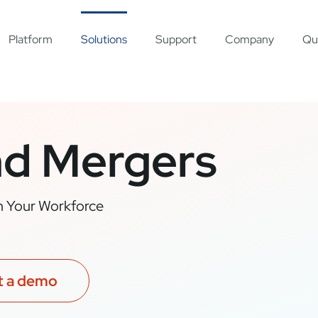
Platform
Solutions
Support
Company
Qu
nd Mergers
an Your Workforce
t a demo