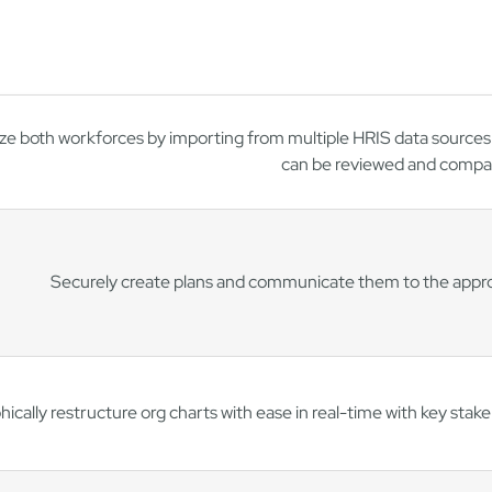
ze both workforces by importing from multiple HRIS data sources 
can be reviewed and compa
Securely create plans and communicate them to the approp
ically restructure org charts with ease in real-time with key stak