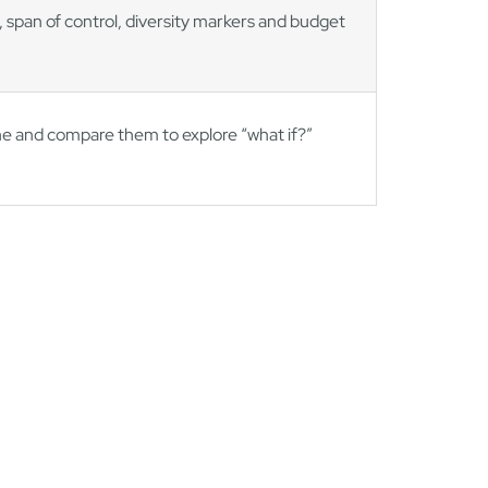
 span of control, diversity markers and budget
ine and compare them to explore “what if?”