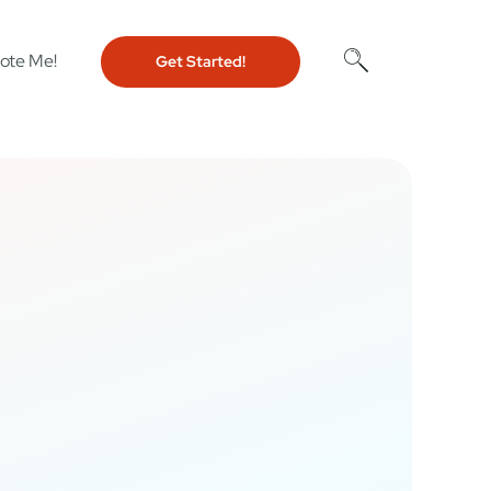
ote Me!
Get Started!