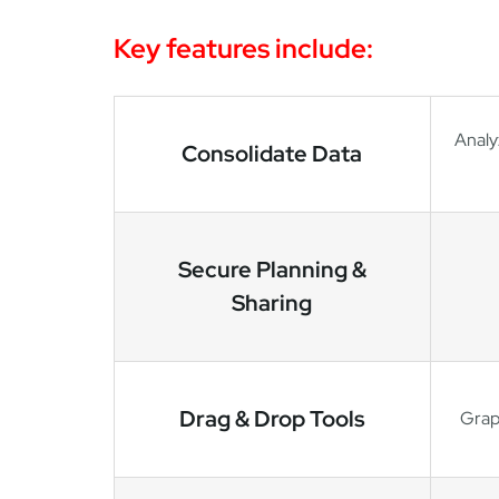
Key features include:
Analy
Consolidate Data
Secure Planning &
Sharing
Drag & Drop Tools
Graph