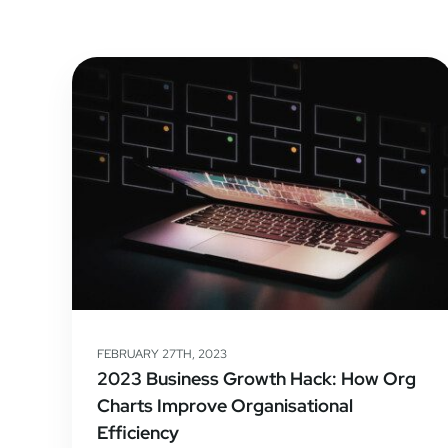
FEBRUARY 27TH, 2023
2023 Business Growth Hack: How Org
Charts Improve Organisational
Efficiency