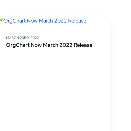
MARCH 23RD, 2022
OrgChart Now March 2022 Release