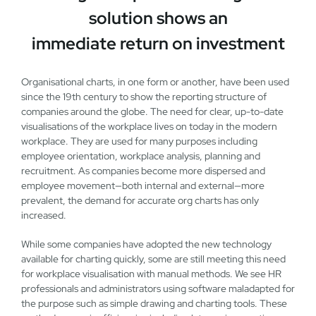
solution shows an
immediate return on investment
Organisational charts, in one form or another, have been used
since the 19th century to show the reporting structure of
companies around the globe. The need for clear, up-to-date
visualisations of the workplace lives on today in the modern
workplace. They are used for many purposes including
employee orientation, workplace analysis, planning and
recruitment. As companies become more dispersed and
employee movement—both internal and external—more
prevalent, the demand for accurate org charts has only
increased.
While some companies have adopted the new technology
available for charting quickly, some are still meeting this need
for workplace visualisation with manual methods. We see HR
professionals and administrators using software maladapted for
the purpose such as simple drawing and charting tools. These