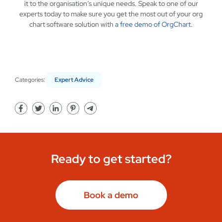
it to the organisation’s unique needs. Speak to one of our
experts today to make sure you get the most out of your org
chart software solution with
a free demo of OrgChart.
Categories:
Expert Advice
Ready to get started?
Book a demo