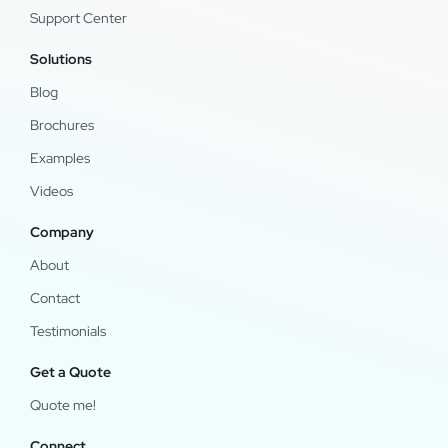
Support Center
Solutions
Blog
Brochures
Examples
Videos
Company
About
Contact
Testimonials
Get a Quote
Quote me!
Connect