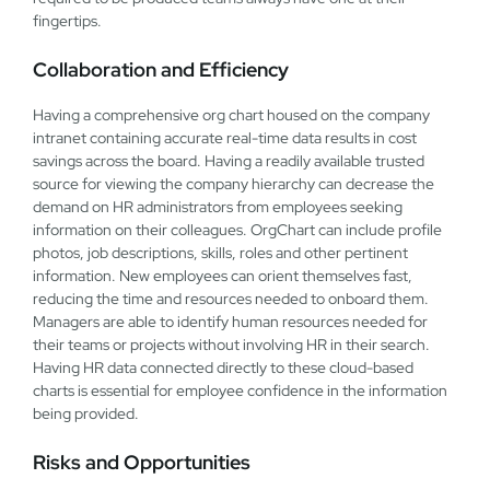
fingertips.
Collaboration and Efficiency
Having a comprehensive org chart housed on the company
intranet containing accurate real-time data results in cost
savings across the board. Having a readily available trusted
source for viewing the company hierarchy can decrease the
demand on HR administrators from employees seeking
information on their colleagues. OrgChart can include profile
photos, job descriptions, skills, roles and other pertinent
information. New employees can orient themselves fast,
reducing the time and resources needed to onboard them.
Managers are able to identify human resources needed for
their teams or projects without involving HR in their search.
Having HR data connected directly to these cloud-based
charts is essential for employee confidence in the information
being provided.
Risks and Opportunities