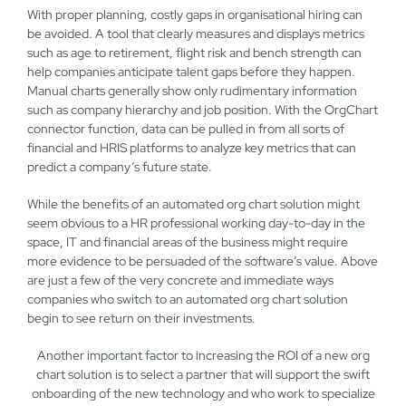
With proper planning, costly gaps in organisational hiring can
be avoided. A tool that clearly measures and displays metrics
such as age to retirement, flight risk and bench strength can
help companies anticipate talent gaps before they happen.
Manual charts generally show only rudimentary information
such as company hierarchy and job position. With the OrgChart
connector function, data can be pulled in from all sorts of
financial and HRIS platforms to analyze key metrics that can
predict a company’s future state.
While the benefits of an automated org chart solution might
seem obvious to a HR professional working day-to-day in the
space, IT and financial areas of the business might require
more evidence to be persuaded of the software’s value. Above
are just a few of the very concrete and immediate ways
companies who switch to an automated org chart solution
begin to see return on their investments.
Another important factor to increasing the ROI of a new org
chart solution is to select a partner that will support the swift
onboarding of the new technology and who work to specialize