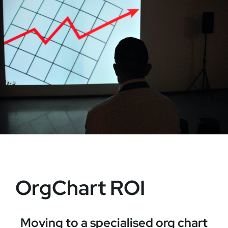
OrgChart ROI
Moving to a specialised org chart