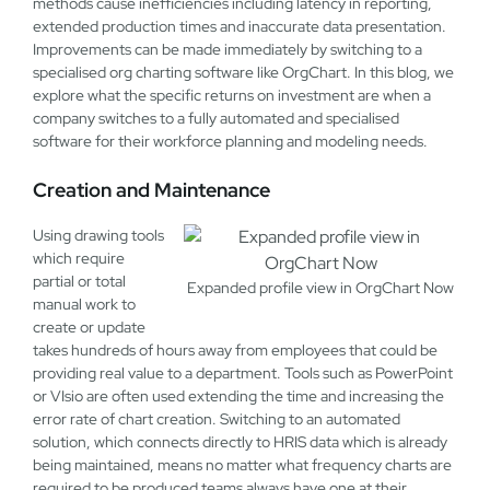
methods cause inefficiencies including latency in reporting,
extended production times and inaccurate data presentation.
Improvements can be made immediately by switching to a
specialised org charting software like OrgChart. In this blog, we
explore what the specific returns on investment are when a
company switches to a fully automated and specialised
software for their workforce planning and modeling needs.
Creation and Maintenance
Using drawing tools
which require
partial or total
Expanded profile view in OrgChart Now
manual work to
create or update
takes hundreds of hours away from employees that could be
providing real value to a department. Tools such as PowerPoint
or VIsio are often used extending the time and increasing the
error rate of chart creation. Switching to an automated
solution, which connects directly to HRIS data which is already
being maintained, means no matter what frequency charts are
required to be produced teams always have one at their