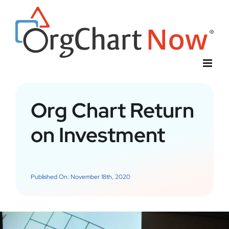
Skip
to
content
Org Chart Return
on Investment
Published On: November 18th, 2020