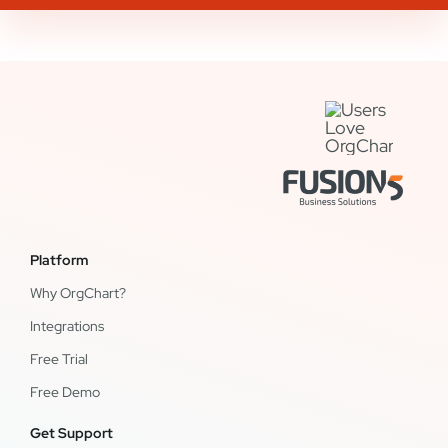
Platform
Why OrgChart?
Integrations
Free Trial
Free Demo
Get Support