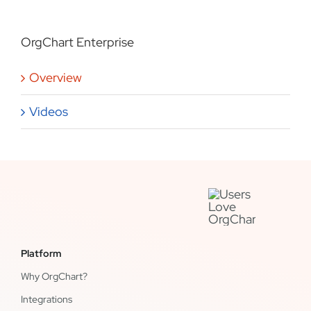
OrgChart Enterprise
Overview
Videos
Platform
Why OrgChart?
Integrations