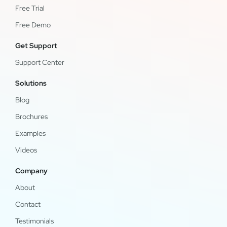
Free Trial
Free Demo
Get Support
Support Center
Solutions
Blog
Brochures
Examples
Videos
Company
About
Contact
Testimonials