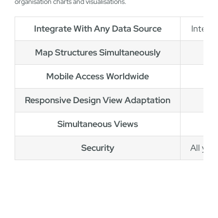
organisation charts and visualisations.
Integrate With Any Data Source
Integr
Map Structures Simultaneously
Mobile Access Worldwide
Responsive Design View Adaptation
Simultaneous Views
Security
All you