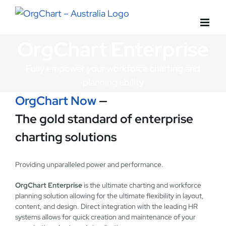
Skip
to
content
OrgChart Enterprise
Fully empower your workforce charting and
planning ability
OrgChart Now
—
The gold standard of enterprise
charting solutions
Providing unparalleled power and performance.
OrgChart Enterprise
is the ultimate charting and workforce
planning solution allowing for the ultimate flexibility in layout,
content, and design. Direct integration with the leading HR
systems allows for quick creation and maintenance of your