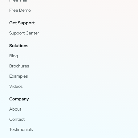
Free Trial
Free Demo
Get Support
Support Center
Solutions
Blog
Brochures
Examples
Videos
Company
About
Contact
Testimonials