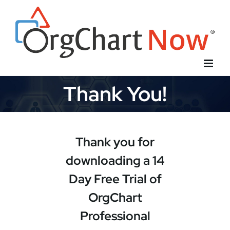
Skip
to
content
Thank You!
Thank you for
downloading a 14
Day Free Trial of
OrgChart
Professional