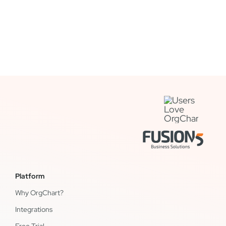
Platform
Why OrgChart?
Integrations