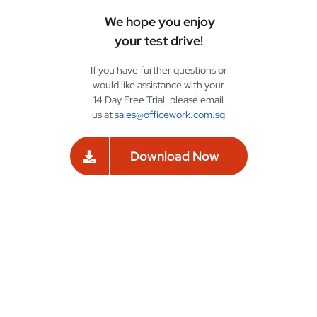
We hope you enjoy
your test drive!
If you have further questions or
would like assistance with your
14 Day Free Trial, please email
us at
sales@officework.com.sg
Download Now