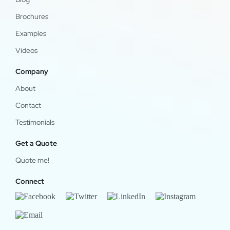
Brochures
Examples
Videos
Company
About
Contact
Testimonials
Get a Quote
Quote me!
Connect