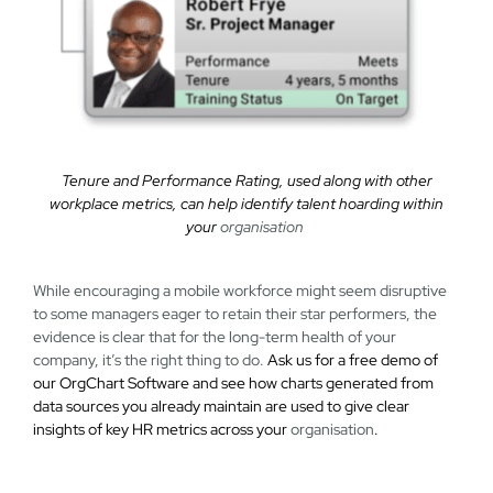
Tenure and Performance Rating, used along with other
workplace metrics, can help identify talent hoarding within
your
organisation
While encouraging a mobile workforce might seem disruptive
to some managers eager to retain their star performers, the
evidence is clear that for the long-term health of your
company, it’s the right thing to do.
Ask us for a free demo of
our OrgChart Software and see how charts generated from
data sources you already maintain are used to give clear
insights of key HR metrics across your
organisation
.