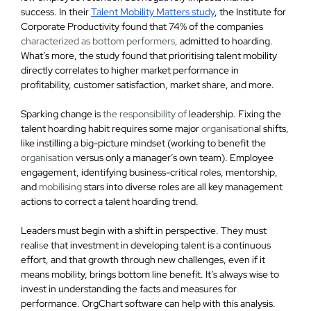
success. In their
Talent Mobility Matters study
, the Institute for
Corporate Productivity found that
74% of the companies
characterized as bottom performers,
admitted to hoarding
.
What’s more, the study found that prioriti
s
ing talent mobility
directly correlates to higher market performance in
profitability, customer satisfaction, market share, and more.
Sparking change is
the responsibility of
leadership. Fixing the
talent hoarding habit requires some major
organisation
al shifts,
like instilling a big-picture mindset (working to benefit the
organisation
versus only a manager’s own team). Employee
engagement, identifying business-critical roles, mentorship,
and
mobilising
stars into diverse roles are all key management
actions to correct a talent hoarding trend.
Leaders must begin with a shift in perspective. They must
reali
s
e that investment in developing talent is a continuous
effort, and that growth through new challenges, even if it
means mobility, brings bottom line benefit.
It’s always wise to
invest in understanding the facts and measures for
performance.
OrgChart software can help with this analysis.