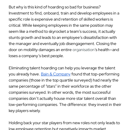
But why is this kind of hoarding so bad for business?
Investment to find, onboard, train and develop employees in a
specific role is expensive and retention of skilled workers is
critical. While keeping employees in the same position may
seem like a method to skyrocket a team’s success, it actually
stunts growth and leads to an employee’s dissatisfaction with
the manager and eventually job disengagement. Closing the
door on mobility damages an entire
organisation
‘s health—and
loses a company’s best people.
Eliminating talent hoarding can help you leverage the talent
you already have.
Bain & Company
found that top-performing
companies (those in the top quartile surveyed) had nearly the
same percentage of “stars” in their workforce as the other
companies surveyed. In other words, the most successful
companies don’t actually house more star talent overall than
low-performing companies. The difference: they invest in their
key players wisely.
Holding back your star players from new roles not only leads to
low employee retention but negatively impacts market