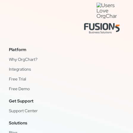
Platform
Why OrgChart?
Integrations
Free Trial
Free Demo
Get Support
Support Center
Solutions
Blog