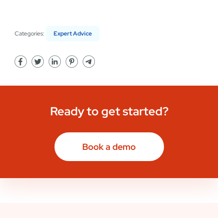
Categories:
Expert Advice
Ready to get started?
Book a demo