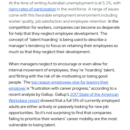
At the time of writing Australian unemployment is at 5.2%, with
rising rates of participation
in the workforce. A range of issues
come with this favorable employment environment including
worker quality, job satisfaction and employee retention.
In the
competition for workers, companies can become so desperate
for help that they neglect employee development. The
concept of ‘talent hoarding’ is being used to describe a
manager’s tendency to focus on retaining
their employees so
much so that they neglect their development.
When managers neglect to encourage or even allow for
internal movement of employees, they’re ‘hoarding’ talent,
and flirting with the risk of de-motivating or losing good
people. The
top reason employees give for leaving their
employer
is “frustration with career progress,” according to a
recent analysis by Gallup. Gallup’s
2017 State of the American
Workplace report
showed that a full 51% of currently employed
adults are either actively or passively looking for new job
opportunities. So it’s not surprising to find that companies
failing to prioriti
s
e their workers’ career mobility are the most
vulnerable to losing talent.