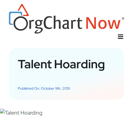
Skip
to
content
Talent Hoarding
Published On: October 9th, 2019