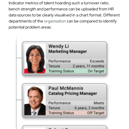
Indicator metrics of talent hoarding such a turnover ratio,
bench strength and performance can be uploaded from HR
data sources to be clearly visuali
s
ed in a chart format. Different
departments of the
organisation
can be compared to identify
potential problem areas.