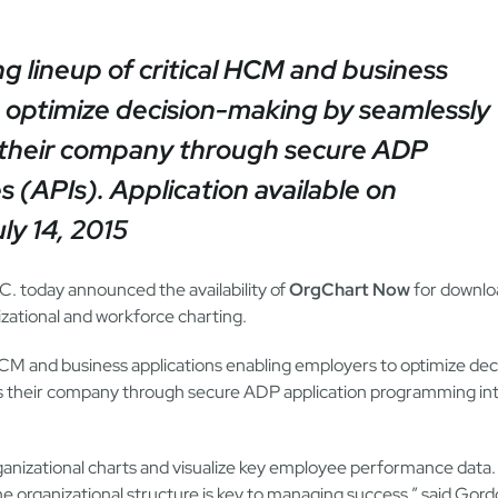
 lineup of critical HCM and business
o optimize decision-making by seamlessly
s their company through secure ADP
s (APIs).
Application available on
y 14, 2015
C. today announced the availability of
OrgChart Now
for downlo
zational and workforce charting.
 HCM and business applications enabling employers to optimize dec
ss their company through secure ADP application programming in
anizational charts and visualize key employee performance data.
e organizational structure is key to managing success,” said Gor