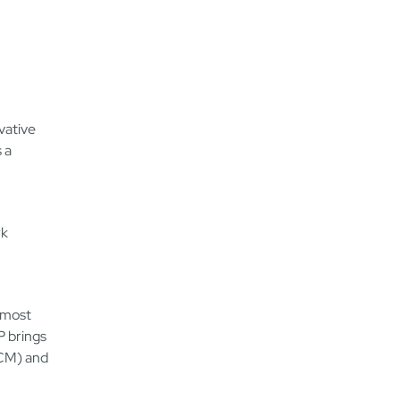
vative
 a
rk
 most
P brings
HCM) and