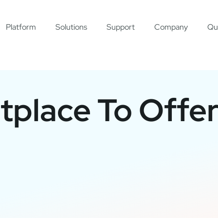
Platform
Solutions
Support
Company
Qu
place To Offe