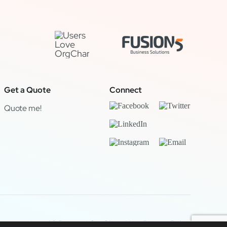
Get a Quote
Connect
Quote me!
Legal & Privacy
|
OrgChart Now Privacy Policy