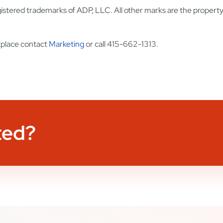
stered trademarks of ADP, LLC. All other marks are the property 
place contact
Marketing
or call 415-662-1313.
ted?