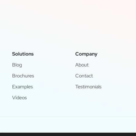
Solutions
Company
Blog
About
Brochures
Contact
Examples
Testimonials
Videos
d.