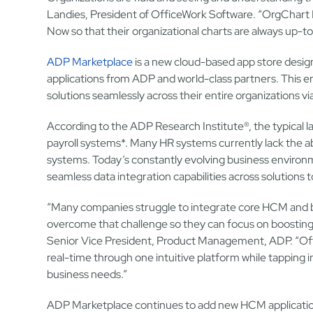
Landies, President of OfficeWork Software. “OrgChart N
Now so that their organizational charts are always up-t
ADP Marketplace
is a new cloud-based app store desi
applications from ADP and world-class partners. This en
solutions seamlessly across their entire organizations vi
According to the ADP Research Institute®, the typical
payroll systems*. Many HR systems currently lack the ab
systems. Today’s constantly evolving business environm
seamless data integration capabilities across solutions 
“Many companies struggle to integrate core HCM and 
overcome that challenge so they can focus on boosting t
Senior Vice President, Product Management, ADP. “Offi
real-time through one intuitive platform while tapping
business needs.”
ADP Marketplace continues to add new HCM application