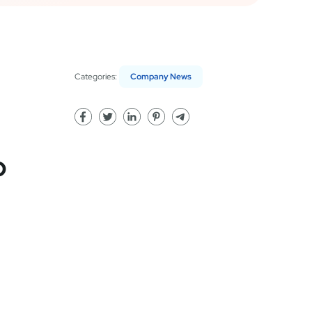
Categories:
Company News
p