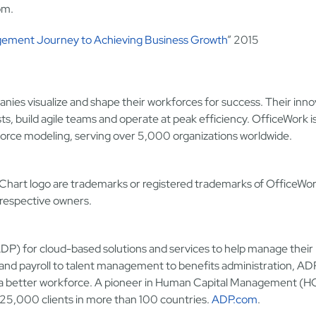
om.
gement Journey to Achieving Business Growth
” 2015
nies visualize and shape their workforces for success. Their inno
, build agile teams and operate at peak efficiency. OfficeWork is
rkforce modeling, serving over 5,000 organizations worldwide.
hart logo are trademarks or registered trademarks of OfficeWo
 respective owners.
) for cloud-based solutions and services to help manage their
and payroll to talent management to benefits administration, AD
ld a better workforce. A pioneer in Human Capital Management (
25,000 clients in more than 100 countries.
ADP.com
.