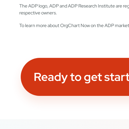
The ADP logo, ADP and ADP Research Institute are regi
respective owners.
To learn more about OrgChart Now on the ADP market
Ready to get star