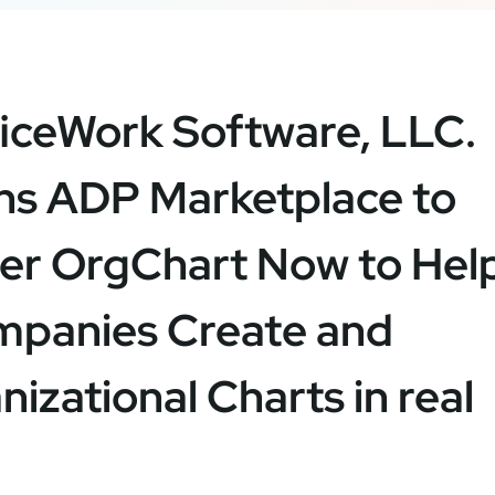
iceWork Software, LLC.
ns ADP Marketplace to
er OrgChart Now to Hel
panies Create and
izational Charts in real