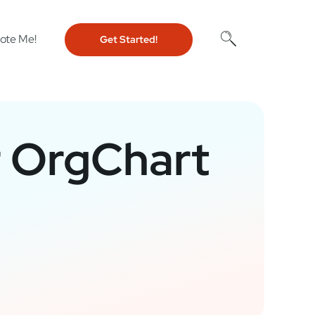
ote Me!
Get Started!
r OrgChart