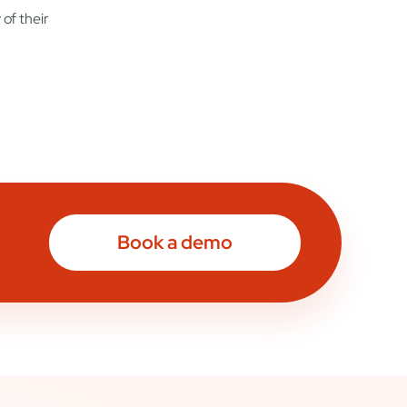
of their
Book a demo