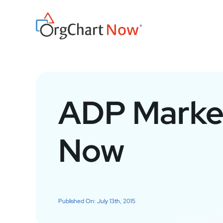
Skip
to
content
ADP Market
Now
Published On: July 13th, 2015