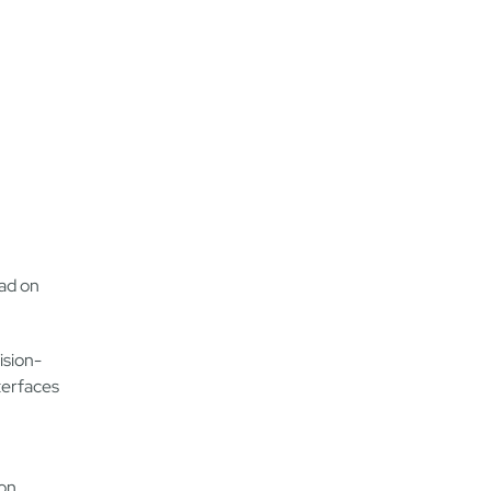
ad on
ision-
terfaces
don