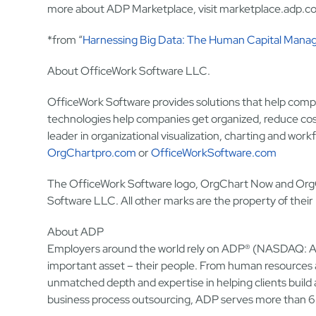
more about ADP Marketplace, visit marketplace.adp.c
*from “
Harnessing Big Data: The Human Capital Mana
About OfficeWork Software LLC.
OfficeWork Software provides solutions that help compa
technologies help companies get organized, reduce costs
leader in organizational visualization, charting and wo
OrgChartpro.com
or
OfficeWorkSoftware.com
The OfficeWork Software logo, OrgChart Now and OrgC
Software LLC. All other marks are the property of their
About ADP
Employers around the world rely on ADP® (NASDAQ: ADP
important asset – their people. From human resources 
unmatched depth and expertise in helping clients bui
business process outsourcing, ADP serves more than 6