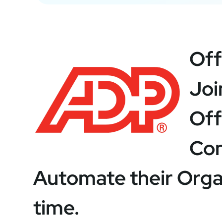
Off
Joi
Off
Com
Automate their Organ
time.