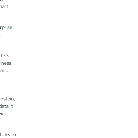
hart
rprise
e
nd 33
siness
 and
instein,
data in
ving
To learn