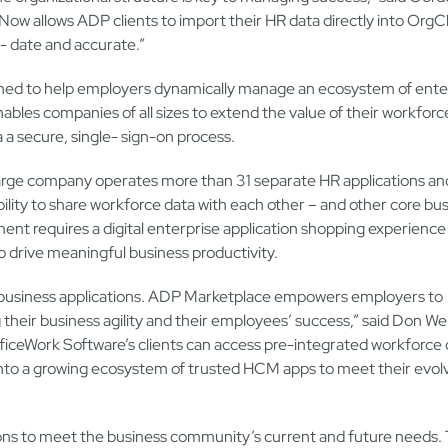
ow allows ADP clients to import their HR data directly into OrgC
o- date and accurate.”
gned to help employers dynamically manage an ecosystem of ente
ables companies of all sizes to extend the value of their workforc
a a secure, single- sign-on process.
 large company operates more than 31 separate HR applications a
ility to share workforce data with each other – and other core bu
ent requires a digital enterprise application shopping experience
to drive meaningful business productivity.
business applications. ADP Marketplace empowers employers to
heir business agility and their employees’ success,” said Don We
ceWork Software’s clients can access pre-integrated workforce 
 into a growing ecosystem of trusted HCM apps to meet their evol
s to meet the business community’s current and future needs. 