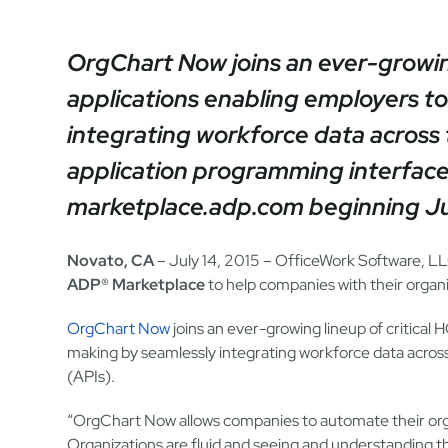
OrgChart Now joins an ever-growing
applications enabling employers t
integrating workforce data acros
application programming interface
marketplace.adp.com beginning Jul
Novato, CA
– July 14, 2015 – OfficeWork Software, LL
ADP® Marketplace
to help companies with their organi
OrgChart Now
joins an ever-growing lineup of critical
making by seamlessly integrating workforce data acro
(APIs).
“OrgChart Now allows companies to automate their org
Organizations are fluid and seeing and understanding th