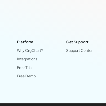
Platform
Get Support
Why OrgChart?
Support Center
Integrations
Free Trial
Free Demo
© 2024 OfficeWork Software, LLC. All Rights Reserve