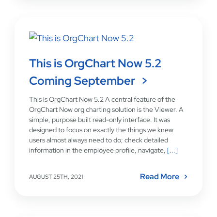
This is OrgChart Now 5.2
Coming September
This is OrgChart Now 5.2 A central feature of the
OrgChart Now org charting solution is the Viewer. A
simple, purpose built read-only interface. It was
designed to focus on exactly the things we knew
users almost always need to do; check detailed
information in the employee profile, navigate,
[...]
Read More
AUGUST 25TH, 2021