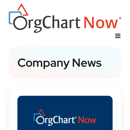
Skip
to
content
Company News