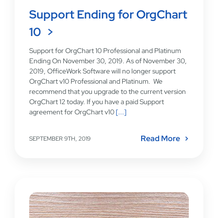
Support Ending for OrgChart
10
Support for OrgChart 10 Professional and Platinum
Ending On November 30, 2019. As of November 30,
2019, OfficeWork Software will no longer support
OrgChart v10 Professional and Platinum. We
recommend that you upgrade to the current version
OrgChart 12 today. If you have a paid Support
agreement for OrgChart v10
[...]
Read More
SEPTEMBER 9TH, 2019