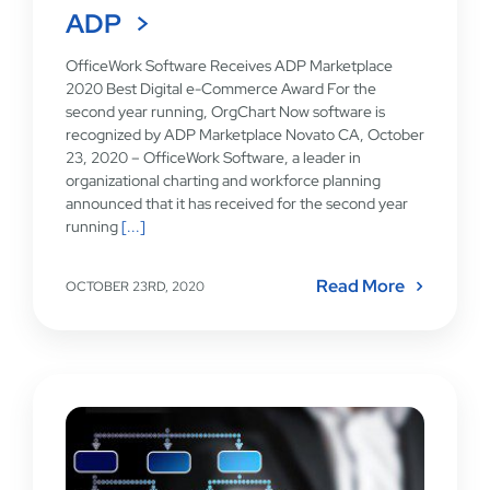
ADP
OfficeWork Software Receives ADP Marketplace
2020 Best Digital e-Commerce Award For the
second year running, OrgChart Now software is
recognized by ADP Marketplace Novato CA, October
23, 2020 – OfficeWork Software, a leader in
organizational charting and workforce planning
announced that it has received for the second year
running
[...]
Read More
OCTOBER 23RD, 2020