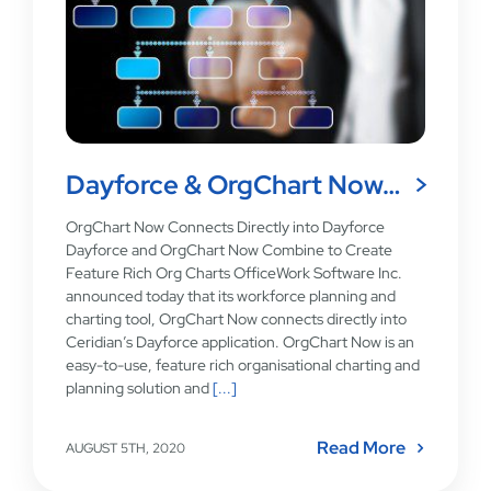
Dayforce & OrgChart Now…
OrgChart Now Connects Directly into Dayforce
Dayforce and OrgChart Now Combine to Create
Feature Rich Org Charts OfficeWork Software Inc.
announced today that its workforce planning and
charting tool, OrgChart Now connects directly into
Ceridian’s Dayforce application. OrgChart Now is an
easy-to-use, feature rich organisational charting and
planning solution and
[...]
Read More
AUGUST 5TH, 2020