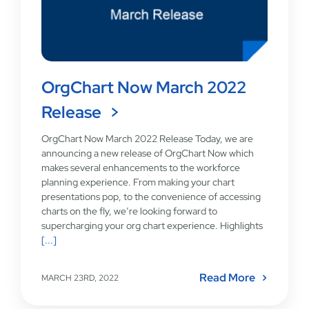
OrgChart Now March 2022
Release
OrgChart Now March 2022 Release Today, we are
announcing a new release of OrgChart Now which
makes several enhancements to the workforce
planning experience. From making your chart
presentations pop, to the convenience of accessing
charts on the fly, we’re looking forward to
supercharging your org chart experience. Highlights
[...]
Read More
MARCH 23RD, 2022