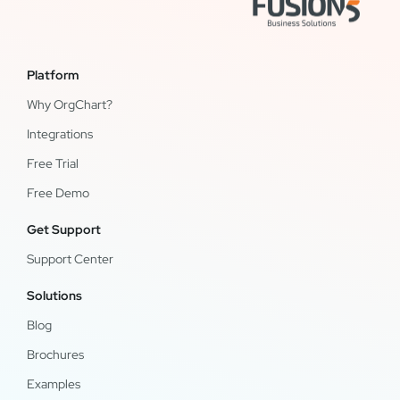
Platform
Why OrgChart?
Integrations
Free Trial
Free Demo
Get Support
Support Center
Solutions
Blog
Brochures
Examples