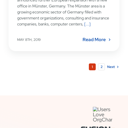
office in Münster, Germany. The Münster area is a
growing economic sector of Germany filled with
government organizations, consulting and insurance
companies, banks, computer centers,
[...]
Read More
MAY 8TH, 2019
1
2
Next