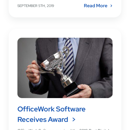
Read More
SEPTEMBER 5TH, 2019
OfficeWork Software
Receives Award