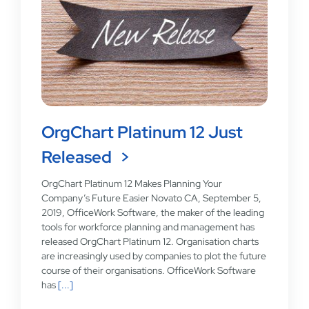
OrgChart Platinum 12 Just
Released
OrgChart Platinum 12 Makes Planning Your
Company’s Future Easier Novato CA, September 5,
2019, OfficeWork Software, the maker of the leading
tools for workforce planning and management has
released OrgChart Platinum 12. Organisation charts
are increasingly used by companies to plot the future
course of their organisations. OfficeWork Software
has
[...]