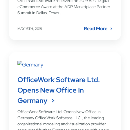
OfficeWork Software received the 2019 Best Digital
eCommerce Award at the ADP Marketplace Partner
Summit in Dallas, Texas...
Read More
MAY 16TH, 2019
OfficeWork Software Ltd.
Opens New Office In
Germany
OfficeWork Software Ltd. Opens New Office In
Germany OfficeWork Software LLC., the leading
organizational modeling and visualization provider
announced further European expansion with a new