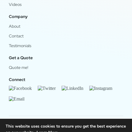
Videos
Company
About
Contact
Testimonials
Get a Quote
Quote me!
Connect
This website uses cookies to ensure you get the best experience