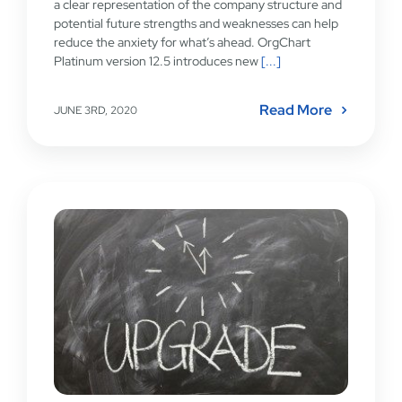
a clear representation of the company structure and
potential future strengths and weaknesses can help
reduce the anxiety for what’s ahead. OrgChart
Platinum version 12.5 introduces new
[...]
Read More
JUNE 3RD, 2020