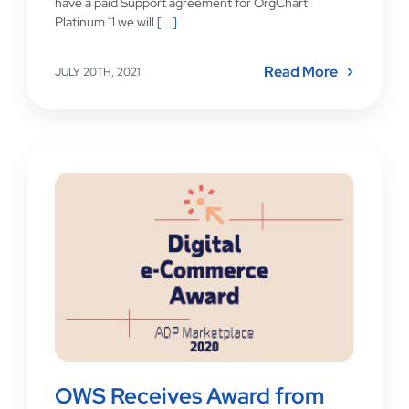
have a paid Support agreement for OrgChart
Platinum 11 we will
[...]
Read More
JULY 20TH, 2021
OWS Receives Award from