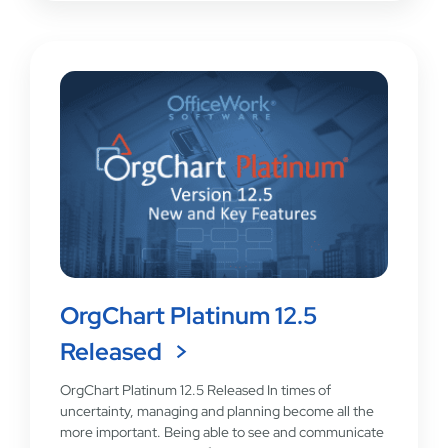
OrgChart Platinum 12.5
Released
OrgChart Platinum 12.5 Released In times of
uncertainty, managing and planning become all the
more important. Being able to see and communicate