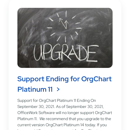
Support Ending for OrgChart
Platinum 11
Support for OrgChart Platinum 11 Ending On
September 30, 2021. As of September 30, 2021,
OfficeWork Software will no longer support OrgChart
Platinum 11. We recommend that you upgrade to the
current version OrgChart Platinum 14 today. If you