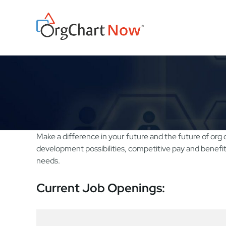
Skip
to
content
Make a difference in your future and the future of org 
development possibilities, competitive pay and benefi
needs.
Current Job Openings: