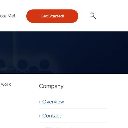
ote Me!
Get Started!
d work
Company
Overview
Contact