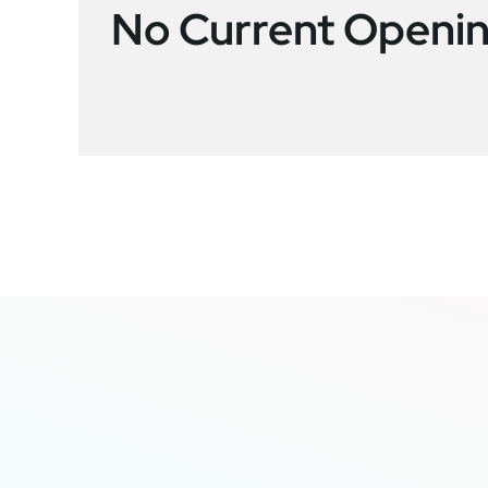
No Current Openi