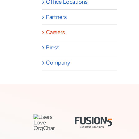
Office Locations
Partners
Careers
Press
Company