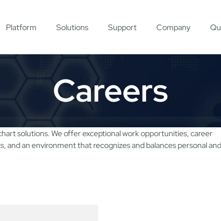
Platform
Solutions
Support
Company
Qu
Careers
chart solutions. We offer exceptional work opportunities, career
ts, and an environment that recognizes and balances personal an