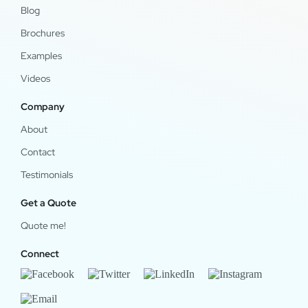
Blog
Brochures
Examples
Videos
Company
About
Contact
Testimonials
Get a Quote
Quote me!
Connect