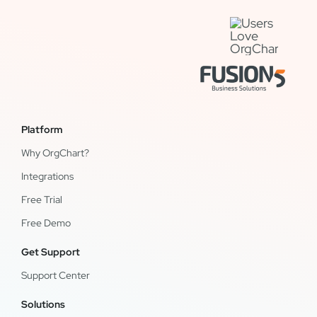
Platform
Why OrgChart?
Integrations
Free Trial
Free Demo
Get Support
Support Center
Solutions