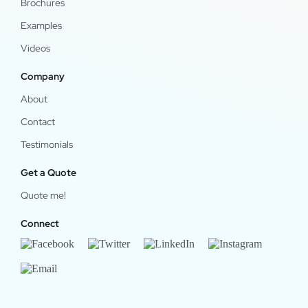
Brochures
Examples
Videos
Company
About
Contact
Testimonials
Get a Quote
Quote me!
Connect