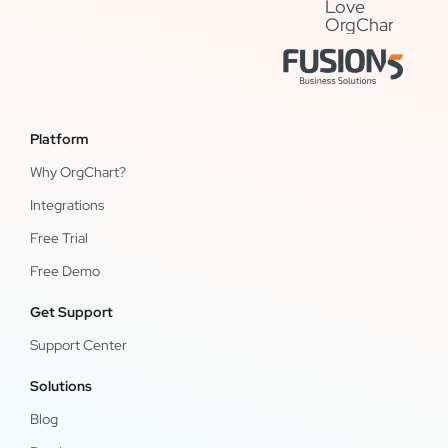
Platform
Why OrgChart?
Integrations
Free Trial
Free Demo
Get Support
Support Center
Solutions
Blog