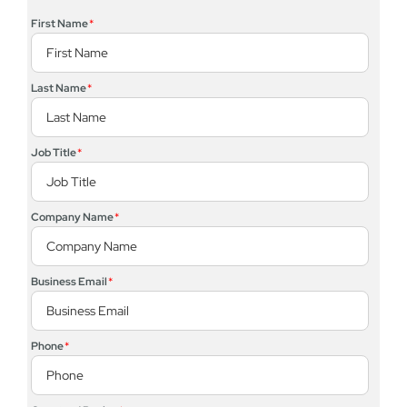
First Name
*
Last Name
*
Job Title
*
Company Name
*
Business Email
*
Phone
*