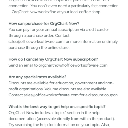
connection. You don’t even need a particularly fast connection
– OrgChart Now works fine at your local coffee shop.
How can purchase for OrgChart Now?
You can pay for your annual subscription via credit card or
through a purchase order. Contact
sales@officeworksoftware.com
for more information or simply
purchase through the online store.
How do I cancel my OrgChart Now subscription?
Send an email to
orgchartnow@officeworksoftware.com
.
Are any special rates available?
Discounts are available for education, government and non-
profit organisations. Volume discounts are also available.
Contact
sales@officeworksoftware.com
for a discount coupon.
What is the best way to get help on a specific topic?
OrgChart Now includes a ‘topics’ section in the help
documentation (accessible directly from within the product).
Try searching the help for information on your topic. Also,