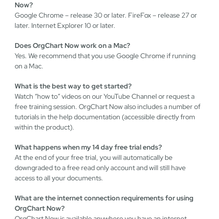
Now?
Google Chrome – release 30 or later. FireFox – release 27 or
later. Internet Explorer 10 or later.
Does OrgChart Now work on a Mac?
Yes. We recommend that you use Google Chrome if running
on a Mac.
What is the best way to get started?
Watch “how to” videos on our YouTube Channel or request a
free training session. OrgChart Now also includes a number of
tutorials in the help documentation (accessible directly from
within the product).
What happens when my 14 day free trial ends?
At the end of your free trial, you will automatically be
downgraded to a free read only account and will still have
access to all your documents.
What are the internet connection requirements for using
OrgChart Now?
OrgChart Now is available anywhere you have an internet