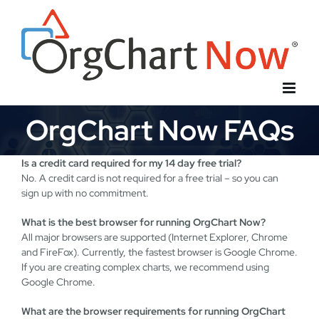
Skip
to
content
OrgChart Now FAQs
Is a credit card required for my 14 day free trial?
No. A credit card is not required for a free trial – so you can
sign up with no commitment.
What is the best browser for running OrgChart Now?
All major browsers are supported (Internet Explorer, Chrome
and FireFox). Currently, the fastest browser is Google Chrome.
If you are creating complex charts, we recommend using
Google Chrome.
What are the browser requirements for running OrgChart