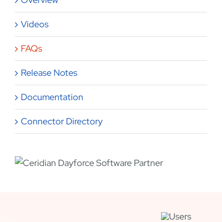
Videos
FAQs
Release Notes
Documentation
Connector Directory