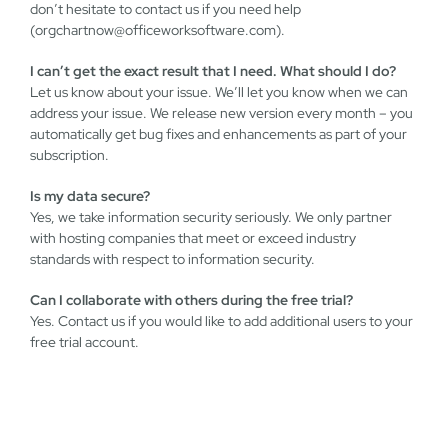
don’t hesitate to contact us if you need help
(
orgchartnow@officeworksoftware.com
).
I can’t get the exact result that I need. What should I do?
Let us know about your issue. We’ll let you know when we can
address your issue. We release new version every month – you
automatically get bug fixes and enhancements as part of your
subscription.
Is my data secure?
Yes, we take information security seriously. We only partner
with hosting companies that meet or exceed industry
standards with respect to information security.
Can I collaborate with others during the free trial?
Yes. Contact us if you would like to add additional users to your
free trial account.