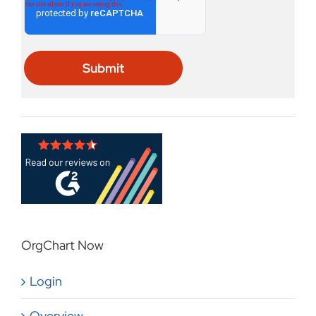
OrgChart Now
Login
Overview