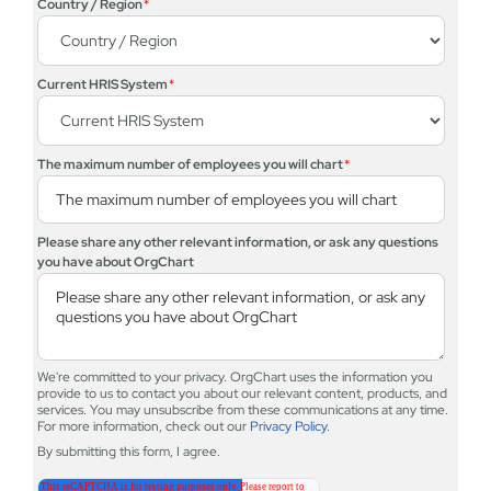
Country / Region
*
Current HRIS System
*
The maximum number of employees you will chart
*
Please share any other relevant information, or ask any questions
you have about OrgChart
We're committed to your privacy. OrgChart uses the information you
provide to us to contact you about our relevant content, products, and
services. You may unsubscribe from these communications at any time.
For more information, check out our
Privacy Policy.
By submitting this form, I agree.