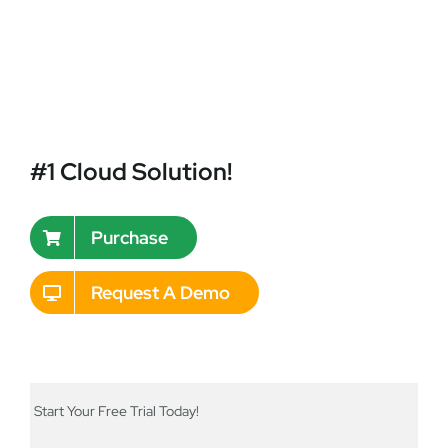
#1 Cloud Solution!
Purchase
Request A Demo
Start Your Free Trial Today!