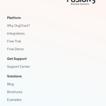
Platform
Why OrgChart?
Integrations
Free Trial
Free Demo
Get Support
Support Center
Solutions
Blog
Brochures
Examples