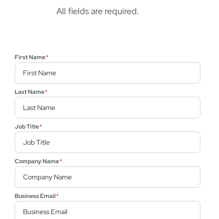
All fields are required.
First Name
*
Last Name
*
Job Title
*
Company Name
*
Business Email
*