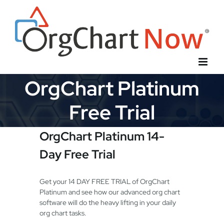
Skip
to
content
OrgChart Platinum
Free Trial
OrgChart Platinum 14-
Day Free Trial
Get your 14 DAY FREE TRIAL of OrgChart
Platinum and see how our advanced org chart
software will do the heavy lifting in your daily
org chart tasks.