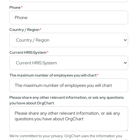
Phone
*
Country / Region
*
Current HRIS System
*
The maximum number of employees you will chart
*
Please share any other relevant information, or ask any questions
you have about OrgChart
We're committed to your privacy. OrgChart uses the information you