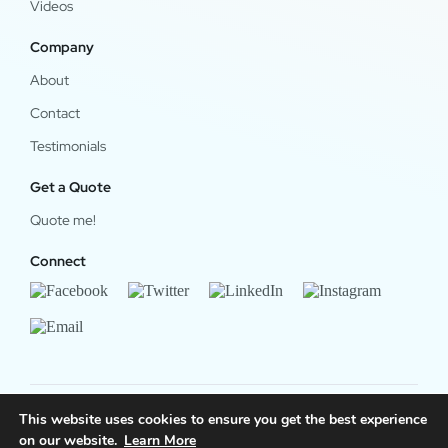
Videos
Company
About
Contact
Testimonials
Get a Quote
Quote me!
Connect
This website uses cookies to ensure you get the best experience
on our website.
Learn More
© 2024 OfficeWork Software, LLC. All Rights Reserved.