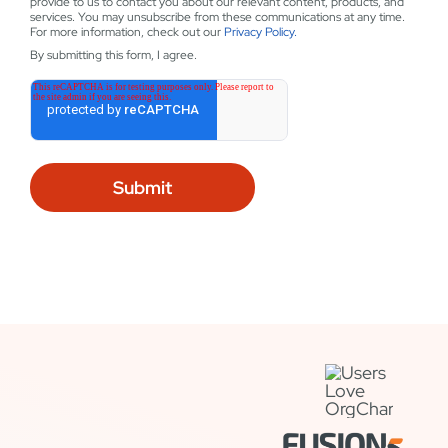
provide to us to contact you about our relevant content, products, and
services. You may unsubscribe from these communications at any time.
For more information, check out our
Privacy Policy.
By submitting this form, I agree.