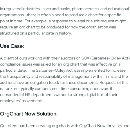
In regulated industries—such and banks, pharmaceutical and educational
organisations—there is often a need to produce a chart for a specific
point in time. For example, a response to a legal or audit request might
require an org chart to be produced for how the organisation was
structured on a particular date in history.
Use Case:
A client of ours working with their auditors on SOX (Sarbanes–Oxley Act)
compliance issues was asked for an org chart that was effective on a
particular date. The Sarbanes–Oxley Act was implemented to increase
the transparency and responsibility of management within firms and the
auditors have an obligation to ask for these documents. Requests of this
nature are typically cumbersome, time consuming endeavors if
demanded of HR departments without a strong digital trail of their
employees’ movements.
OrgChart Now Solution:
Our client had been creating org charts with OrgChart Now for years and