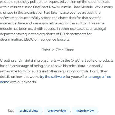
was able to quickly pull up the requested version on the specified date
within minutes using OrgChart Now’s Point In Time Module. While many
changes in the organisation had taken place over years past, the
software had successfully stored the charts data for that specific
moment in time and was easily retrieved for the auditor. This same
module has been used with success in other use cases such as legal
departments requesting org charts of HR departments for
discrimination, EEOC or negligence lawsuits.
Point-in-Time Chart
Creating and maintaining org charts with the OrgChart suite of products
has the advantage of being able to save historical data in a readily
retrievable form for audits and other regulatory controls. For further
details on how this works
try the software
for yourself or
arrange a free
demo
with our experts.
Tags:
archival view
,
archive view
,
historic view
,