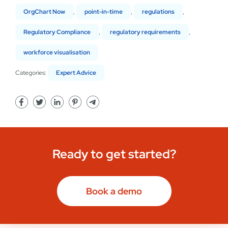
OrgChart Now
,
point-in-time
,
regulations
,
Regulatory Compliance
,
regulatory requirements
,
workforce visualisation
Categories:
Expert Advice
Ready to get started?
Book a demo