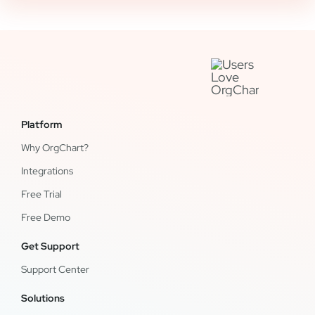
Platform
Why OrgChart?
Integrations
Free Trial
Free Demo
Get Support
Support Center
Solutions