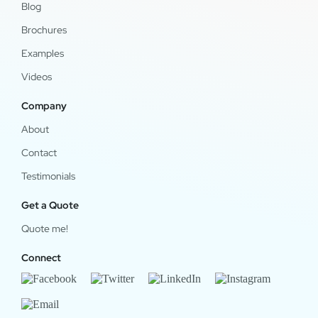
Blog
Brochures
Examples
Videos
Company
About
Contact
Testimonials
Get a Quote
Quote me!
Connect