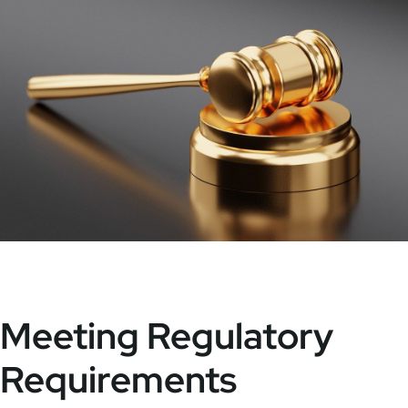
Meeting Regulatory
Requirements