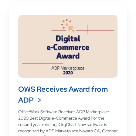
OWS Receives Award from
ADP
OfficeWork Software Receives ADP Marketplace
2020 Best Digital e-Commerce Award For the
second year running, OrgChart Now software is
recognized by ADP Marketplace Novato CA, October