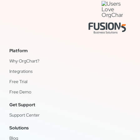
Platform
Why OrgChart?
Integrations
Free Trial
Free Demo
Get Support
Support Center
Solutions
Blog