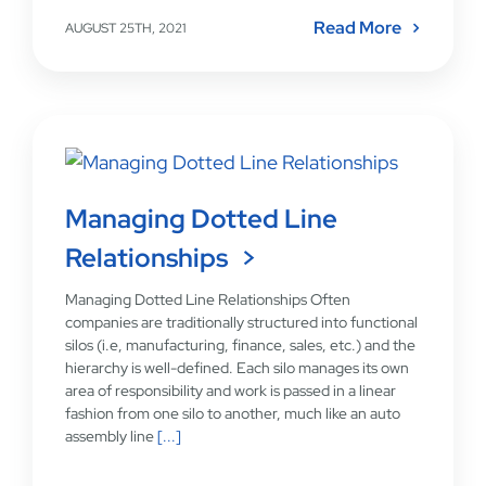
Read More
AUGUST 25TH, 2021
Managing Dotted Line
Relationships
Managing Dotted Line Relationships Often
companies are traditionally structured into functional
silos (i.e, manufacturing, finance, sales, etc.) and the
hierarchy is well-defined. Each silo manages its own
area of responsibility and work is passed in a linear
fashion from one silo to another, much like an auto
assembly line
[...]