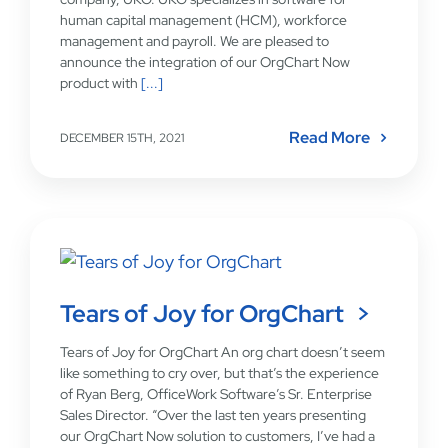
human capital management (HCM), workforce
management and payroll. We are pleased to
announce the integration of our OrgChart Now
product with
[...]
Read More
DECEMBER 15TH, 2021
Tears of Joy for OrgChart
Tears of Joy for OrgChart An org chart doesn’t seem
like something to cry over, but that’s the experience
of Ryan Berg, OfficeWork Software’s Sr. Enterprise
Sales Director. “Over the last ten years presenting
our OrgChart Now solution to customers, I’ve had a