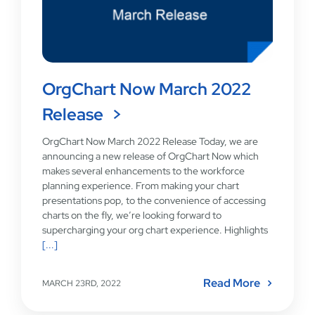
OrgChart Now March 2022
Release
OrgChart Now March 2022 Release Today, we are
announcing a new release of OrgChart Now which
makes several enhancements to the workforce
planning experience. From making your chart
presentations pop, to the convenience of accessing
charts on the fly, we’re looking forward to
supercharging your org chart experience. Highlights
[...]
Read More
MARCH 23RD, 2022