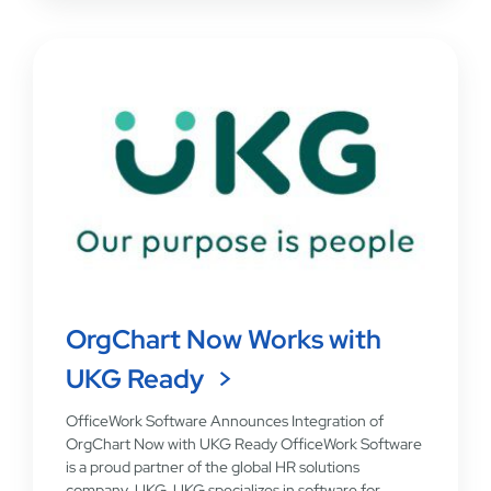
OrgChart Now Works with
UKG Ready
OfficeWork Software Announces Integration of
OrgChart Now with UKG Ready OfficeWork Software
is a proud partner of the global HR solutions
company, UKG. UKG specializes in software for