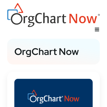
Skip
to
content
OrgChart Now