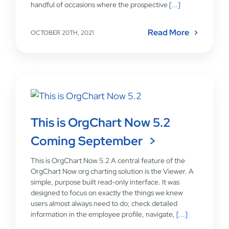
handful of occasions where the prospective
[...]
Read More
OCTOBER 20TH, 2021
This is OrgChart Now 5.2
Coming September
This is OrgChart Now 5.2 A central feature of the
OrgChart Now org charting solution is the Viewer. A
simple, purpose built read-only interface. It was
designed to focus on exactly the things we knew
users almost always need to do; check detailed
information in the employee profile, navigate,
[...]