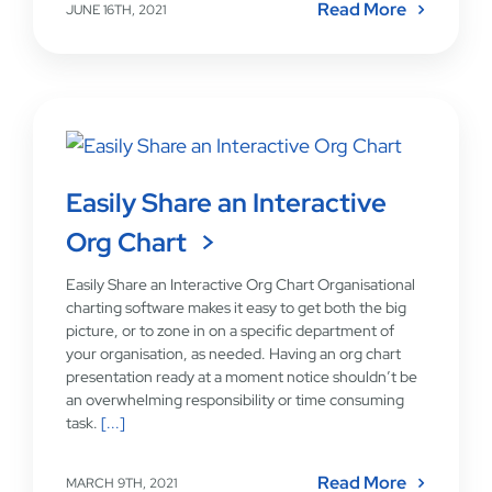
Read More
JUNE 16TH, 2021
Easily Share an Interactive
Org Chart
Easily Share an Interactive Org Chart Organisational
charting software makes it easy to get both the big
picture, or to zone in on a specific department of
your organisation, as needed. Having an org chart
presentation ready at a moment notice shouldn’t be
an overwhelming responsibility or time consuming
task.
[...]
Read More
MARCH 9TH, 2021