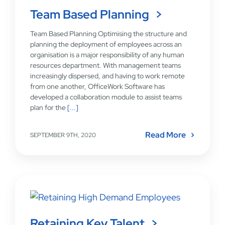
Team Based Planning
Team Based Planning Optimising the structure and
planning the deployment of employees across an
organisation is a major responsibility of any human
resources department. With management teams
increasingly dispersed, and having to work remote
from one another, OfficeWork Software has
developed a collaboration module to assist teams
plan for the
[...]
Read More
SEPTEMBER 9TH, 2020
Retaining Key Talent