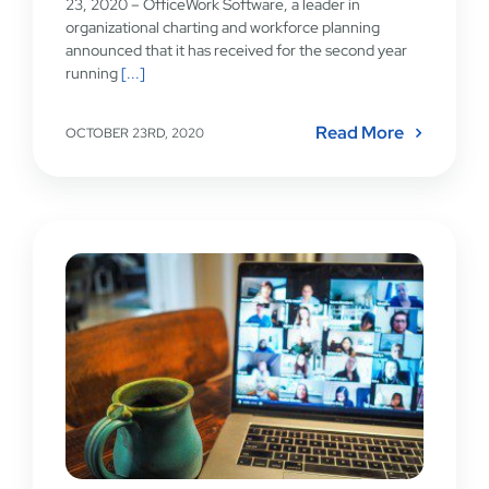
23, 2020 – OfficeWork Software, a leader in
organizational charting and workforce planning
announced that it has received for the second year
running
[...]
Read More
OCTOBER 23RD, 2020