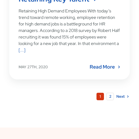
Retaining High Demand Employees With today’s
trend toward remote working, employee retention
for high demand jobs is a battleground for HR
managers. According to a 2018 survey by Robert Half
recruiting it was found 15% of employees were
looking for a new job that year. In that environment a
[...]
Read More
MAY 27TH, 2020
1
2
Next