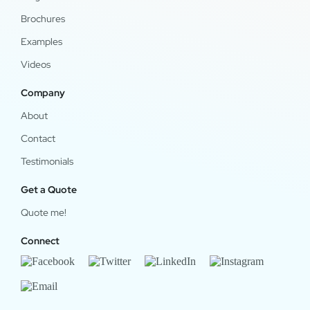
Brochures
Examples
Videos
Company
About
Contact
Testimonials
Get a Quote
Quote me!
Connect