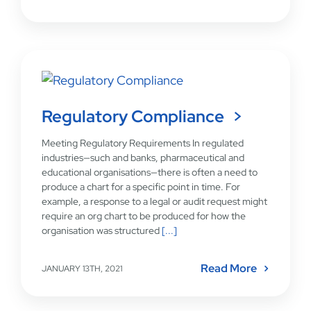
Regulatory Compliance
Meeting Regulatory Requirements In regulated
industries—such and banks, pharmaceutical and
educational organisations—there is often a need to
produce a chart for a specific point in time. For
example, a response to a legal or audit request might
require an org chart to be produced for how the
organisation was structured
[...]
Read More
JANUARY 13TH, 2021