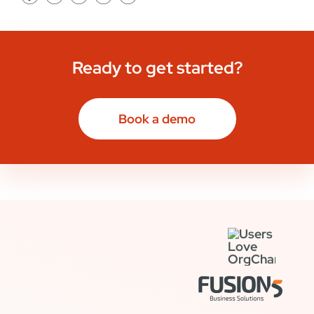
Ready to get started?
Book a demo