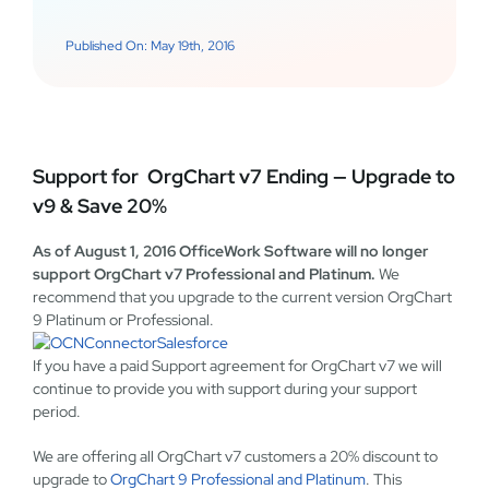
Published On: May 19th, 2016
Support for OrgChart v7 Ending — Upgrade to
v9 & Save 20%
As of August 1, 2016 OfficeWork Software will no longer
support OrgChart v7 Professional and Platinum.
We
recommend that you upgrade to the current version OrgChart
9 Platinum or Professional.
If you have a paid Support agreement for OrgChart v7 we will
continue to provide you with support during your support
period.
We are offering all OrgChart v7 customers a 20% discount to
upgrade to
OrgChart 9 Professional and Platinum
. This