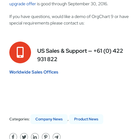
upgrade offer
is good through September 30, 2016.
If you have questions, would like a demo of OrgChart 9 or have
special requirements please contact us:
US Sales & Support —
+61 (0) 422
931 822
Worldwide Sales Offices
Categories:
Company News
,
Product News