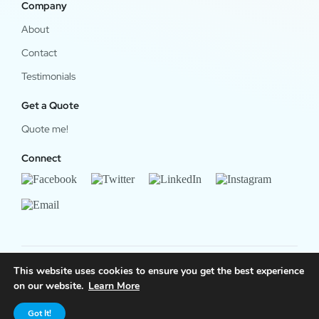
Company
About
Contact
Testimonials
Get a Quote
Quote me!
Connect
This website uses cookies to ensure you get the best experience
© 2024 OfficeWork Software, LLC. All Rights Reserved.
on our website.
Learn More
Legal & Privacy
|
OrgChart Now Privacy Policy
Got It!