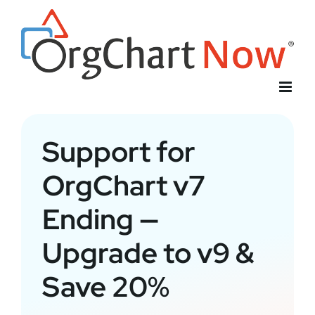
Skip
to
content
Support for
OrgChart v7
Ending —
Upgrade to v9 &
Save 20%