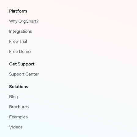
Platform
Why OrgChart?
Integrations
Free Trial
Free Demo
Get Support
Support Center
Solutions
Blog
Brochures
Examples
Videos