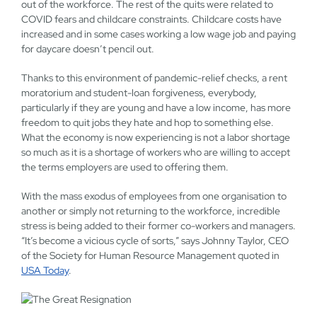
out of the workforce. The rest of the quits were related to
COVID fears and childcare constraints. Childcare costs have
increased and in some cases working a low wage job and paying
for daycare doesn’t pencil out.
Thanks to this environment of pandemic-relief checks, a rent
moratorium and student-loan forgiveness, everybody,
particularly if they are young and have a low income, has more
freedom to quit jobs they hate and hop to something else.
What the economy is now experiencing is not a labor shortage
so much as it is a shortage of workers who are willing to accept
the terms employers are used to offering them.
With the mass exodus of employees from one organisation to
another or simply not returning to the workforce, incredible
stress is being added to their former co-workers and managers.
“It’s become a vicious cycle of sorts,” says Johnny Taylor, CEO
of the Society for Human Resource Management quoted in
USA Today
.