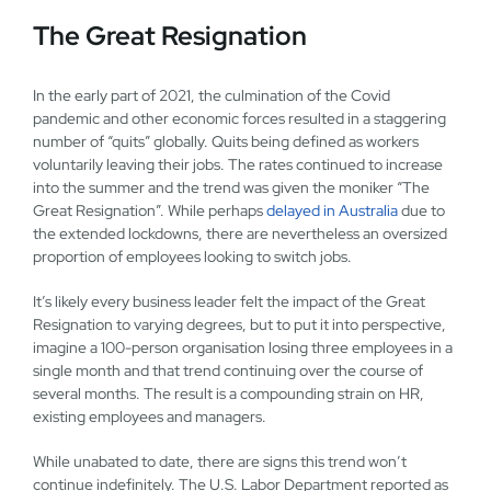
The Great Resignation
In the early part of 2021, the culmination of the Covid
pandemic and other economic forces resulted in a staggering
number of “quits” globally. Quits being defined as workers
voluntarily leaving their jobs. The rates continued to increase
into the summer and the trend was given the moniker “The
Great Resignation”. While perhaps
delayed in Australia
due to
the extended lockdowns, there are nevertheless an oversized
proportion of employees looking to switch jobs.
It’s likely every business leader felt the impact of the Great
Resignation to varying degrees, but to put it into perspective,
imagine a 100-person organisation losing three employees in a
single month and that trend continuing over the course of
several months. The result is a compounding strain on HR,
existing employees and managers.
While unabated to date, there are signs this trend won’t
continue indefinitely. The U.S. Labor Department reported as