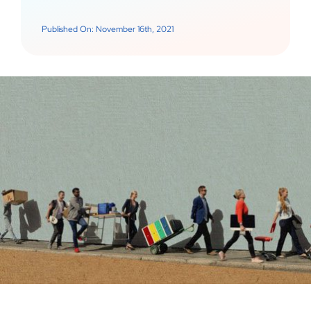
Published On: November 16th, 2021