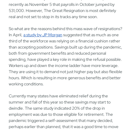
recently as November 5 that payrolls in October jumped by
531,000. However, The Great Resignation is most definitely
real and not set to stop in its tracks any time soon.
So what are the reasons behind this mass wave of resignations?
In April,
a study by JP Morgan
suggested that as much as one
third of the workforce was relying on a financial cushion rather
than accepting positions. Savings built up during the pandemic,
both from government benefits and reduced personal
spending, have played a key role in making the refusal possible.
Workers up and down the income ladder have more leverage.
They are using it to demand not just higher pay but also flexible
hours. Which is resulting in more generous benefits and better
working conditions.
Currently many states have eliminated relief during the
summer and fall of this year so these savings may start to
dwindle. The same study indicated 20% of the drop in
employment was due to those eligible for retirement. The
pandemic triggered a self-assessment that many decided,
perhaps earlier than planned, that it was a good time to move