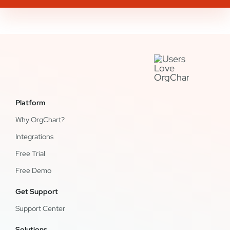
Platform
Why OrgChart?
Integrations
Free Trial
Free Demo
Get Support
Support Center
Solutions