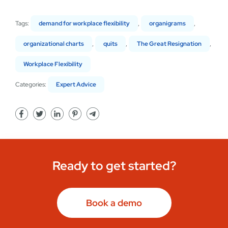
Tags:
demand for workplace flexibility
,
organigrams
,
organizational charts
,
quits
,
The Great Resignation
,
Workplace Flexibility
Categories:
Expert Advice
Ready to get started?
Book a demo