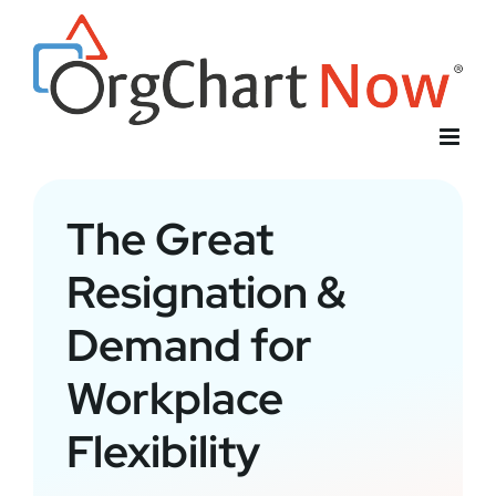
Skip
to
content
The Great
Resignation &
Demand for
Workplace
Flexibility