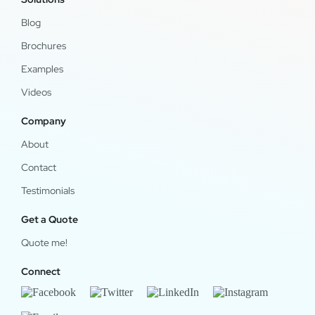
Blog
Brochures
Examples
Videos
Company
About
Contact
Testimonials
Get a Quote
Quote me!
Connect