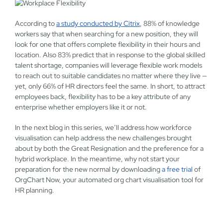
According to
a study conducted by Citrix
, 88% of knowledge
workers say that when searching for a new position, they will
look for one that offers complete flexibility in their hours and
location. Also 83% predict that in response to the global skilled
talent shortage, companies will leverage flexible work models
to reach out to suitable candidates no matter where they live —
yet, only 66% of HR directors feel the same. In short, to attract
employees back, flexibility has to be a key attribute of any
enterprise whether employers like it or not.
In the next blog in this series, we’ll address how workforce
visualisation can help address the new challenges brought
about by both the Great Resignation and the preference for a
hybrid workplace. In the meantime, why not start your
preparation for the new normal by downloading
a free trial
of
OrgChart Now, your automated org chart visualisation tool for
HR planning.