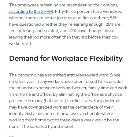
The employees remaining are reconsidering their options,
according to the SHRM
. Fifty-three percent have wondered
whether there are better job opportunities out there; 55%
have questioned whether they’re earning enough; 28% are
feeling lonely and isolated, and 42% have thought about
leaving their job more often than they did before their co-
workers left.
Demand for Workplace Flexibility
The pandemic has also shifted attitudes toward work. Since
early last year, many workers have been forced to reconsider
the boundaries between boss and worker, family time and work
time, home and office. By eliminating the office as a physical
presence in many (but not all!) families’ lives, the pandemic
may have downgraded work as the centerpiece of their
identity. Sixty-one percent now favor a schedule where
working from home two to three days a week would be the
norm. The so-called hybrid model.