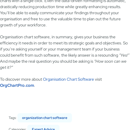
charts with a single click. Even the data-driven formatting is automatic,
drastically reducing production time while greatly enhancing results.
You’ll be able to easily communicate your findings throughout your
organisation and free to use the valuable time to plan out the future
growth of your workforce.
Organisation chart software, in summary, gives your business the
efficiency it needs in order to meet its strategic goals and objectives. So
if you’re asking yourself or your management team if your business
could benefit from such software, the likely answer is a resounding
“Yes!”
And maybe the real question you should be asking is
“How soon can we
get it?”
To discover more about
Organisation Chart Software
visit
OrgChartPro.com
.
Tags:
organization chart software
Categories:
Expert Advice