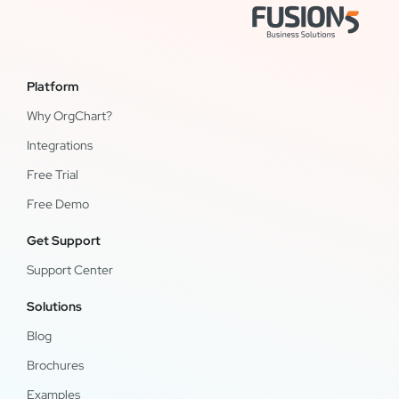
Platform
Why OrgChart?
Integrations
Free Trial
Free Demo
Get Support
Support Center
Solutions
Blog
Brochures
Examples