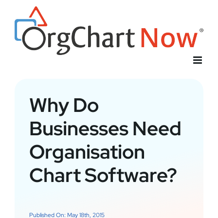
Skip
to
content
Why Do
Businesses Need
Organisation
Chart Software?
Published On: May 18th, 2015