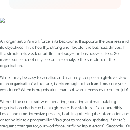
An organisation’s workforce is its backbone. It supports the business and
its objectives. If it is healthy, strong and flexible, the business thrives. If
the structure is weak or brittle, the body—the business—suffers. So it
makes sense to not only see but also analyze the structure of the
organisation.
While it may be easy to visualise and manually compile a high-level view
of an organisation’s structure, is this enough to track and measure your
workforce? When is organisation chart software necessary to do the job?
Without the use of software, creating, updating and manipulating
organisation charts can be a nightmare. For starters, it’s an incredibly
labor- and time-intensive process, both in gathering the information and
entering it into a program like Visio (not to mention updating, if there’s
frequent changes to your workforce, or fixing input errors). Secondly, it’s