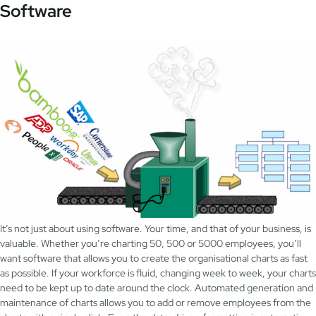
Software
It’s not just about using software. Your time, and that of your business, is
valuable. Whether you’re charting 50, 500 or 5000 employees, you’ll
want software that allows you to create the organisational charts as fast
as possible. If your workforce is fluid, changing week to week, your charts
need to be kept up to date around the clock. Automated generation and
maintenance of charts allows you to add or remove employees from the