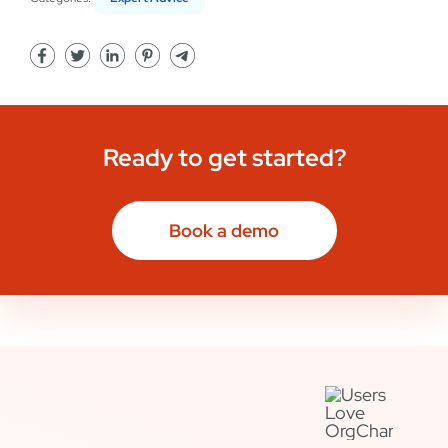
Ready to get started?
Book a demo