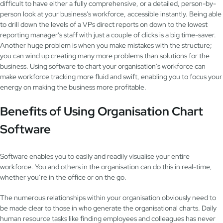
difficult to have either a fully comprehensive, or a detailed, person-by-
person look at your business’s workforce, accessible instantly. Being able
to drill down the levels of a VPs direct reports on down to the lowest
reporting manager’s staff with just a couple of clicks is a big time-saver.
Another huge problem is when you make mistakes with the structure;
you can wind up creating many more problems than solutions for the
business. Using software to chart your organisation’s workforce can
make workforce tracking more fluid and swift, enabling you to focus your
energy on making the business more profitable.
Benefits of Using Organisation Chart
Software
Software enables you to easily and readily visualise your entire
workforce. You and others in the organisation can do this in real-time,
whether you’re in the office or on the go.
The numerous relationships within your organisation obviously need to
be made clear to those in who generate the organisational charts. Daily
human resource tasks like finding employees and colleagues has never