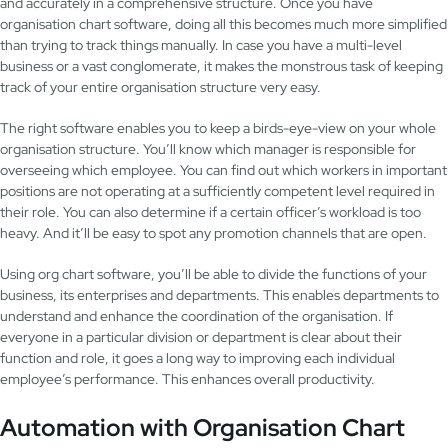
and accurately in a comprehensive structure. Once you have
organisation chart software, doing all this becomes much more simplified
than trying to track things manually. In case you have a multi-level
business or a vast conglomerate, it makes the monstrous task of keeping
track of your entire organisation structure very easy.
The right software enables you to keep a birds-eye-view on your whole
organisation structure. You’ll know which manager is responsible for
overseeing which employee. You can find out which workers in important
positions are not operating at a sufficiently competent level required in
their role. You can also determine if a certain officer’s workload is too
heavy. And it’ll be easy to spot any promotion channels that are open.
Using org chart software, you’ll be able to divide the functions of your
business, its enterprises and departments. This enables departments to
understand and enhance the coordination of the organisation. If
everyone in a particular division or department is clear about their
function and role, it goes a long way to improving each individual
employee’s performance. This enhances overall productivity.
Automation with Organisation Chart