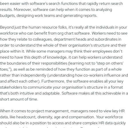
been easier with software’s search functions that rapidly return search
results. Moreover, software can help when it comes to analyzing
budgets, designing work teams and generating reports.
Beyond just the human resource folks, it’s really all the individuals in your
workforce who can benefit from org chart software. Workers need to see
how they relate to colleagues, department heads and subordinates in
order to understand the whole of their organisation’s structure and their
place within it. While some managers may think their employees don’t
need to have this depth of knowledge, it can help workers understand
the boundaries of their responsibilities (learning not to “step on others’
toes,”), as well as be reminded of how they function as part of a whole
rather than independently (understanding how co-workers influence and
and affect each other). Furthermore, the software enables all your key
stakeholders to communicate your organisation’s structure in a format
that’s both intuitive and adaptable. Software makes all this achievable in a
short amount of time.
When it comes to project management, managers need to view key HR
data, like headcount, diversity, age and compensation. Your workforce
should also be in a position to access and share complex HR data quickly