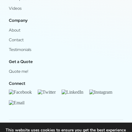
Videos
Company
About
Contact
Testimonials
Get a Quote
Quote me!
Connect
This website uses cookies to ensure you get the best experience