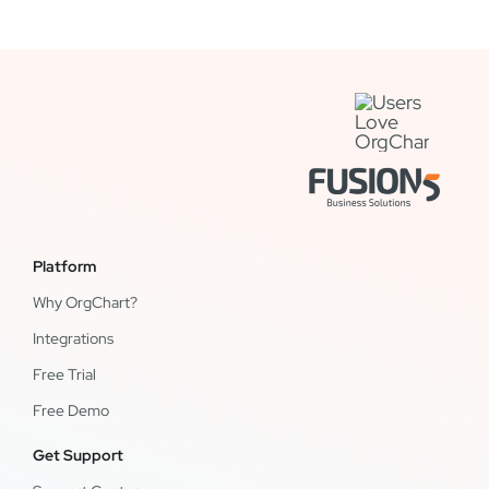
Platform
Why OrgChart?
Integrations
Free Trial
Free Demo
Get Support