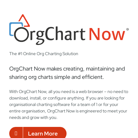
The #1 Online Org Charting Solution
OrgChart Now makes creating, maintaining and
sharing org charts simple and efficient.
With OrgChart Now, all you need is a web browser – no need to
download, install, or configure anything. If you are looking for
organisational charting software for a team of 1 or for your
entire organisation, OrgChart Now is engineered to meet your
needs and grow with you.
Learn More