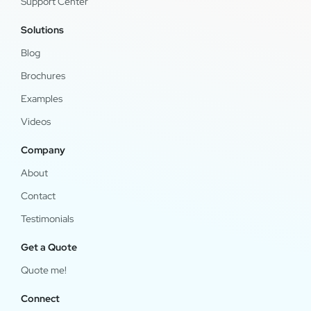
Support Center
Solutions
Blog
Brochures
Examples
Videos
Company
About
Contact
Testimonials
Get a Quote
Quote me!
Connect