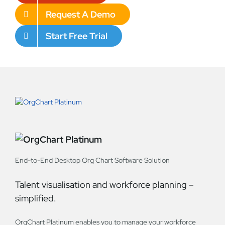
Request A Demo
Start Free Trial
End-to-End Desktop Org Chart Software Solution
Talent visualisation and workforce planning –
simplified.
OrgChart Platinum enables you to manage your workforce