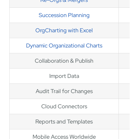
Succession Planning
OrgCharting with Excel
Dynamic Organizational Charts
Collaboration & Publish
Import Data
Audit Trail for Changes
Cloud Connectors
Reports and Templates
Mobile Access Worldwide