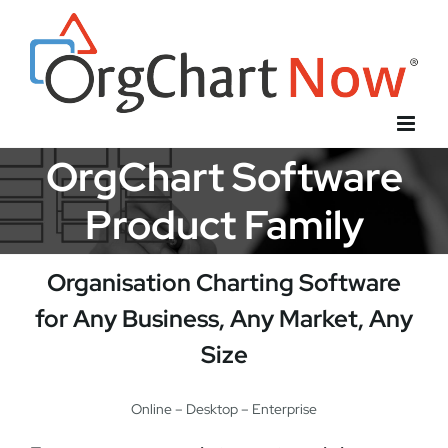
Skip
to
content
OrgChart Software
Product Family
Organisation Charting Software
for Any Business, Any Market, Any
Size
Online – Desktop – Enterprise