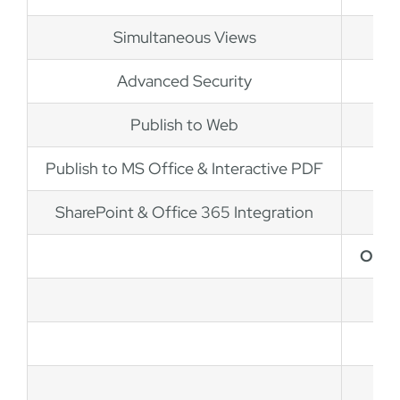
Simultaneous Views
Advanced Security
Publish to Web
Publish to MS Office & Interactive PDF
SharePoint & Office 365 Integration
OrgC
L
Sta