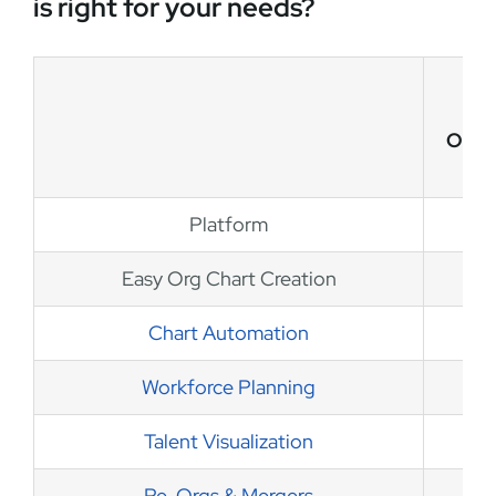
is right for your needs?
OrgC
Platform
Easy Org Chart Creation
Chart Automation
Workforce Planning
Talent Visualization
Re-Orgs & Mergers