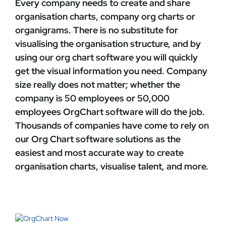
Every company needs to create and share
organisation charts, company org charts or
organigrams. There is no substitute for
visualising the organisation structure, and by
using our
org chart software
you will quickly
get the visual information you need. Company
size really does not matter; whether the
company is 50 employees or 50,000
employees
OrgChart
software will do the job.
Thousands of companies have come to rely on
our Org Chart software solutions as the
easiest and most accurate way to create
organisation charts, visualise talent, and more.