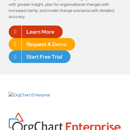
with greater insight, plan for organisational changes with
increased clarity, and model change scenarios with detailed
accuracy.
Learn More
Request A Demo
Start Free Trial