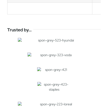
Trusted by…