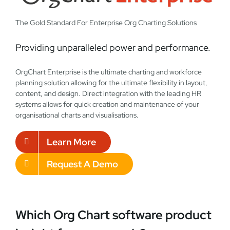
The Gold Standard For Enterprise Org Charting Solutions
Providing unparalleled power and performance.
OrgChart Enterprise is the ultimate charting and workforce
planning solution allowing for the ultimate flexibility in layout,
content, and design. Direct integration with the leading HR
systems allows for quick creation and maintenance of your
organisational charts and visualisations.
Learn More
Request A Demo
Which Org Chart software product