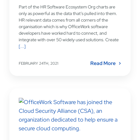
Part of the HR Software Ecosystem Org charts are
only as powerful as the data that’s pulled into them.
HR relevant data comes from all corners of the
organisation which is why OfficeWork software
developers have worked hard to connect, and
integrate with over 50 widely used solutions. Create
[...]
Read More
FEBRUARY 24TH, 2021