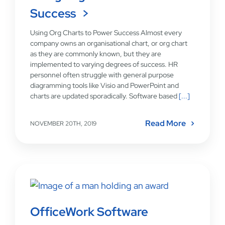
Success
Using Org Charts to Power Success Almost every
company owns an organisational chart, or org chart
as they are commonly known, but they are
implemented to varying degrees of success. HR
personnel often struggle with general purpose
diagramming tools like Visio and PowerPoint and
charts are updated sporadically. Software based
[...]
Read More
NOVEMBER 20TH, 2019
OfficeWork Software