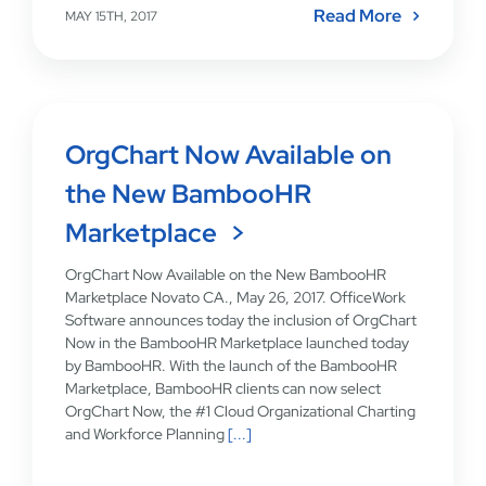
Read More
MAY 15TH, 2017
OrgChart Now Available on
the New BambooHR
Marketplace
OrgChart Now Available on the New BambooHR
Marketplace Novato CA., May 26, 2017. OfficeWork
Software announces today the inclusion of OrgChart
Now in the BambooHR Marketplace launched today
by BambooHR. With the launch of the BambooHR
Marketplace, BambooHR clients can now select
OrgChart Now, the #1 Cloud Organizational Charting
and Workforce Planning
[...]