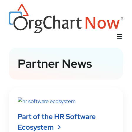
Skip
to
content
Partner News
Part of the HR Software
Ecosystem