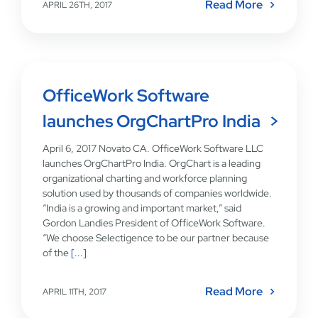
Read More
APRIL 26TH, 2017
OfficeWork Software
launches OrgChartPro India
April 6, 2017 Novato CA. OfficeWork Software LLC
launches OrgChartPro India. OrgChart is a leading
organizational charting and workforce planning
solution used by thousands of companies worldwide.
“India is a growing and important market,” said
Gordon Landies President of OfficeWork Software.
“We choose Selectigence to be our partner because
of the
[...]
Read More
APRIL 11TH, 2017