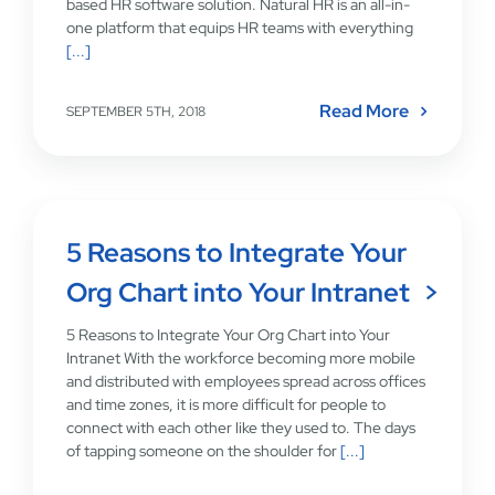
based HR software solution. Natural HR is an all-in-
one platform that equips HR teams with everything
[...]
Read More
SEPTEMBER 5TH, 2018
5 Reasons to Integrate Your
Org Chart into Your Intranet
5 Reasons to Integrate Your Org Chart into Your
Intranet With the workforce becoming more mobile
and distributed with employees spread across offices
and time zones, it is more difficult for people to
connect with each other like they used to. The days
of tapping someone on the shoulder for
[...]