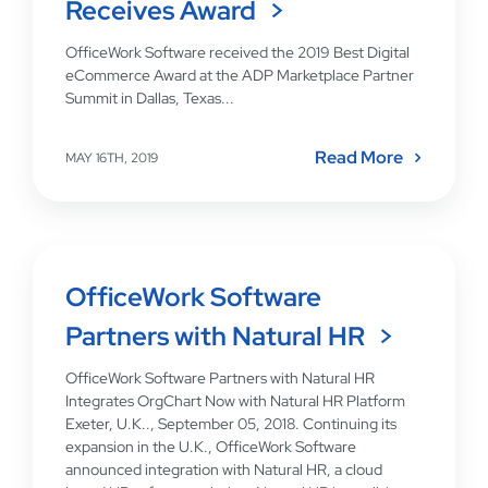
Receives Award
OfficeWork Software received the 2019 Best Digital
eCommerce Award at the ADP Marketplace Partner
Summit in Dallas, Texas...
Read More
MAY 16TH, 2019
OfficeWork Software
Partners with Natural HR
OfficeWork Software Partners with Natural HR
Integrates OrgChart Now with Natural HR Platform
Exeter, U.K.., September 05, 2018. Continuing its
expansion in the U.K., OfficeWork Software
announced integration with Natural HR, a cloud