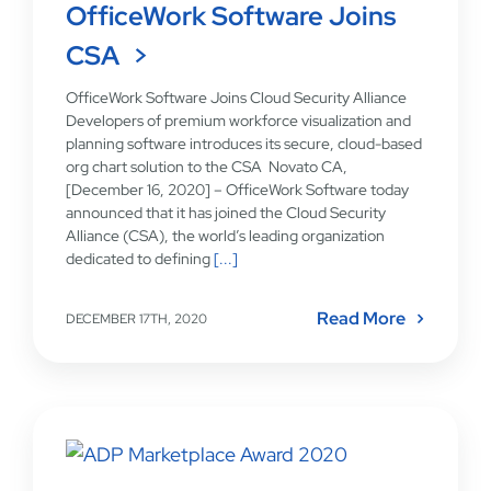
OfficeWork Software Joins
CSA
OfficeWork Software Joins Cloud Security Alliance
Developers of premium workforce visualization and
planning software introduces its secure, cloud-based
org chart solution to the CSA Novato CA,
[December 16, 2020] – OfficeWork Software today
announced that it has joined the Cloud Security
Alliance (CSA), the world’s leading organization
dedicated to defining
[...]
Read More
DECEMBER 17TH, 2020