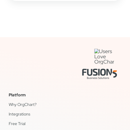
Platform
Why OrgChart?
Integrations
Free Trial