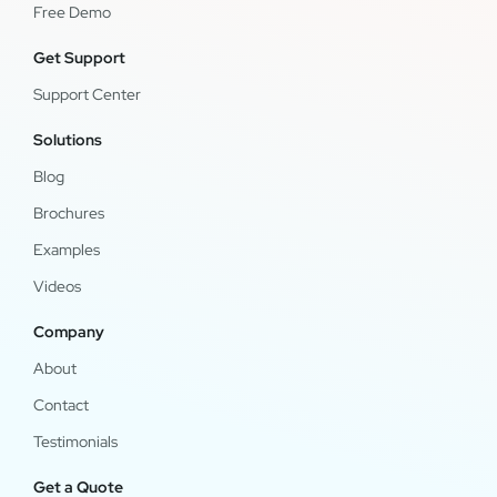
Free Demo
Get Support
Support Center
Solutions
Blog
Brochures
Examples
Videos
Company
About
Contact
Testimonials
Get a Quote