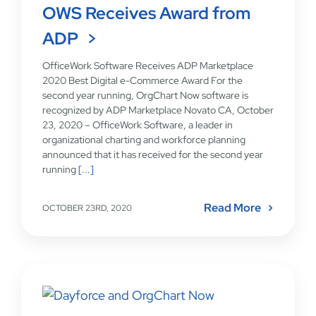
OWS Receives Award from
ADP
OfficeWork Software Receives ADP Marketplace
2020 Best Digital e-Commerce Award For the
second year running, OrgChart Now software is
recognized by ADP Marketplace Novato CA, October
23, 2020 – OfficeWork Software, a leader in
organizational charting and workforce planning
announced that it has received for the second year
running
[...]
Read More
OCTOBER 23RD, 2020