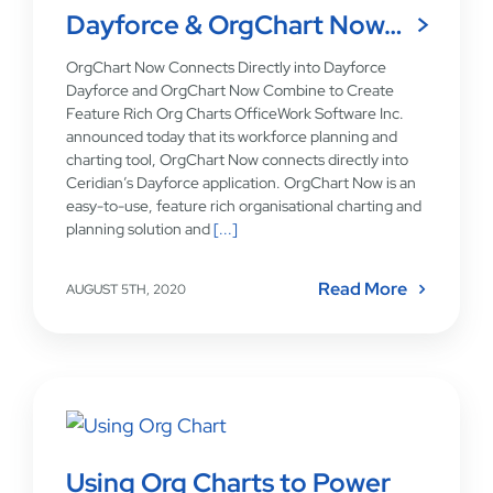
Dayforce & OrgChart Now…
OrgChart Now Connects Directly into Dayforce
Dayforce and OrgChart Now Combine to Create
Feature Rich Org Charts OfficeWork Software Inc.
announced today that its workforce planning and
charting tool, OrgChart Now connects directly into
Ceridian’s Dayforce application. OrgChart Now is an
easy-to-use, feature rich organisational charting and
planning solution and
[...]
Read More
AUGUST 5TH, 2020
Using Org Charts to Power