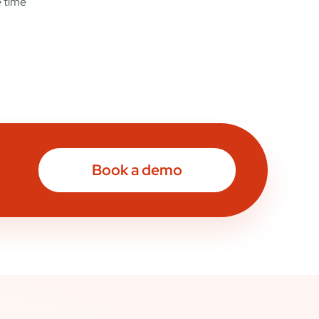
e time
Book a demo