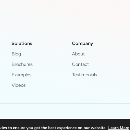
Solutions
Company
Blog
About
Brochures
Contact
Examples
Testimonials
Videos
d.
ies to ensure you get the best experience on our website.
Learn More