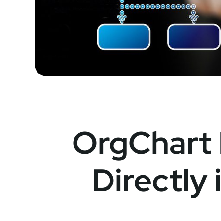
OrgChart
Directly