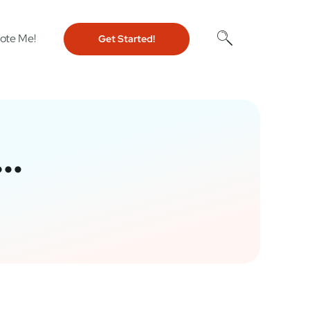
ote Me!
Get Started!
w…