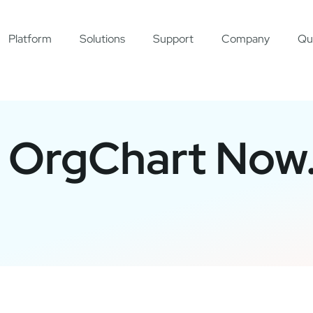
Platform
Solutions
Support
Company
Qu
& OrgChart No