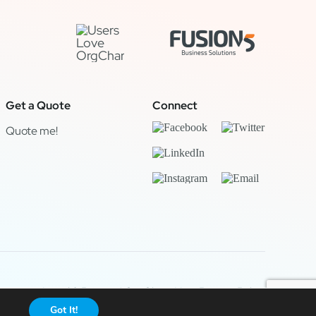
Get a Quote
Connect
Quote me!
Legal & Privacy
|
OrgChart Now Privacy Policy
Got It!