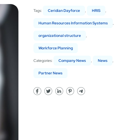
Tags:
Ceridian Dayforce
,
HRIS
,
Human Resources Information Systems
,
organizational structure
,
Workforce Planning
Categories:
Company News
,
News
,
Partner News