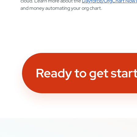
cloud. Learn more about the
Dayforce/OrgChart Now i
and money automating your org chart.
Ready to get star