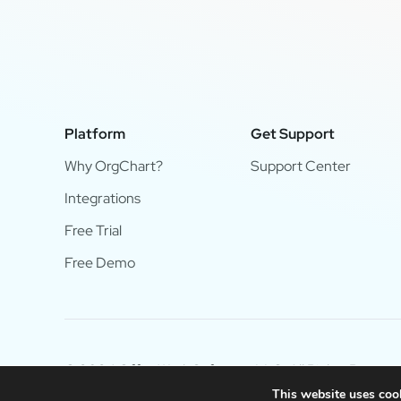
Platform
Get Support
Why OrgChart?
Support Center
Integrations
Free Trial
Free Demo
© 2024 OfficeWork Software, LLC. All Rights Reserve
This website uses cook