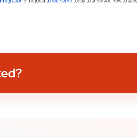
ntegration
or request
a free demo
today to show you how to sav
ted?