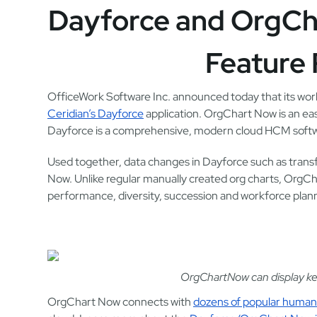
Dayforce and OrgCh
Feature 
OfficeWork Software Inc. announced today that its wor
Ceridian’s Dayforce
application. OrgChart Now is an eas
Dayforce is a comprehensive, modern cloud HCM softwa
Used together, data changes in Dayforce such as transf
Now. Unlike regular manually created org charts, OrgCh
performance, diversity, succession and workforce plan
OrgChartNow can display key
OrgChart Now connects with
dozens of popular human