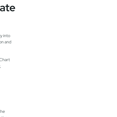
ate
y into
ion and
gChart
,
the