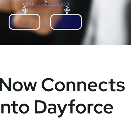
 Now Connects
 into Dayforce