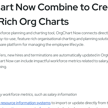
art Now Combine to Cre
Rich Org Charts
kforce planning and charting tool, OrgChart Now connects directl
y-to-use, feature rich organisational charting and planning solut
re platform for managing the employee lifecycle.
ers, new hires and terminations are automatically updated in Or
art Now can include impactful workforce metrics related to salary
ning.
 workforce metrics, such as salary information
 resource information systems
to import or update directly from 