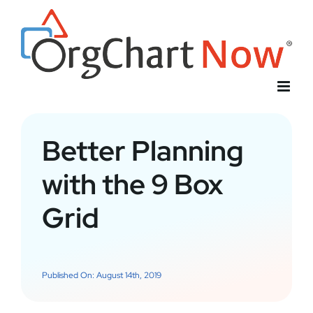
Skip
to
content
Better Planning
with the 9 Box
Grid
Published On: August 14th, 2019