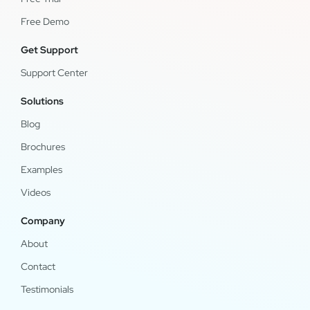
Free Demo
Get Support
Support Center
Solutions
Blog
Brochures
Examples
Videos
Company
About
Contact
Testimonials