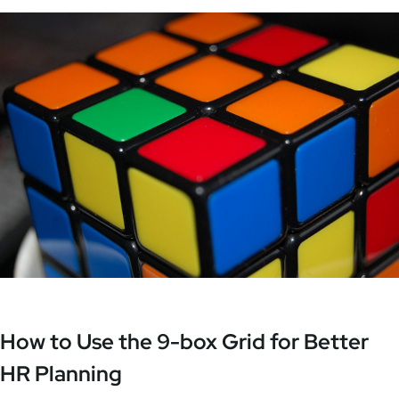
How to Use the 9-box Grid for Better
HR Planning