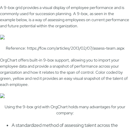
A 9-box grid provides a visual display of employee performance and is
commonly used for succession planning. A 9-box, as seen in the
example below, is a way of assessing employees on current performance
and future potential within the organization.
Reference: https://fcw.com/articles/2013/02/07/assess-team.aspx
OrgChart offers built-in 9-box support, allowing you to import your
employee data and provide a snapshot of performance across your
organization and how it relates to the span of control. Color coded by
green, yellow and red it provides an easy visual snapshot of the talent of
each employee.
Using the 9-box grid with OrgChart holds many advantages for your
company:
A standardized method of assessing talent across the