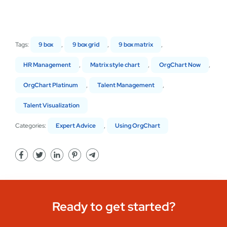
Tags:
9 box
,
9 box grid
,
9 box matrix
,
HR Management
,
Matrix style chart
,
OrgChart Now
,
OrgChart Platinum
,
Talent Management
,
Talent Visualization
Categories:
Expert Advice
,
Using OrgChart
Ready to get started?