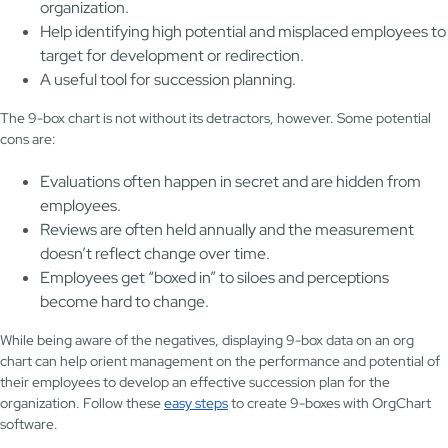
organization.
Help identifying high potential and misplaced employees to
target for development or redirection.
A useful tool for succession planning.
The 9-box chart is not without its detractors, however. Some potential
cons are:
Evaluations often happen in secret and are hidden from
employees.
Reviews are often held annually and the measurement
doesn’t reflect change over time.
Employees get “boxed in” to siloes and perceptions
become hard to change.
While being aware of the negatives, displaying 9-box data on an org
chart can help orient management on the performance and potential of
their employees to develop an effective succession plan for the
organization. Follow these
easy steps
to create 9-boxes with OrgChart
software.