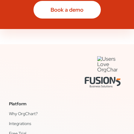
Book a demo
Platform
Why OrgChart?
Integrations
Free Trial