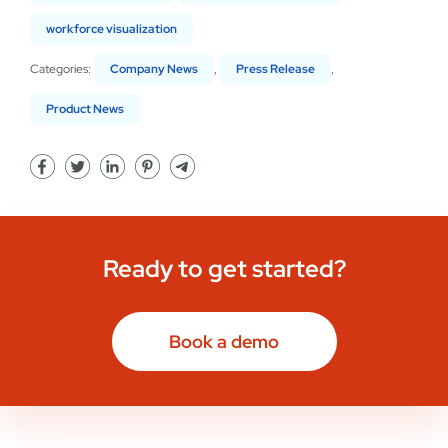
workforce visualization
Categories:
Company News
,
Press Release
,
Product News
Ready to get started?
Book a demo