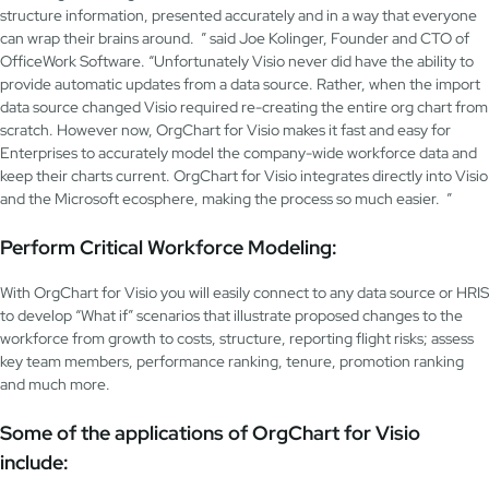
structure information, presented accurately and in a way that everyone
can wrap their brains around. ” said Joe Kolinger, Founder and CTO of
OfficeWork Software. “Unfortunately Visio never did have the ability to
provide automatic updates from a data source. Rather, when the import
data source changed Visio required re-creating the entire org chart from
scratch. However now, OrgChart for Visio makes it fast and easy for
Enterprises to accurately model the company-wide workforce data and
keep their charts current. OrgChart for Visio integrates directly into Visio
and the Microsoft ecosphere, making the process so much easier. ”
Perform Critical Workforce Modeling:
With OrgChart for Visio you will easily connect to any data source or HRIS
to develop “What if” scenarios that illustrate proposed changes to the
workforce from growth to costs, structure, reporting flight risks; assess
key team members, performance ranking, tenure, promotion ranking
and much more.
Some of the applications of OrgChart for Visio
include: