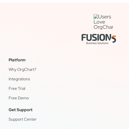
Platform
Why OrgChart?
Integrations
Free Trial
Free Demo
Get Support
Support Center