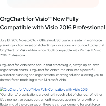
OrgChart for Visio™ Now Fully
Compatible with Visio 2016 Professional
July 13, 2016 Novato CA. – OfficeWork Software, a leader in workforce
planning and organisational charting applications, announced today that
OrgChart for Visio add-in is now 100% compatible with Microsoft Visio
2016 Professional.
OrgChart for Visio is the add-in that creates agile, always up-to-date
organisation charts. OrgChart for Visio turns Visio into a powerful
workforce planning and organisational charting solution allowing you to
do workforce modeling within Microsoft Visio.
“Our clients’ organisations are going through a lot of change. Whether
it’s a merger, an acquisition, an optimisation, gearing for growth or a
flattening of the organisation there is a critical demand for workforce