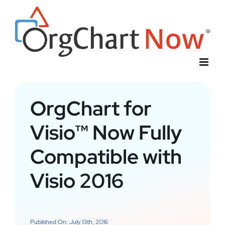
Skip
to
content
OrgChart for
Visio™ Now Fully
Compatible with
Visio 2016
Published On: July 13th, 2016