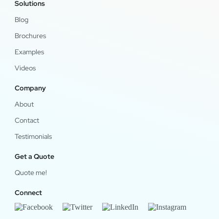
Solutions
Blog
Brochures
Examples
Videos
Company
About
Contact
Testimonials
Get a Quote
Quote me!
Connect