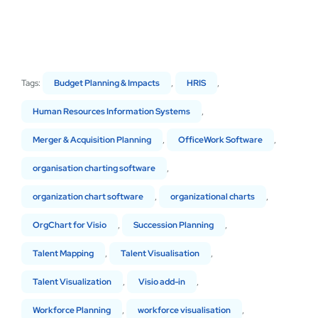
Tags:
Budget Planning & Impacts
,
HRIS
,
Human Resources Information Systems
,
Merger & Acquisition Planning
,
OfficeWork Software
,
organisation charting software
,
organization chart software
,
organizational charts
,
OrgChart for Visio
,
Succession Planning
,
Talent Mapping
,
Talent Visualisation
,
Talent Visualization
,
Visio add-in
,
Workforce Planning
,
workforce visualisation
,