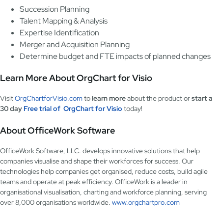
Succession Planning
Talent Mapping & Analysis
Expertise Identification
Merger and Acquisition Planning
Determine budget and FTE impacts of planned changes
Learn More About OrgChart for Visio
Visit
OrgChartforVisio.com
to
learn more
about the product or
start a
30 day
Free trial of OrgChart for Visio
today!
About OfficeWork Software
OfficeWork Software, LLC. develops innovative solutions that help
companies visualise and shape their workforces for success. Our
technologies help companies get organised, reduce costs, build agile
teams and operate at peak efficiency. OfficeWork is a leader in
organisational visualisation, charting and workforce planning, serving
over 8,000 organisations worldwide.
www.orgchartpro.com