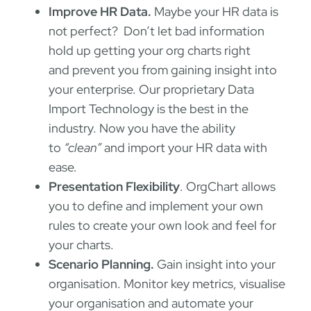
Improve HR Data.
Maybe your HR data is
not perfect? Don’t let bad information
hold up getting your org charts right
and prevent you from gaining insight into
your enterprise. Our proprietary Data
Import Technology is the best in the
industry. Now you have the ability
to
“clean”
and import your HR data with
ease.
Presentation Flexibility
. OrgChart allows
you to define and implement your own
rules to create your own look and feel for
your charts.
Scenario Planning.
Gain insight into your
organisation. Monitor key metrics, visualise
your organisation and automate your