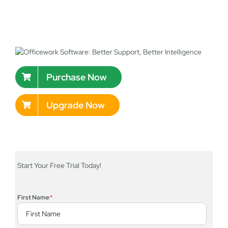
Purchase Now
Upgrade Now
Start Your Free Trial Today!
First Name
*