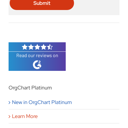
OrgChart Platinum
New in OrgChart Platinum
Learn More