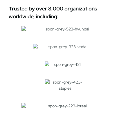
Trusted by over 8,000 organizations
worldwide, including: