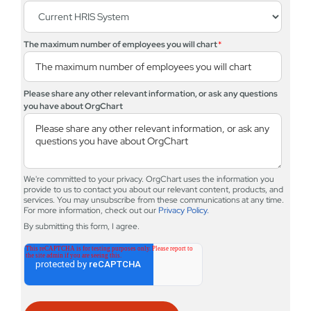
The maximum number of employees you will chart
*
Please share any other relevant information, or ask any questions
you have about OrgChart
We're committed to your privacy. OrgChart uses the information you
provide to us to contact you about our relevant content, products, and
services. You may unsubscribe from these communications at any time.
For more information, check out our
Privacy Policy.
By submitting this form, I agree.