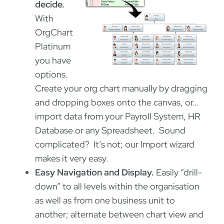
decide.
With
OrgChart
Platinum
you have
options.
Create your org chart manually by dragging
and dropping boxes onto the canvas, or…
import data from your Payroll System, HR
Database or any Spreadsheet. Sound
complicated? It’s not; our Import wizard
makes it very easy.
Easy Navigation and Display.
Easily “drill-
down” to all levels within the organisation
as well as from one business unit to
another; alternate between chart view and