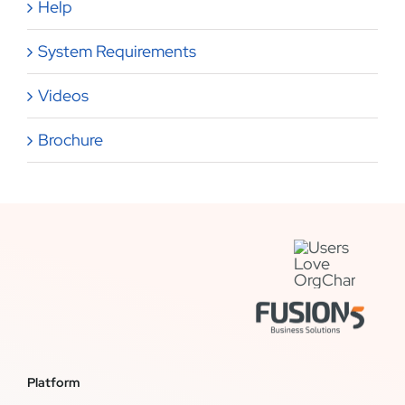
Help
System Requirements
Videos
Brochure
Platform