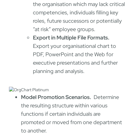
the organisation which may lack critical
competencies, individuals filling key
roles, future successors or potentially
“at risk” employee groups.
Export in Multiple File Formats.
Export your organisational chart to
PDF, PowerPoint and the Web for
executive presentations and further
planning and analysis.
Model Promotion Scenarios.
Determine
the resulting structure within various
functions if certain individuals are
promoted or moved from one department
to another.