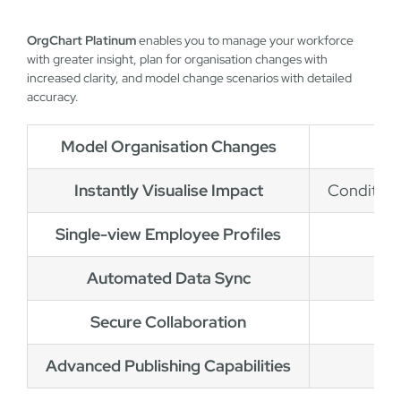
OrgChart Platinum
enables you to manage your workforce
with greater insight, plan for organisation changes with
increased clarity, and model change scenarios with detailed
accuracy.
Model Organisation Changes
Instantly Visualise Impact
Conditiona
Single-view Employee Profiles
Automated Data Sync
Secure Collaboration
Advanced Publishing Capabilities