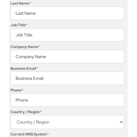
Last Name
*
Job Title
*
Company Name
*
Business Email
*
Phone
*
Country / Region
*
Current HRIS System
*