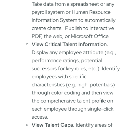
Take data from a spreadsheet or any
payroll system or Human Resource
Information System to automatically
create charts. Publish to interactive
PDF, the web, or Microsoft Office.
View Critical Talent Information.
Display any employee attribute (e.g.,
performance ratings, potential
successors for key roles, etc.). Identify
employees with specific
characteristics (e.g. high-potentials)
through color coding and then view
the comprehensive talent profile on
each employee through single-click
access.
View Talent Gaps.
Identify areas of