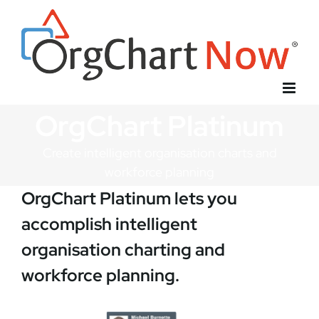
Skip
to
content
OrgChart Platinum
Create intelligent organisation charts and
workforce planning
OrgChart Platinum lets you
accomplish intelligent
organisation charting and
workforce planning.