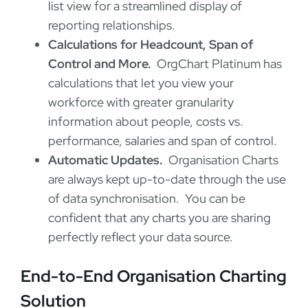
list view for a streamlined display of
reporting relationships.
Calculations for Headcount, Span of
Control and More.
OrgChart Platinum has
calculations that let you view your
workforce with greater granularity
information about people, costs vs.
performance, salaries and span of control.
Automatic Updates.
Organisation Charts
are always kept up-to-date through the use
of data synchronisation. You can be
confident that any charts you are sharing
perfectly reflect your data source.
End-to-End Organisation Charting
Solution