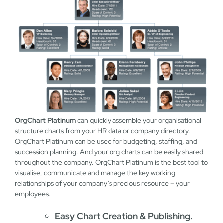
OrgChart Platinum
can quickly assemble your organisational
structure charts from your HR data or company directory.
OrgChart Platinum can be used for budgeting, staffing, and
succession planning. And your org charts can be easily shared
throughout the company. OrgChart Platinum is the best tool to
visualise, communicate and manage the key working
relationships of your company’s precious resource – your
employees.
Easy Chart Creation & Publishing.