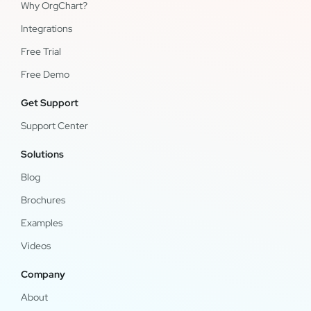
Why OrgChart?
Integrations
Free Trial
Free Demo
Get Support
Support Center
Solutions
Blog
Brochures
Examples
Videos
Company
About