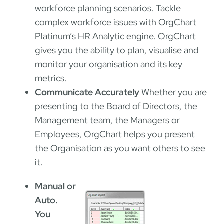
workforce planning scenarios. Tackle
complex workforce issues with OrgChart
Platinum’s HR Analytic engine. OrgChart
gives you the ability to plan, visualise and
monitor your organisation and its key
metrics.
Communicate Accurately
Whether you are
presenting to the Board of Directors, the
Management team, the Managers or
Employees, OrgChart helps you present
the Organisation as you want others to see
it.
Manual or
Auto.
You