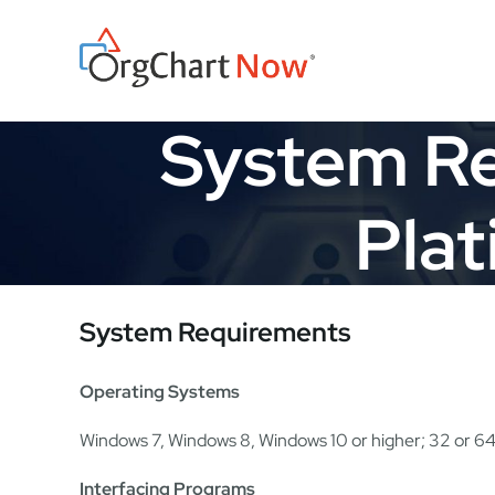
Skip
to
content
System Re
Plat
System Requirements
Operating Systems
Windows 7, Windows 8, Windows 10 or higher; 32 or 64
Interfacing Programs