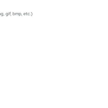
g, gif, bmp, etc.)