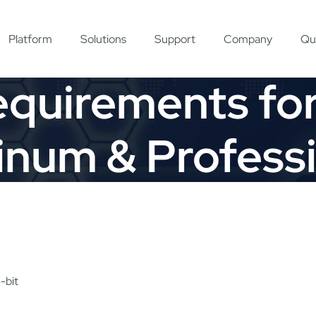
Platform
Solutions
Support
Company
Qu
quirements fo
inum & Profess
-bit