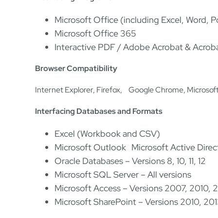
Microsoft Office (including Excel, Word, 
Microsoft Office 365
Interactive PDF / Adobe Acrobat & Acroba
Browser Compatibility
Internet Explorer, Firefox, Google Chrome, Microsof
Interfacing Databases and Formats
Excel (Workbook and CSV)
Microsoft Outlook Microsoft Active Dir
Oracle Databases – Versions 8, 10, 11, 12
Microsoft SQL Server – All versions
Microsoft Access – Versions 2007, 2010, 
Microsoft SharePoint – Versions 2010, 20