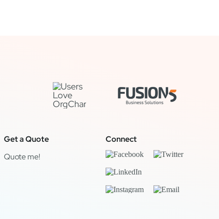
Get a Quote
Connect
Quote me!