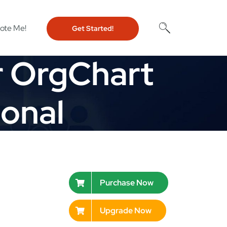
ote Me!
Get Started!
r OrgChart
ional
Purchase Now
Upgrade Now