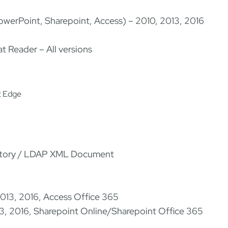
PowerPoint, Sharepoint, Access) – 2010, 2013, 2016
t Reader – All versions
t Edge
ectory / LDAP XML Document
2013, 2016, Access Office 365
13, 2016, Sharepoint Online/Sharepoint Office 365