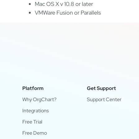
Mac OS X v 10.8 or later
VMWare Fusion or Parallels
Platform
Get Support
Why OrgChart?
Support Center
Integrations
Free Trial
Free Demo