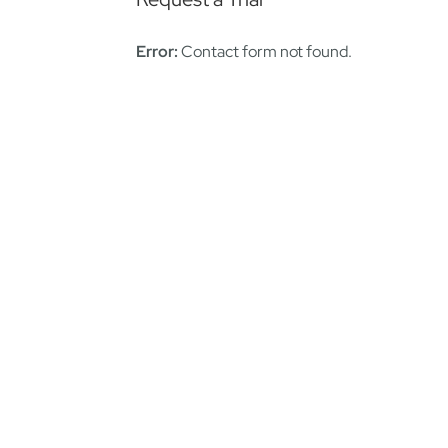
Error:
Contact form not found.