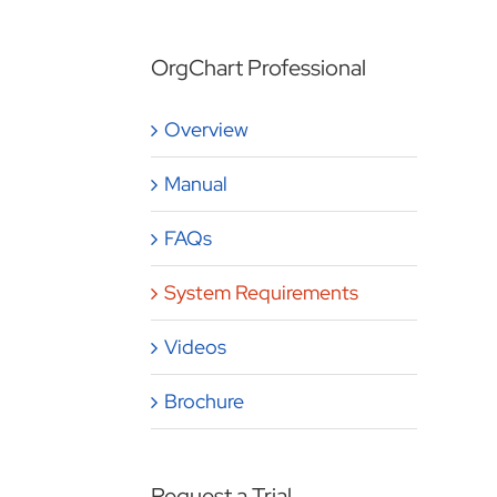
OrgChart Professional
Overview
Manual
FAQs
System Requirements
Videos
Brochure
Request a Trial