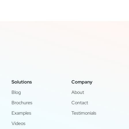
Solutions
Company
Blog
About
Brochures
Contact
Examples
Testimonials
Videos