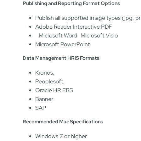
Publishing and Reporting Format Options
Publish all supported image types (jpg, pn
Adobe Reader Interactive PDF
Microsoft Word Microsoft Visio
Microsoft PowerPoint
Data Management HRIS Formats
Kronos,
Peoplesoft,
Oracle HR EBS
Banner
SAP
Recommended Mac Specifications
Windows 7 or higher