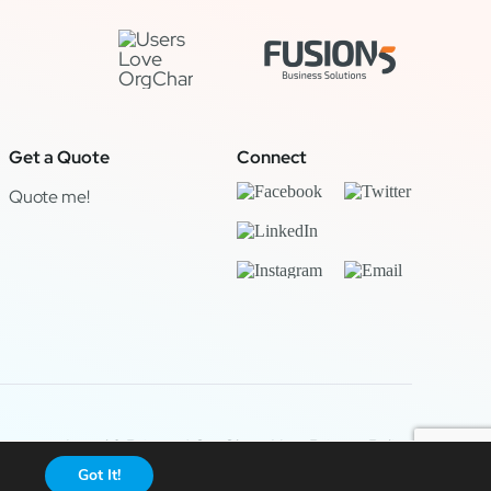
Get a Quote
Connect
Quote me!
Legal & Privacy
|
OrgChart Now Privacy Policy
Got It!