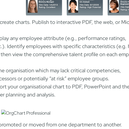
reate charts. Publish to interactive PDF, the web, or Mi
play any employee attribute (e.g., performance ratings,
c.). Identify employees with specific characteristics (e.g.
 then view the comprehensive talent profile on each em
the organisation which may lack critical competencies,
uccessors or potentially “at risk” employee groups.
rt your organisational chart to PDF, PowerPoint and t
er planning and analysis.
are promoted or moved from one department to another.