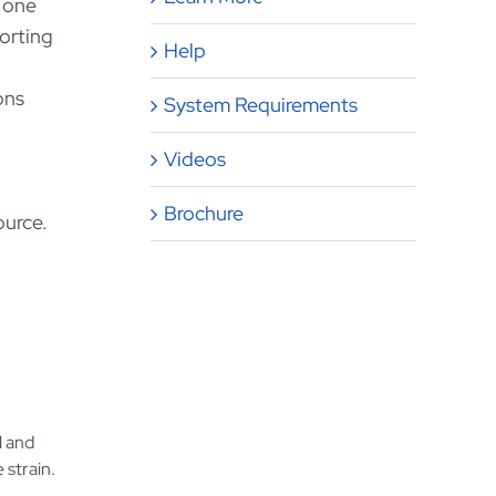
m one
porting
Help
ons
System Requirements
Videos
Brochure
ource.
l and
 strain.