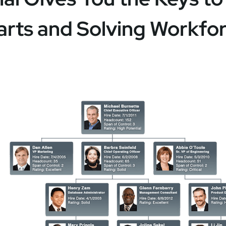
arts and Solving Workfo