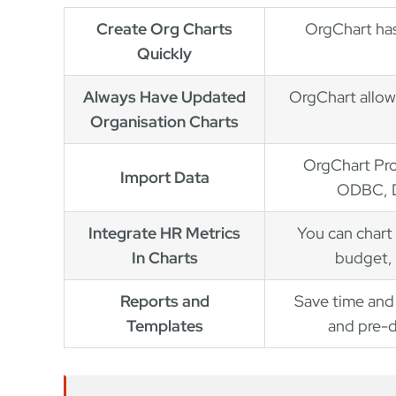
Create Org Charts
OrgChart has
Quickly
Always Have Updated
OrgChart allow
Organisation Charts
OrgChart Pro
Import Data
ODBC, D
Integrate HR Metrics
You can chart 
In Charts
budget, 
Reports and
Save time and 
Templates
and pre-d