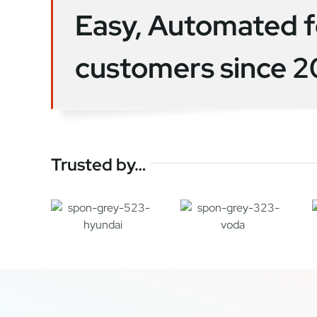
Easy, Automated f
customers since 
Trusted by…