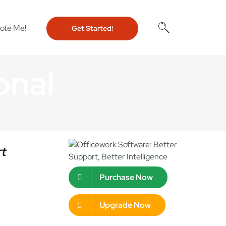
ote Me!
Get Started!
onal
rt
Purchase Now
Upgrade Now