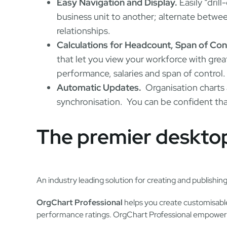
Easy Navigation and Display.
Easily “drill
business unit to another; alternate between
relationships.
Calculations for Headcount, Span of Con
that let you view your workforce with grea
performance, salaries and span of control.
Automatic Updates.
Organisation charts 
synchronisation. You can be confident that
The premier desktop
An industry leading solution for creating and publishing
OrgChart Professional
helps you create customisable 
performance ratings. OrgChart Professional empowers 