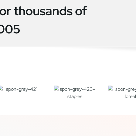
or thousands of
2005