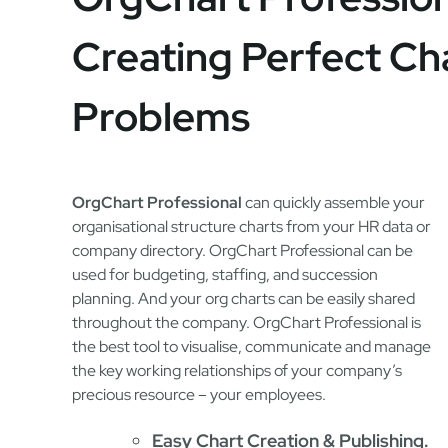
Creating Perfect Ch
Problems
OrgChart Professional
can quickly assemble your
organisational structure charts from your HR data or
company directory. OrgChart Professional can be
used for budgeting, staffing, and succession
planning. And your org charts can be easily shared
throughout the company. OrgChart Professional is
the best tool to visualise, communicate and manage
the key working relationships of your company’s
precious resource – your employees.
Easy Chart Creation & Publishing.