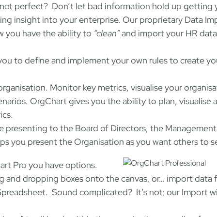
not perfect? Don’t let bad information hold up getting 
ing insight into your enterprise. Our proprietary Data Im
w you have the ability to
“clean”
and import your HR data
 you to define and implement your own rules to create y
organisation. Monitor key metrics, visualise your organisa
rios. OrgChart gives you the ability to plan, visualise 
ics.
 presenting to the Board of Directors, the Management
 you present the Organisation as you want others to se
rt Pro you have options.
ng and dropping boxes onto the canvas, or… import data 
Spreadsheet. Sound complicated? It’s not; our Import w