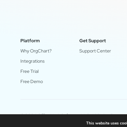
Platform
Get Support
Why OrgChart?
Support Center
Integrations
Free Trial
Free Demo
© 2024 OfficeWork Software, LLC. All Rights Reserve
This website uses cook