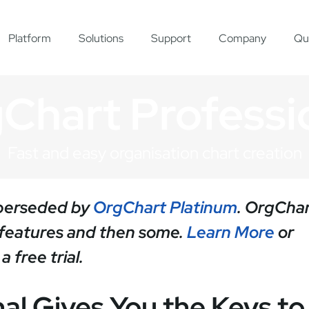
Platform
Solutions
Support
Company
Qu
Chart Professi
Fast and easy organisation chart creation
uperseded by
OrgChart Platinum
. OrgCha
s features and then some.
Learn More
or
 free trial.
al Gives You the Keys to