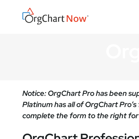
Skip
to
content
Org
Notice: OrgChart Pro has been s
Platinum has all of OrgChart Pro’
complete the form to the right for a
OrgChart Profession