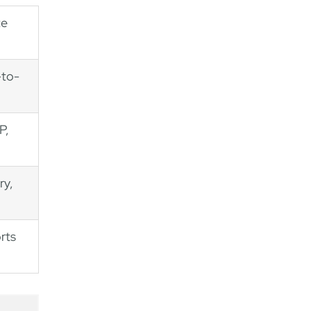
te
-to-
P,
ry,
rts