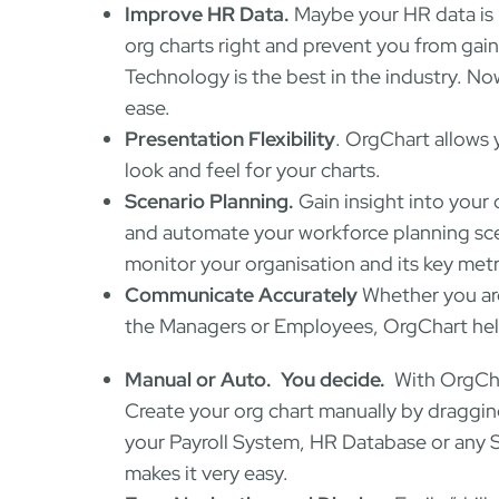
Improve HR Data.
Maybe your HR data is 
org charts right and prevent you from gain
Technology is the best in the industry. No
ease.
Presentation Flexibility
. OrgChart allows
look and feel for your charts.
Scenario Planning.
Gain insight into your 
and automate your workforce planning scena
monitor your organisation and its key metr
Communicate Accurately
Whether you are
the Managers or Employees, OrgChart helps
Manual or Auto. You decide.
With OrgCha
Create your org chart manually by draggi
your Payroll System, HR Database or any 
makes it very easy.