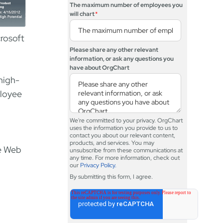
The maximum number of employees you
will chart
*
crosoft
Please share any other relevant
information, or ask any questions you
have about OrgChart
 high-
ployee
We're committed to your privacy. OrgChart
uses the information you provide to us to
contact you about our relevant content,
products, and services. You may
he Web
unsubscribe from these communications at
any time. For more information, check out
our
Privacy Policy.
By submitting this form, I agree.