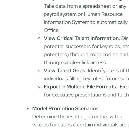
Take data from a spreadsheet or any
payroll system or Human Resource
Information System to automatically c
Office.
View Critical Talent Information.
Dis
potential successors for key roles, et
potentials) through color coding and
through single-click access.
View Talent Gaps.
Identify areas of 
individuals filling key roles, future s
Export in Multiple File Formats.
Expo
for executive presentations and furth
Model Promotion Scenarios.
Determine the resulting structure within
various functions if certain individuals 