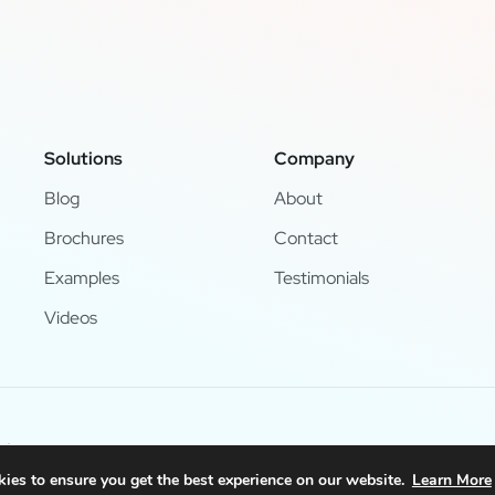
Solutions
Company
Blog
About
Brochures
Contact
Examples
Testimonials
Videos
d.
ies to ensure you get the best experience on our website.
Learn More