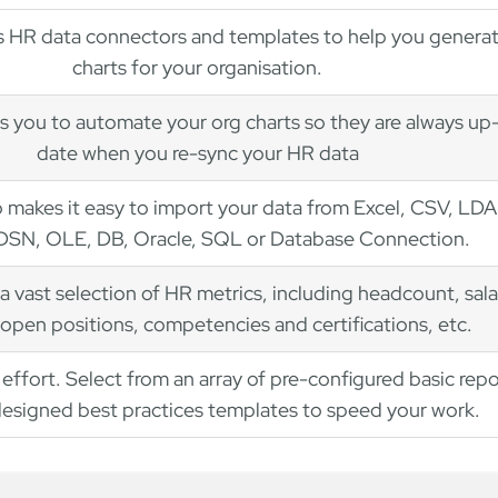
 HR data connectors and templates to help you genera
charts for your organisation.
s you to automate your org charts so they are always up
date when you re-sync your HR data
 makes it easy to import your data from Excel, CSV, LDA
SN, OLE, DB, Oracle, SQL or Database Connection.
a vast selection of HR metrics, including headcount, sala
open positions, competencies and certifications, etc.
effort. Select from an array of pre-configured basic repo
esigned best practices templates to speed your work.