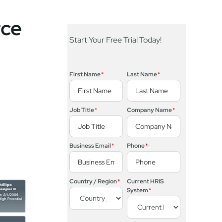
rce
Start Your Free Trial Today!
First Name
*
Last Name
*
Job Title
*
Company Name
*
Business Email
*
Phone
*
Country / Region
*
Current HRIS
System
*