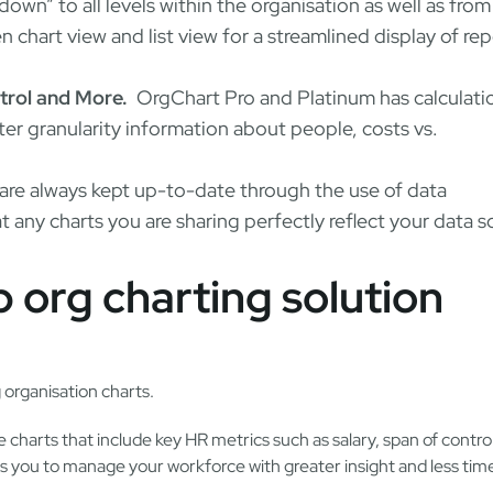
-down” to all levels within the organisation as well as fro
 chart view and list view for a streamlined display of re
trol and More.
OrgChart Pro and Platinum has calculati
ter granularity information about people, costs vs.
are always kept up-to-date through the use of data
 any charts you are sharing perfectly reflect your data s
 org charting solution
 organisation charts.
charts that include key HR metrics such as salary, span of contro
you to manage your workforce with greater insight and less time