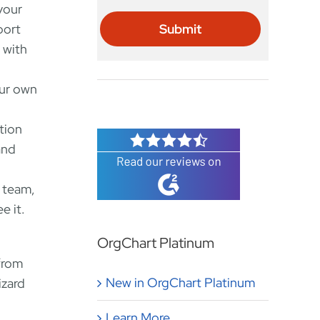
your
port
 with
our own
tion
and
 team,
e it.
OrgChart Platinum
from
New in OrgChart Platinum
izard
Learn More