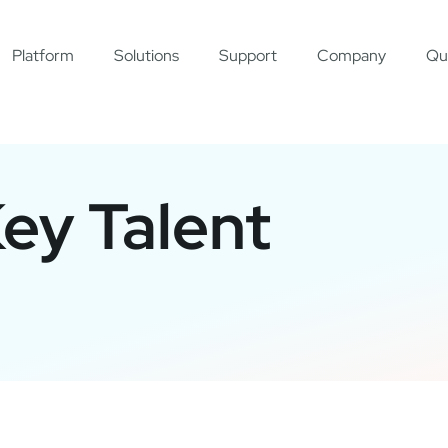
Platform
Solutions
Support
Company
Qu
Key Talent