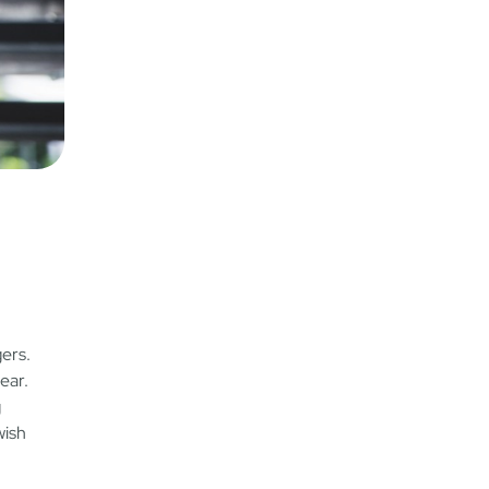
ers.
ear.
g
wish