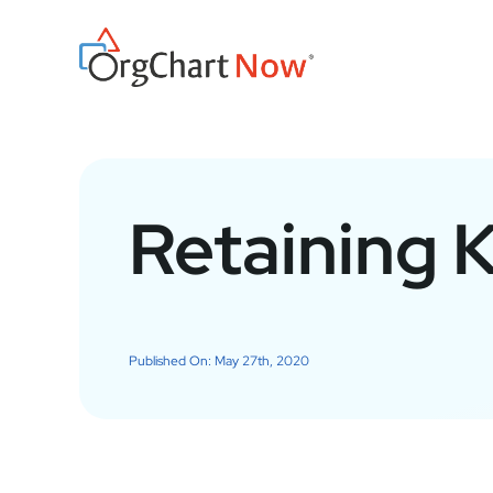
Skip
to
content
Retaining 
Published On: May 27th, 2020