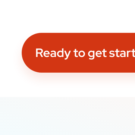
Ready to get star