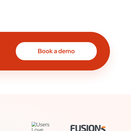
Book a demo