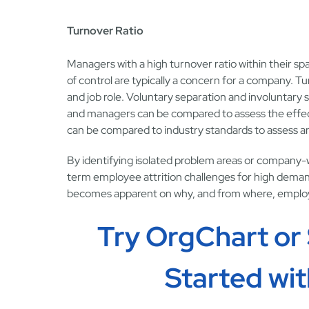
Turnover Ratio
Managers with a high turnover ratio within their sp
of control are typically a concern for a company. 
and job role. Voluntary separation and involuntary 
and managers can be compared to assess the effecti
can be compared to industry standards to assess an
By identifying isolated problem areas or company-w
term employee attrition challenges for high demand sk
becomes apparent on why, and from where, employe
Try OrgChart or
Started wi