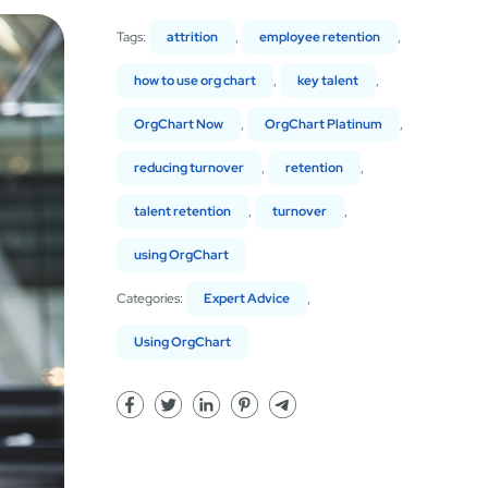
Tags:
attrition
,
employee retention
,
how to use org chart
,
key talent
,
OrgChart Now
,
OrgChart Platinum
,
reducing turnover
,
retention
,
talent retention
,
turnover
,
using OrgChart
Categories:
Expert Advice
,
Using OrgChart