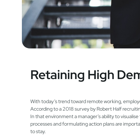
Retaining High D
With today’s trend toward remote working, employe
According to a 2018 survey by Robert Half recruiti
In that environment a manager’s ability to visualise 
processes and formulating action plans are import
to stay.