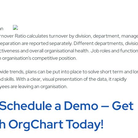
an
Turnover Ratio calculates turnover by division, department, manag
separation are reported separately. Different departments, divisi
veness and overall organisational health. Job roles and functio
 organisation’s competitive position.
ide trends, plans can be put into place to solve short term and l
ills. With a clear, visual presentation of the data, it rapidly
es are leaving an organisation.
 Schedule a Demo — Get
th OrgChart Today!