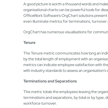
A good picture is worth a thousand words and makes
organisational charts can be powerful tools for diss
OfficeWork Software’s OrgChart solutions present a
even illuminate metrics for terminations, turnover
OrgChart has numerous visualisations for communic
Tenure
The Tenure metric communicates how long an indiv
by the total length of employment with an organisa
metrics can indicate employee satisfaction with t
with industry standards to assess an organisation’s
Terminations and Separations
This metric totals the employees leaving the organis
terminations and separations, by total or by type,
workforce turnover.