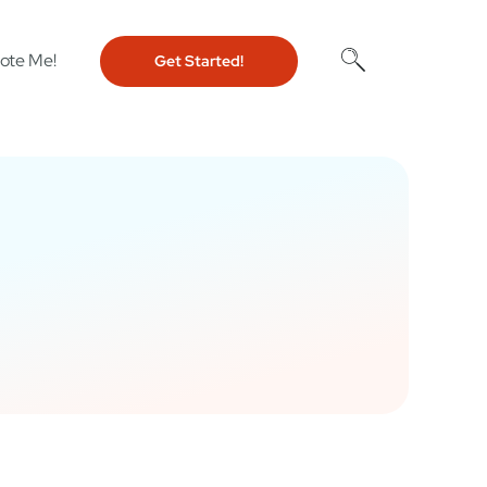
ote Me!
Get Started!