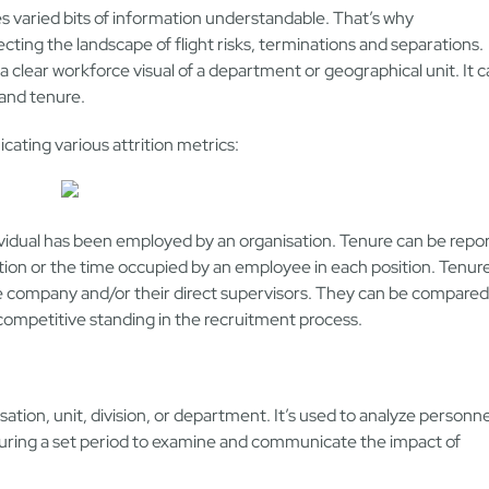
 varied bits of information understandable. That’s why
ecting the landscape of flight risks, terminations and separations.
 clear workforce visual of a department or geographical unit. It 
 and tenure.
ating various attrition metrics:
idual has been employed by an organisation. Tenure can be repo
tion or the time occupied by an employee in each position. Tenur
he company and/or their direct supervisors. They can be compared
 competitive standing in the recruitment process.
ation, unit, division, or department. It’s used to analyze personne
 during a set period to examine and communicate the impact of