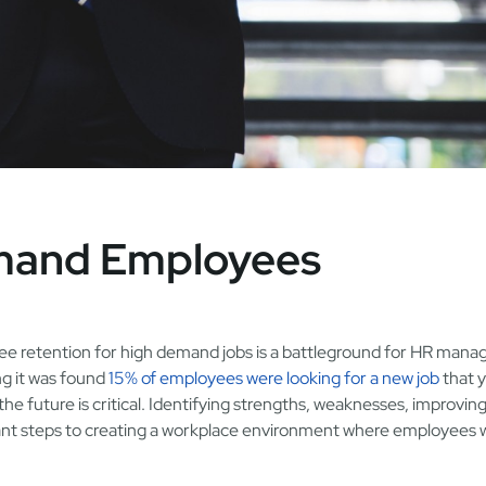
emand Employees
e retention for high demand jobs is a battleground for HR manag
ng it was found
15% of employees were looking for a new job
that y
the future is critical. Identifying strengths, weaknesses, improvin
ant steps to creating a workplace environment where employees 