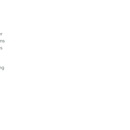
er
ons
ns
ong