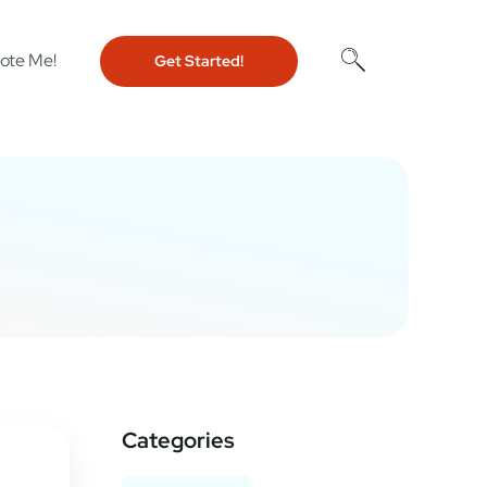
ote Me!
Get Started!
Categories