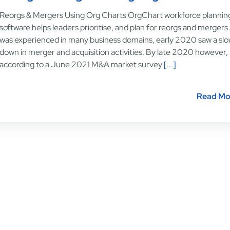
Reorgs & Mergers Using Org Charts OrgChart workforce plannin
software helps leaders prioritise, and plan for reorgs and mergers
was experienced in many business domains, early 2020 saw a sl
down in merger and acquisition activities. By late 2020 however,
according to a June 2021 M&A market survey
[...]
Read Mo