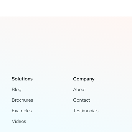
Solutions
Company
Blog
About
Brochures
Contact
Examples
Testimonials
Videos