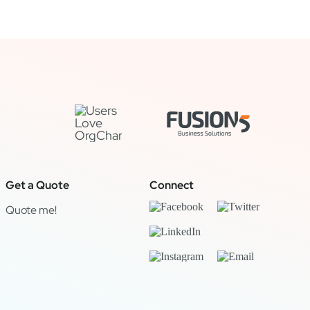
Get a Quote
Connect
Quote me!