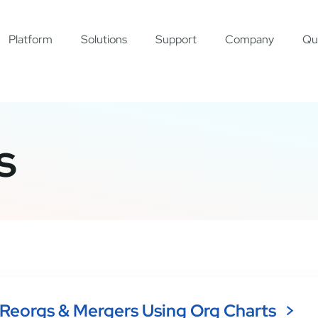
Platform
Solutions
Support
Company
Qu
s
Reorgs & Mergers Using Org Charts