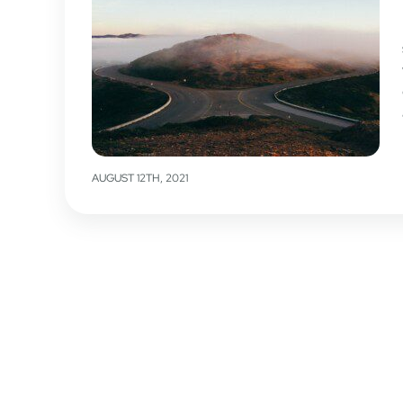
AUGUST 12TH, 2021