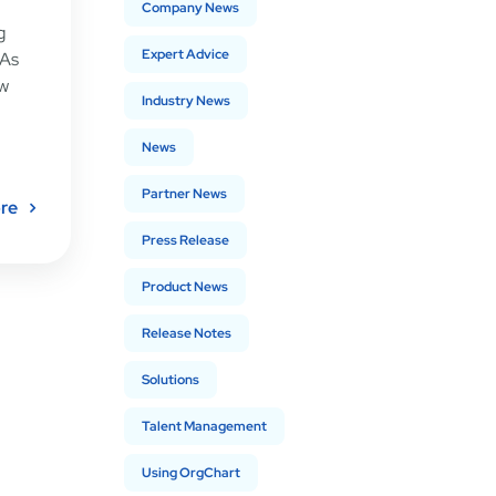
Company News
g
Expert Advice
 As
ow
Industry News
News
Partner News
re
Press Release
Product News
Release Notes
Solutions
Talent Management
Using OrgChart