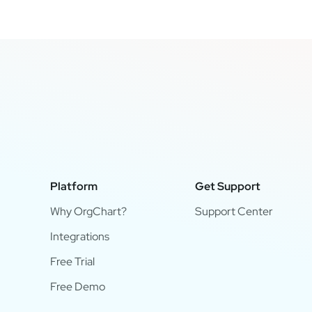
Platform
Get Support
Why OrgChart?
Support Center
Integrations
Free Trial
Free Demo