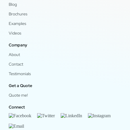
Blog
Brochures
Examples
Videos
Company
About
Contact
Testimonials
Get a Quote
Quote me!
Connect