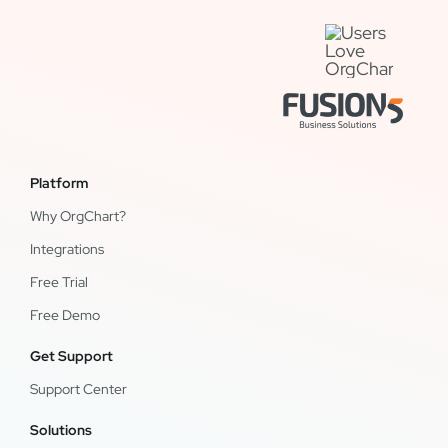
Platform
Why OrgChart?
Integrations
Free Trial
Free Demo
Get Support
Support Center
Solutions