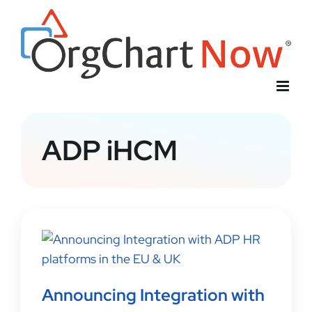
Skip
to
content
ADP iHCM
Announcing Integration with