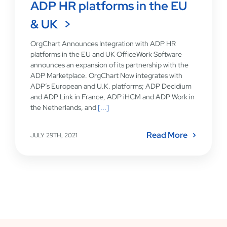
ADP HR platforms in the EU
& UK
OrgChart Announces Integration with ADP HR
platforms in the EU and UK OfficeWork Software
announces an expansion of its partnership with the
ADP Marketplace. OrgChart Now integrates with
ADP’s European and U.K. platforms; ADP Decidium
and ADP Link in France, ADP iHCM and ADP Work in
the Netherlands, and
[...]
Read More
JULY 29TH, 2021