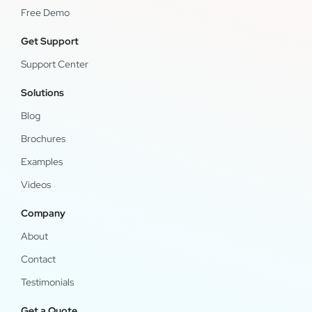
Free Demo
Get Support
Support Center
Solutions
Blog
Brochures
Examples
Videos
Company
About
Contact
Testimonials
Get a Quote