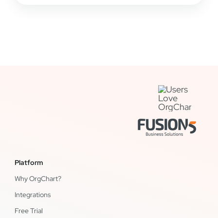
Platform
Why OrgChart?
Integrations
Free Trial