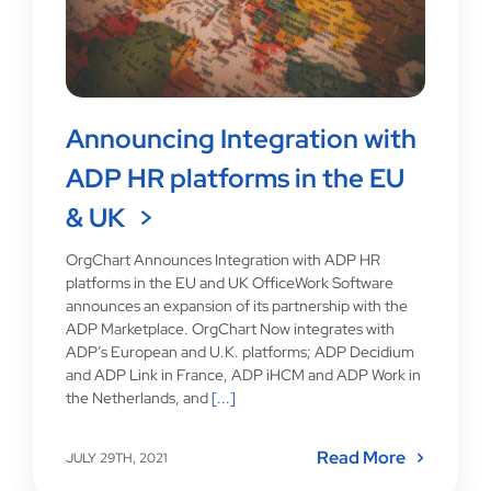
Announcing Integration with
ADP HR platforms in the EU
& UK
OrgChart Announces Integration with ADP HR
platforms in the EU and UK OfficeWork Software
announces an expansion of its partnership with the
ADP Marketplace. OrgChart Now integrates with
ADP’s European and U.K. platforms; ADP Decidium
and ADP Link in France, ADP iHCM and ADP Work in
the Netherlands, and
[...]
Read More
JULY 29TH, 2021