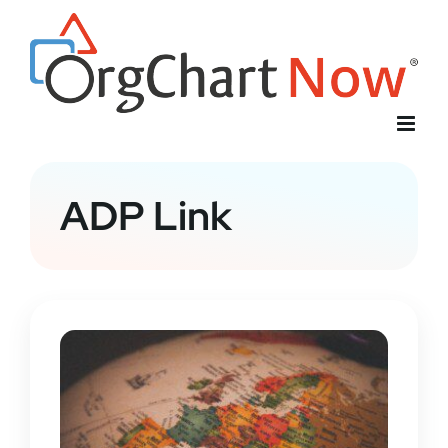
Skip
to
content
ADP Link