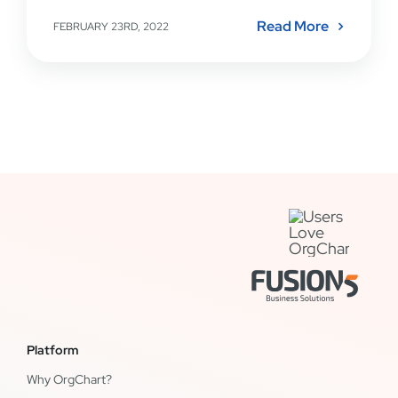
Read More
FEBRUARY 23RD, 2022
Platform
Why OrgChart?