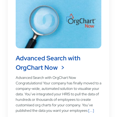
Advanced Search with
OrgChart Now
Advanced Search with OrgChart Now
Congratulations! Your company has finally moved to a
company-wide, automated solution to visualise your
data. You’ve integrated your HRIS to pull the data of
hundreds or thousands of employees to create
customised org charts for your company. You’ve
published the data you want your employees
[...]