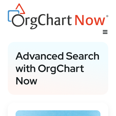
Skip
to
content
Advanced Search
with OrgChart
Now