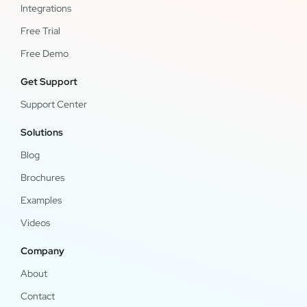
Integrations
Free Trial
Free Demo
Get Support
Support Center
Solutions
Blog
Brochures
Examples
Videos
Company
About
Contact