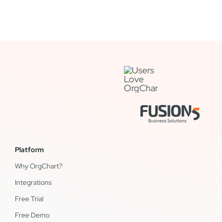
Platform
Why OrgChart?
Integrations
Free Trial
Free Demo