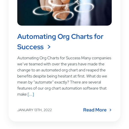
Automating Org Charts for
Success
Automating Org Charts for Success Many companies
we’ve teamed with over the years have made the
change to an automated org chart and reaped the
benefits despite being hesitant at first. What do we
mean by “automate” exactly? There are several
features of our org chart automation software that
make
[...]
Read More
JANUARY 13TH, 2022