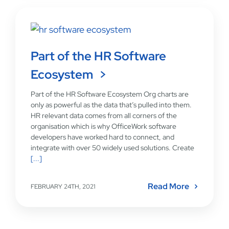
Part of the HR Software
Ecosystem
Part of the HR Software Ecosystem Org charts are
only as powerful as the data that’s pulled into them.
HR relevant data comes from all corners of the
organisation which is why OfficeWork software
developers have worked hard to connect, and
integrate with over 50 widely used solutions. Create
[...]
Read More
FEBRUARY 24TH, 2021