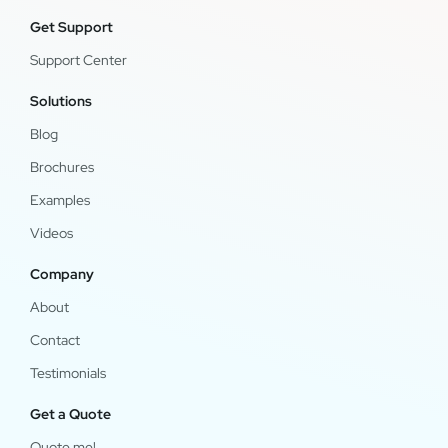
Get Support
Support Center
Solutions
Blog
Brochures
Examples
Videos
Company
About
Contact
Testimonials
Get a Quote
Quote me!