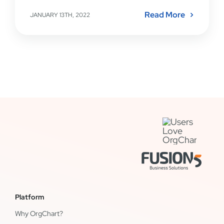
Read More
JANUARY 13TH, 2022
Platform
Why OrgChart?