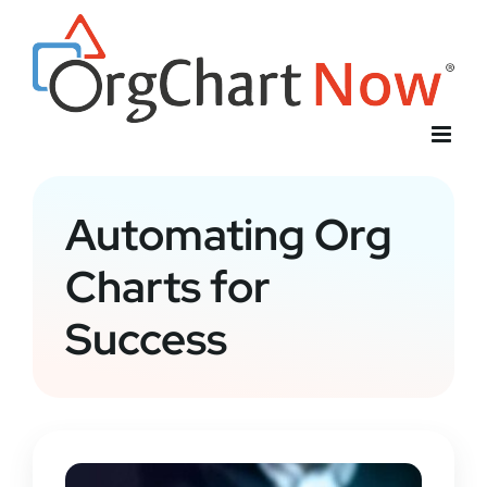
Skip
to
content
Automating Org
Charts for
Success