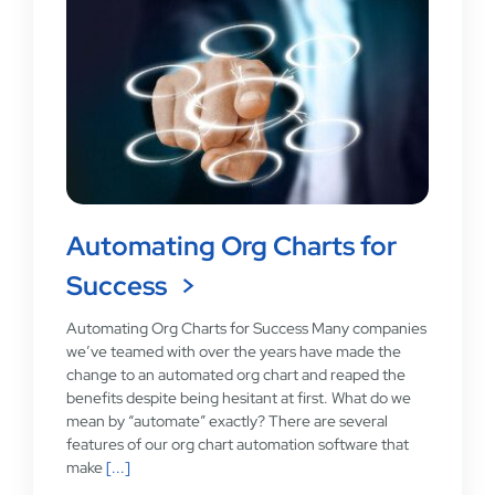
Automating Org Charts for
Success
Automating Org Charts for Success Many companies
we’ve teamed with over the years have made the
change to an automated org chart and reaped the
benefits despite being hesitant at first. What do we
mean by “automate” exactly? There are several
features of our org chart automation software that
make
[...]