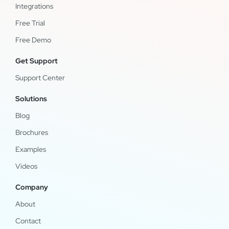
Integrations
Free Trial
Free Demo
Get Support
Support Center
Solutions
Blog
Brochures
Examples
Videos
Company
About
Contact