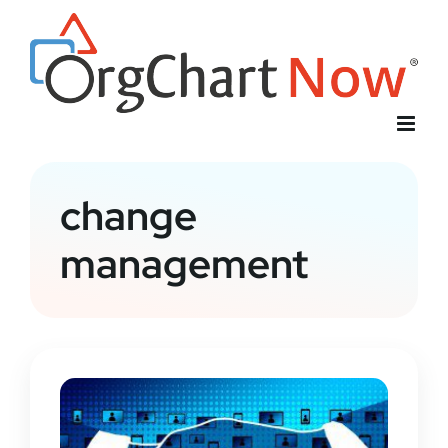
Skip
to
content
change
management