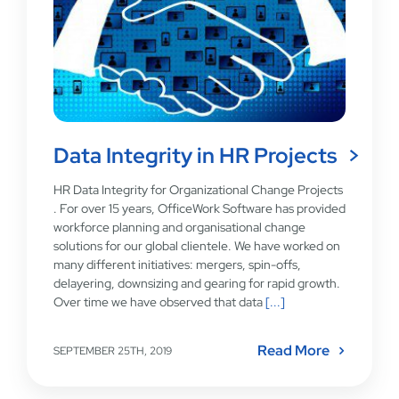
Data Integrity in HR Projects
HR Data Integrity for Organizational Change Projects
. For over 15 years, OfficeWork Software has provided
workforce planning and organisational change
solutions for our global clientele. We have worked on
many different initiatives: mergers, spin-offs,
delayering, downsizing and gearing for rapid growth.
Over time we have observed that data
[...]
Read More
SEPTEMBER 25TH, 2019