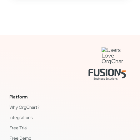
Platform
Why OrgChart?
Integrations
Free Trial
Free Demo