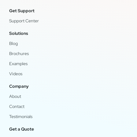
Get Support
Support Center
Solutions
Blog
Brochures
Examples
Videos
Company
About
Contact
Testimonials
Get a Quote