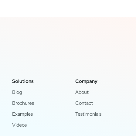
Solutions
Company
Blog
About
Brochures
Contact
Examples
Testimonials
Videos