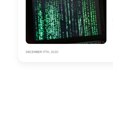
DECEMBER 17TH, 2020