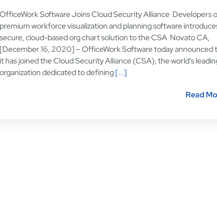
OfficeWork Software Joins Cloud Security Alliance Developers o
premium workforce visualization and planning software introduces
secure, cloud-based org chart solution to the CSA Novato CA,
[December 16, 2020] – OfficeWork Software today announced 
it has joined the Cloud Security Alliance (CSA), the world’s leadin
organization dedicated to defining
[...]
Read Mo