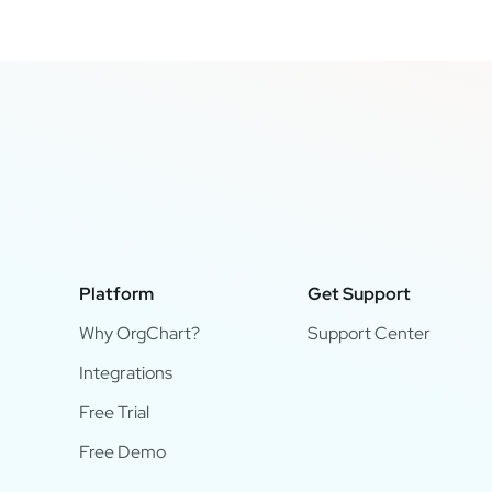
Platform
Get Support
Why OrgChart?
Support Center
Integrations
Free Trial
Free Demo