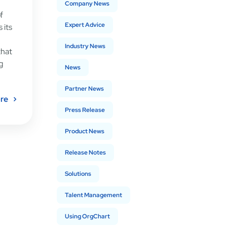
Company News
f
Expert Advice
 its
Industry News
that
g
News
Partner News
re
Press Release
Product News
Release Notes
Solutions
Talent Management
Using OrgChart