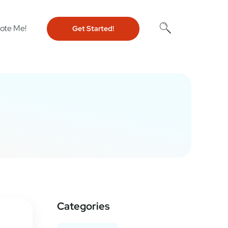
ote Me!
Get Started!
Categories