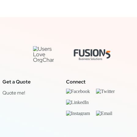
Get a Quote
Connect
Quote me!