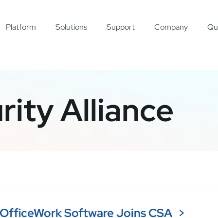
Platform
Solutions
Support
Company
Qu
ity Alliance
OfficeWork Software Joins CSA