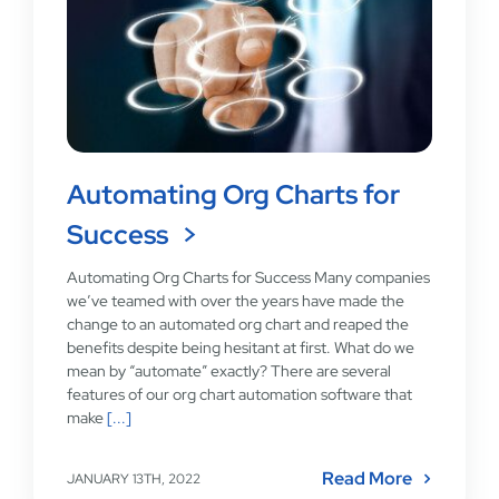
Automating Org Charts for
Success
Automating Org Charts for Success Many companies
we’ve teamed with over the years have made the
change to an automated org chart and reaped the
benefits despite being hesitant at first. What do we
mean by “automate” exactly? There are several
features of our org chart automation software that
make
[...]
Read More
JANUARY 13TH, 2022