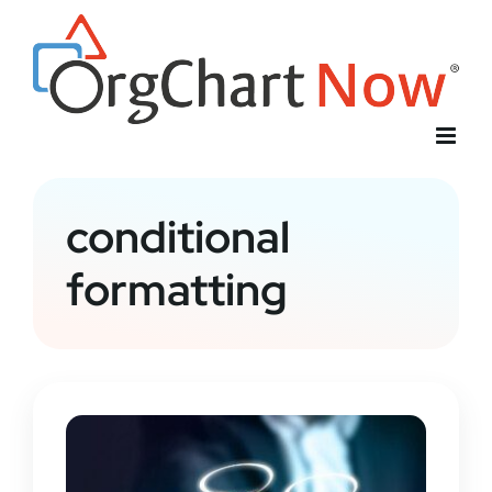
Skip
to
content
conditional
formatting