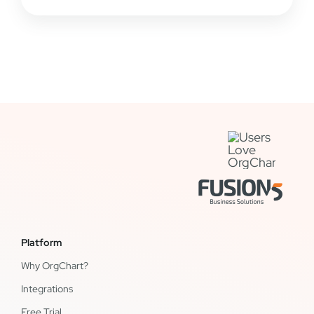
Platform
Why OrgChart?
Integrations
Free Trial