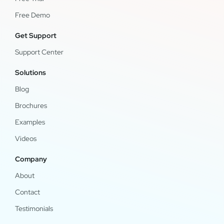
Free Demo
Get Support
Support Center
Solutions
Blog
Brochures
Examples
Videos
Company
About
Contact
Testimonials