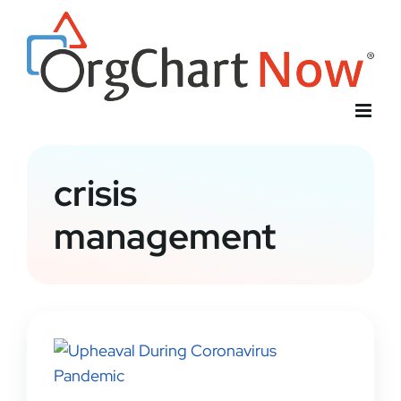
Skip
to
content
crisis
management