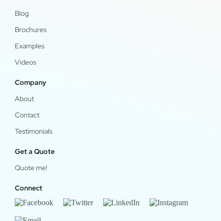
Blog
Brochures
Examples
Videos
Company
About
Contact
Testimonials
Get a Quote
Quote me!
Connect