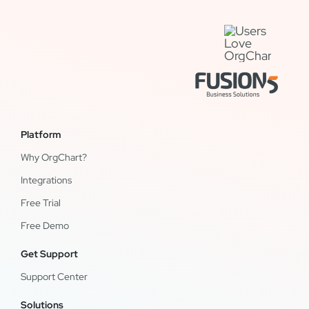
Platform
Why OrgChart?
Integrations
Free Trial
Free Demo
Get Support
Support Center
Solutions