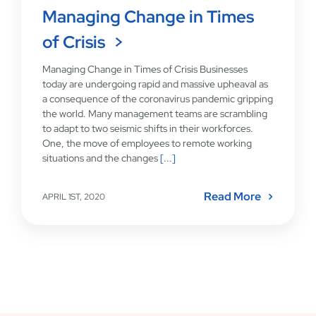
Managing Change in Times
of Crisis
Managing Change in Times of Crisis Businesses
today are undergoing rapid and massive upheaval as
a consequence of the coronavirus pandemic gripping
the world. Many management teams are scrambling
to adapt to two seismic shifts in their workforces.
One, the move of employees to remote working
situations and the changes
[...]
Read More
APRIL 1ST, 2020