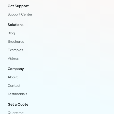
Get Support
Support Center
Solutions
Blog
Brochures
Examples
Videos
Company
About
Contact
Testimonials
Get a Quote
Quote me!