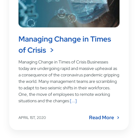
Managing Change in Times
of Crisis
Managing Change in Times of Crisis Businesses
today are undergoing rapid and massive upheaval as
a consequence of the coronavirus pandemic gripping
the world. Many management teams are scrambling
to adapt to two seismic shifts in their workforces.
One, the move of employees to remote working
situations and the changes
[...]
Read More
APRIL 1ST, 2020