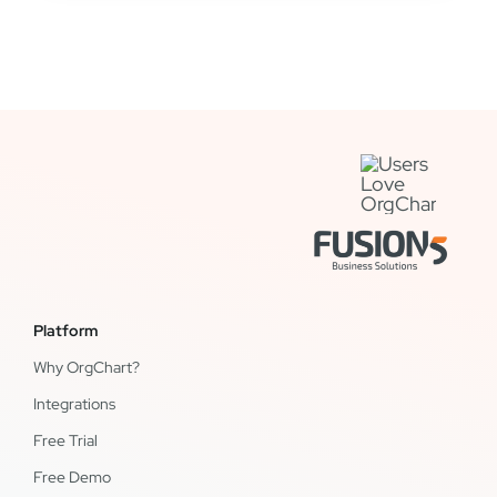
Platform
Why OrgChart?
Integrations
Free Trial
Free Demo