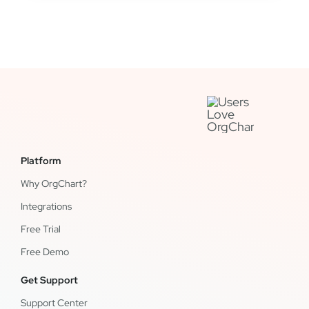
Platform
Why OrgChart?
Integrations
Free Trial
Free Demo
Get Support
Support Center