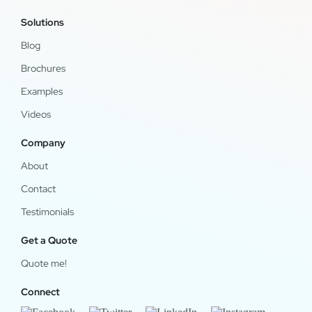
Solutions
Blog
Brochures
Examples
Videos
Company
About
Contact
Testimonials
Get a Quote
Quote me!
Connect