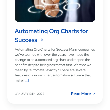
Automating Org Charts for
Success
Automating Org Charts for Success Many companies
we’ve teamed with over the years have made the
change to an automated org chart and reaped the
benefits despite being hesitant at first. What do we
mean by “automate” exactly? There are several
features of our org chart automation software that
make
[...]
Read More
JANUARY 13TH, 2022