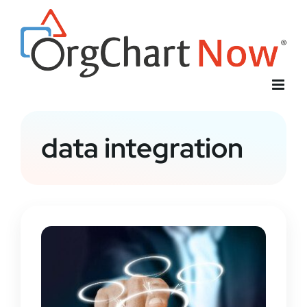
Skip
to
content
data integration