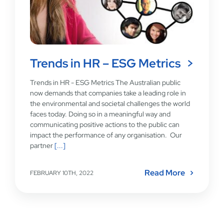
Trends in HR – ESG Metrics
Trends in HR - ESG Metrics The Australian public
now demands that companies take a leading role in
the environmental and societal challenges the world
faces today. Doing so in a meaningful way and
communicating positive actions to the public can
impact the performance of any organisation. Our
partner
[...]
Read More
FEBRUARY 10TH, 2022