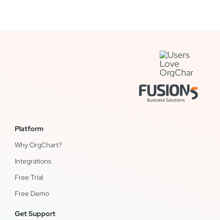
Platform
Why OrgChart?
Integrations
Free Trial
Free Demo
Get Support