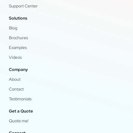
Support Center
Solutions
Blog
Brochures
Examples
Videos
Company
About
Contact
Testimonials
Get a Quote
Quote me!
Connect