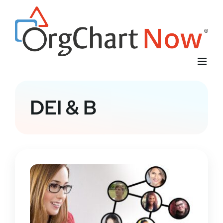
Skip
to
content
DEI & B