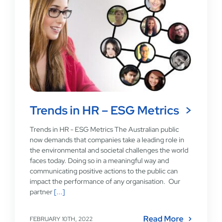
Trends in HR – ESG Metrics
Trends in HR - ESG Metrics The Australian public
now demands that companies take a leading role in
the environmental and societal challenges the world
faces today. Doing so in a meaningful way and
communicating positive actions to the public can
impact the performance of any organisation. Our
partner
[...]
Read More
FEBRUARY 10TH, 2022