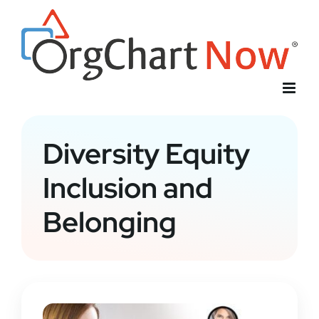
Skip
to
content
Diversity Equity
Inclusion and
Belonging