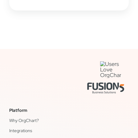
Platform
Why OrgChart?
Integrations