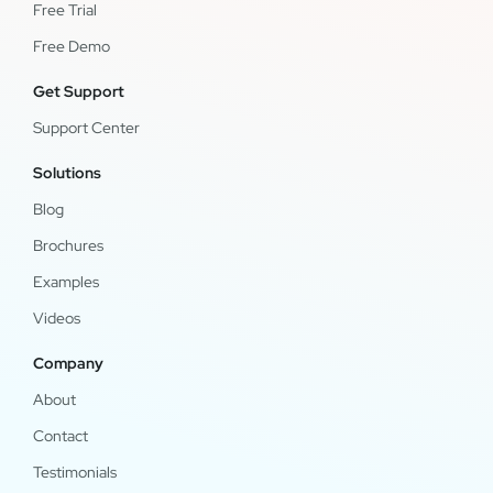
Free Trial
Free Demo
Get Support
Support Center
Solutions
Blog
Brochures
Examples
Videos
Company
About
Contact
Testimonials