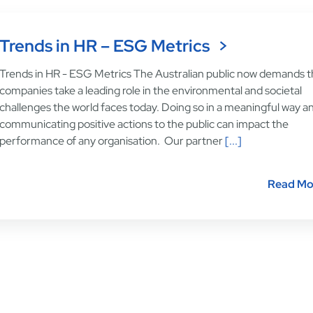
Trends in HR – ESG Metrics
Trends in HR - ESG Metrics The Australian public now demands t
companies take a leading role in the environmental and societal
challenges the world faces today. Doing so in a meaningful way a
communicating positive actions to the public can impact the
performance of any organisation. Our partner
[...]
Read Mo