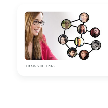
FEBRUARY 10TH, 2022