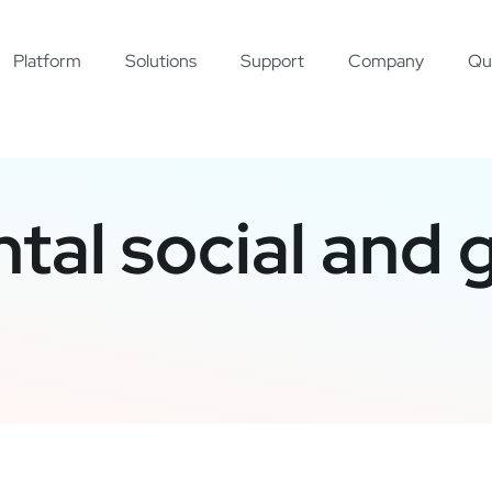
Platform
Solutions
Support
Company
Qu
tal social and