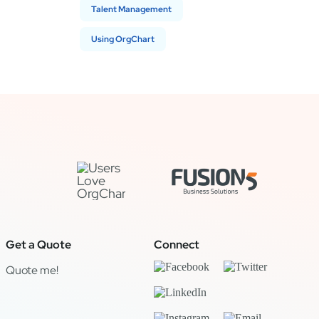
Talent Management
Using OrgChart
Get a Quote
Connect
Quote me!