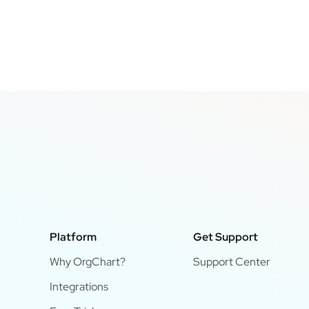
Platform
Get Support
Why OrgChart?
Support Center
Integrations