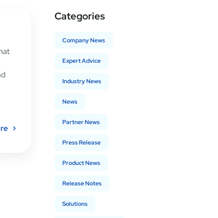
Categories
Company News
hat
Expert Advice
nd
Industry News
News
Partner News
re
Press Release
Product News
Release Notes
Solutions