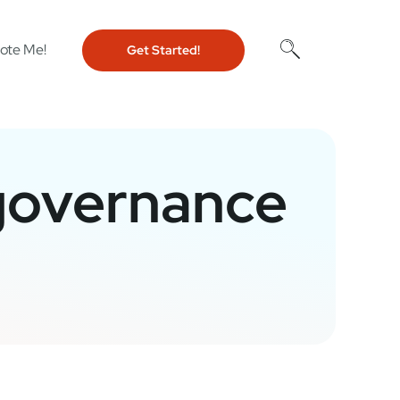
ote Me!
Get Started!
 governance