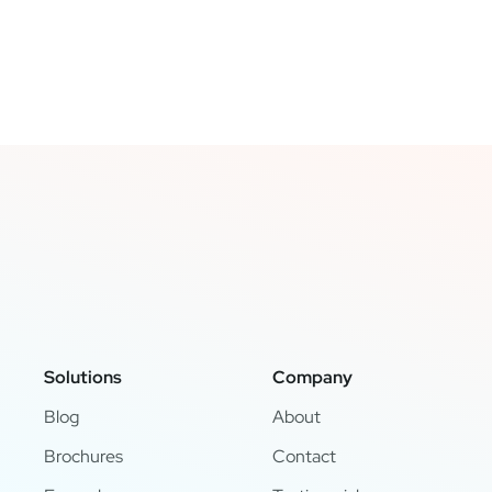
Solutions
Company
Blog
About
Brochures
Contact