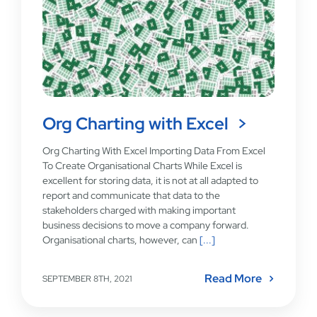
Org Charting with Excel
Org Charting With Excel Importing Data From Excel
To Create Organisational Charts While Excel is
excellent for storing data, it is not at all adapted to
report and communicate that data to the
stakeholders charged with making important
business decisions to move a company forward.
Organisational charts, however, can
[...]
Read More
SEPTEMBER 8TH, 2021