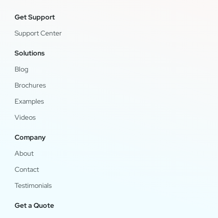
Get Support
Support Center
Solutions
Blog
Brochures
Examples
Videos
Company
About
Contact
Testimonials
Get a Quote