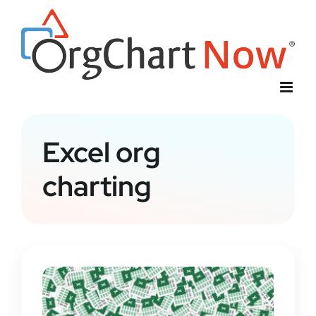
Skip
to
content
Excel org
charting