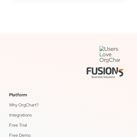
Platform
Why OrgChart?
Integrations
Free Trial
Free Demo