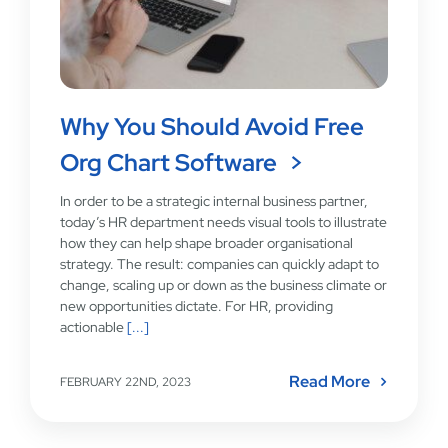
Why You Should Avoid Free
Org Chart Software
In order to be a strategic internal business partner,
today’s HR department needs visual tools to illustrate
how they can help shape broader organisational
strategy. The result: companies can quickly adapt to
change, scaling up or down as the business climate or
new opportunities dictate. For HR, providing
actionable
[...]
Read More
FEBRUARY 22ND, 2023