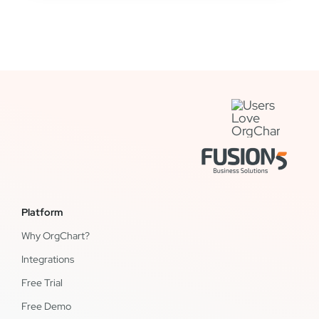
Platform
Why OrgChart?
Integrations
Free Trial
Free Demo