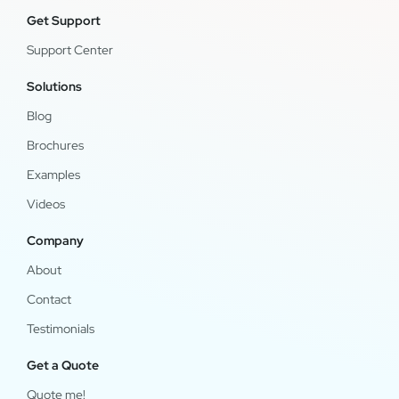
Get Support
Support Center
Solutions
Blog
Brochures
Examples
Videos
Company
About
Contact
Testimonials
Get a Quote
Quote me!