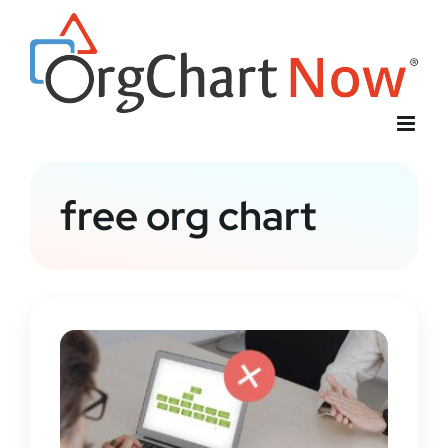
Skip
to
content
free org chart