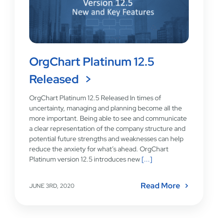
OrgChart Platinum 12.5
Released
OrgChart Platinum 12.5 Released In times of
uncertainty, managing and planning become all the
more important. Being able to see and communicate
a clear representation of the company structure and
potential future strengths and weaknesses can help
reduce the anxiety for what’s ahead. OrgChart
Platinum version 12.5 introduces new
[...]
Read More
JUNE 3RD, 2020