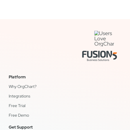
Platform
Why OrgChart?
Integrations
Free Trial
Free Demo
Get Support