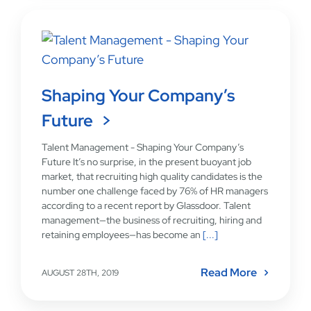
Shaping Your Company’s
Future
Talent Management - Shaping Your Company’s
Future It’s no surprise, in the present buoyant job
market, that recruiting high quality candidates is the
number one challenge faced by 76% of HR managers
according to a recent report by Glassdoor. Talent
management—the business of recruiting, hiring and
retaining employees—has become an
[...]
Read More
AUGUST 28TH, 2019