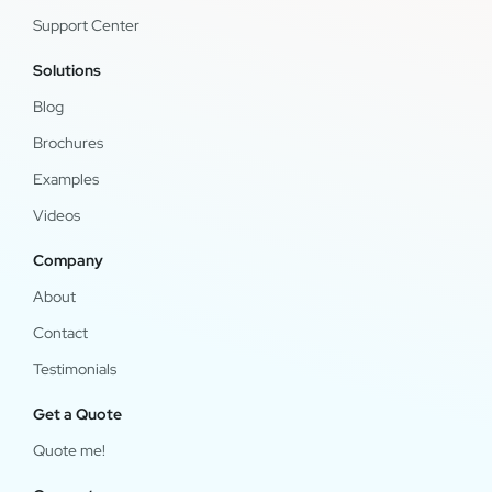
Support Center
Solutions
Blog
Brochures
Examples
Videos
Company
About
Contact
Testimonials
Get a Quote
Quote me!