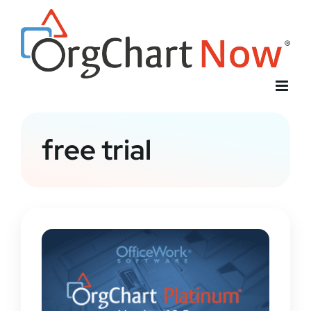
Skip
to
content
free trial