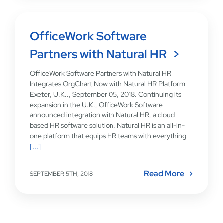
OfficeWork Software
Partners with Natural HR
OfficeWork Software Partners with Natural HR
Integrates OrgChart Now with Natural HR Platform
Exeter, U.K.., September 05, 2018. Continuing its
expansion in the U.K., OfficeWork Software
announced integration with Natural HR, a cloud
based HR software solution. Natural HR is an all-in-
one platform that equips HR teams with everything
[...]
Read More
SEPTEMBER 5TH, 2018