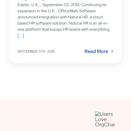
Exeter, U.K.., September 05, 2018. Continuing its
expansion in the U.K., OfficeWork Software
announced integration with Natural HR, a cloud
based HR software solution. Natural HR is an all-in-
one platform that equips HR teams with everything
[...]
Read More
SEPTEMBER 5TH, 2018