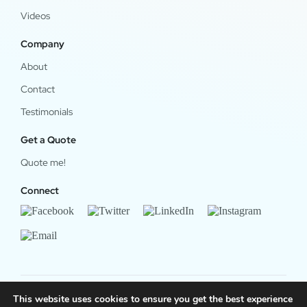
Videos
Company
About
Contact
Testimonials
Get a Quote
Quote me!
Connect
This website uses cookies to ensure you get the best experience