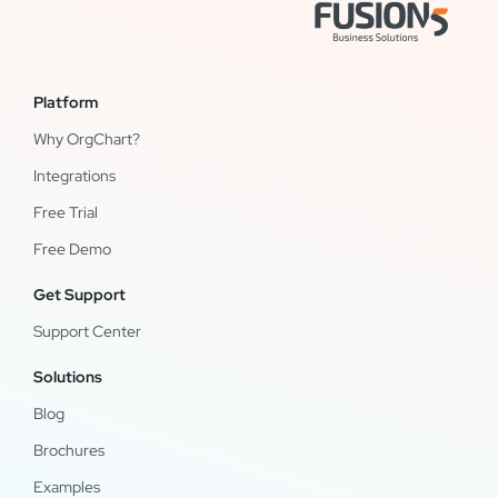
Platform
Why OrgChart?
Integrations
Free Trial
Free Demo
Get Support
Support Center
Solutions
Blog
Brochures
Examples