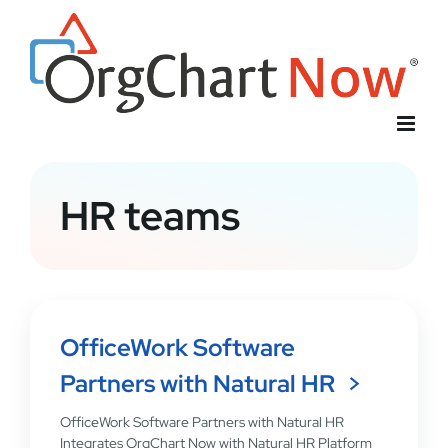
Skip
to
content
HR teams
OfficeWork Software
Partners with Natural HR
OfficeWork Software Partners with Natural HR
Integrates OrgChart Now with Natural HR Platform