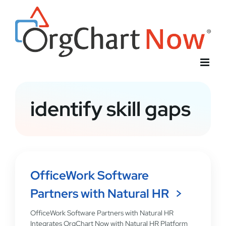
Skip
to
content
identify skill gaps
OfficeWork Software
Partners with Natural HR
OfficeWork Software Partners with Natural HR
Integrates OrgChart Now with Natural HR Platform