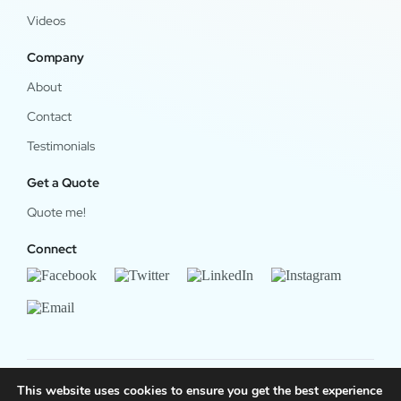
Videos
Company
About
Contact
Testimonials
Get a Quote
Quote me!
Connect
This website uses cookies to ensure you get the best experience