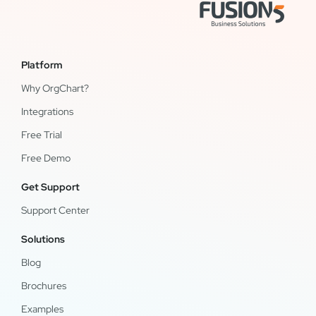
Platform
Why OrgChart?
Integrations
Free Trial
Free Demo
Get Support
Support Center
Solutions
Blog
Brochures
Examples