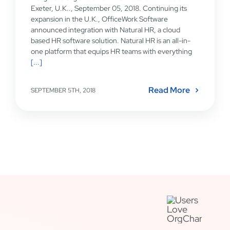
Exeter, U.K.., September 05, 2018. Continuing its
expansion in the U.K., OfficeWork Software
announced integration with Natural HR, a cloud
based HR software solution. Natural HR is an all-in-
one platform that equips HR teams with everything
[...]
Read More
SEPTEMBER 5TH, 2018