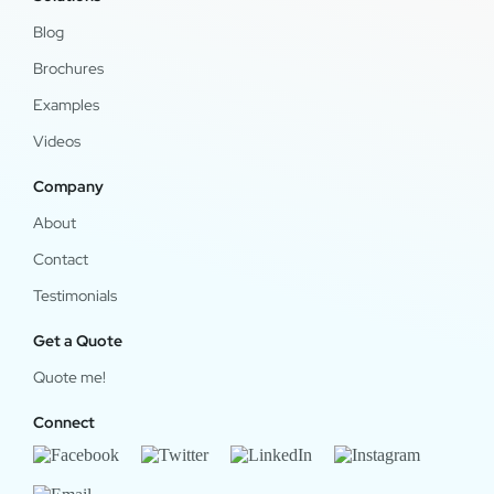
Blog
Brochures
Examples
Videos
Company
About
Contact
Testimonials
Get a Quote
Quote me!
Connect