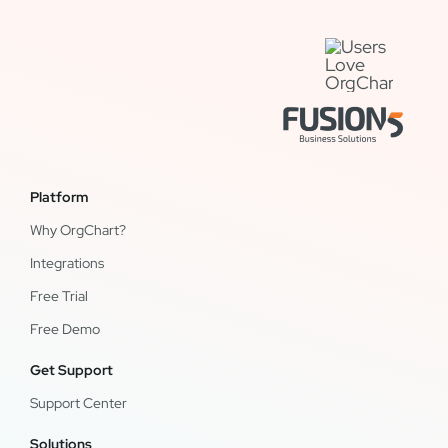
Platform
Why OrgChart?
Integrations
Free Trial
Free Demo
Get Support
Support Center
Solutions