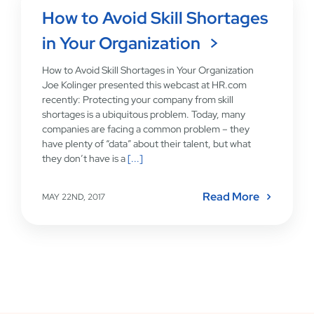
How to Avoid Skill Shortages
in Your Organization
How to Avoid Skill Shortages in Your Organization
Joe Kolinger presented this webcast at HR.com
recently: Protecting your company from skill
shortages is a ubiquitous problem. Today, many
companies are facing a common problem – they
have plenty of “data” about their talent, but what
they don’t have is a
[...]
Read More
MAY 22ND, 2017