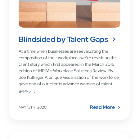
Blindsided by Talent Gaps
At a time when businesses are reevaluating the
composition of their workplaces we’re revisiting this
client story which first appeared in the March 2016
edition of IHRIM’s Workplace Solutions Review. By
Joe Kollinger A unique visualisation of the workforce
gave one of our clients advance warning of talent
gaps
[...]
Read More
MAY 13TH, 2020