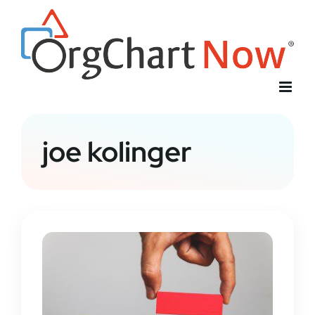
Skip
to
content
joe kolinger