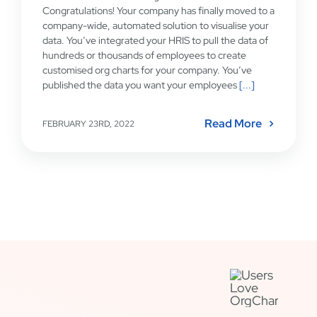
Congratulations! Your company has finally moved to a
company-wide, automated solution to visualise your
data. You’ve integrated your HRIS to pull the data of
hundreds or thousands of employees to create
customised org charts for your company. You’ve
published the data you want your employees
[...]
Read More
FEBRUARY 23RD, 2022