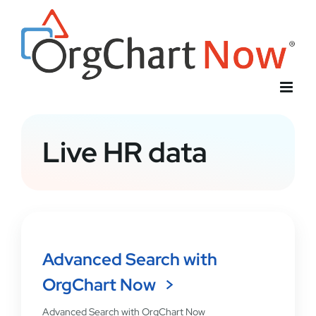
Skip
to
content
Live HR data
Advanced Search with
OrgChart Now
Advanced Search with OrgChart Now