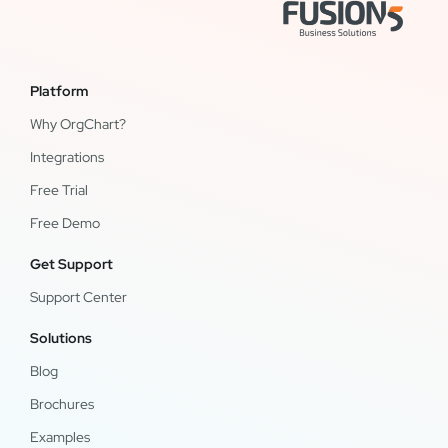
Platform
Why OrgChart?
Integrations
Free Trial
Free Demo
Get Support
Support Center
Solutions
Blog
Brochures
Examples