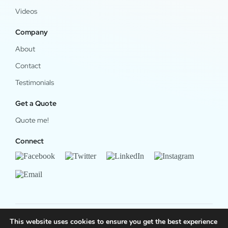
Videos
Company
About
Contact
Testimonials
Get a Quote
Quote me!
Connect
This website uses cookies to ensure you get the best experience