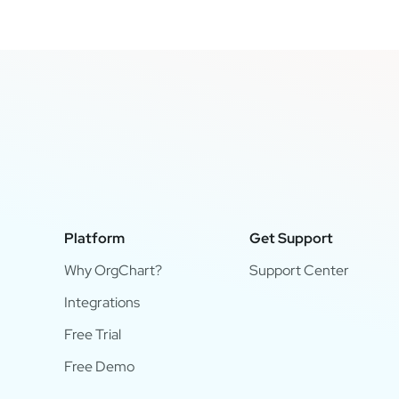
Platform
Get Support
Why OrgChart?
Support Center
Integrations
Free Trial
Free Demo