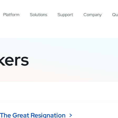
Platform
Solutions
Support
Company
Qu
kers
The Great Resignation