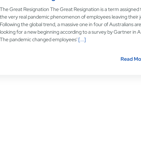
The Great Resignation The Great Resignation is a term assigned 
the very real pandemic phenomenon of employees leaving their j
Following the global trend, a massive one in four of Australians ar
looking for a new beginning according to a survey by Gartner in Ap
The pandemic changed employees'
[...]
Read Mo