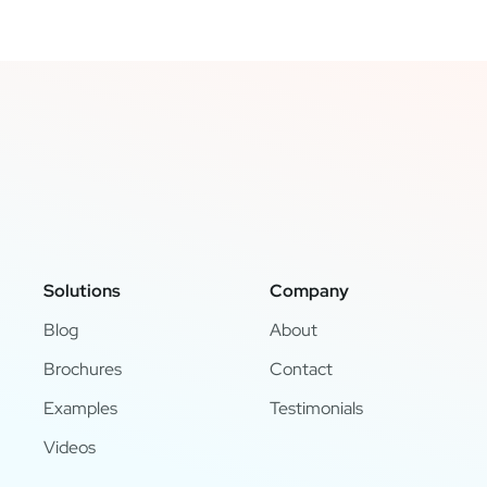
Solutions
Company
Blog
About
Brochures
Contact
Examples
Testimonials
Videos