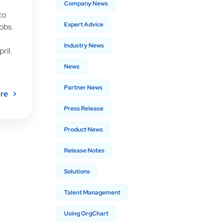
Company News
to
Expert Advice
obs.
e
Industry News
ril.
News
Partner News
re
Press Release
Product News
Release Notes
Solutions
Talent Management
Using OrgChart