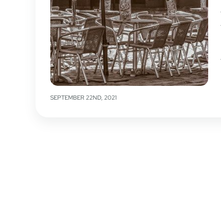
SEPTEMBER 22ND, 2021