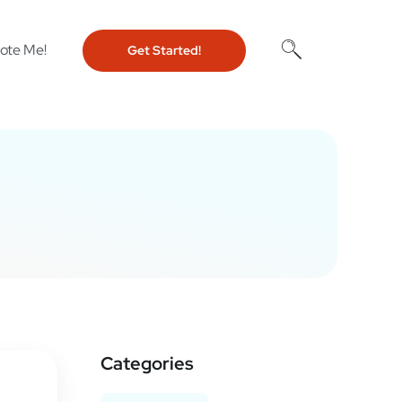
ote Me!
Get Started!
Categories