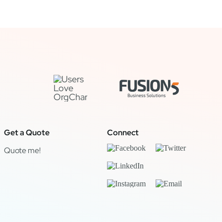
Get a Quote
Connect
Quote me!