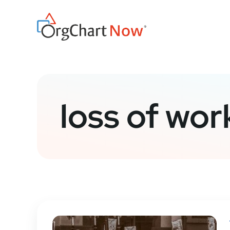
Skip
to
content
loss of wor