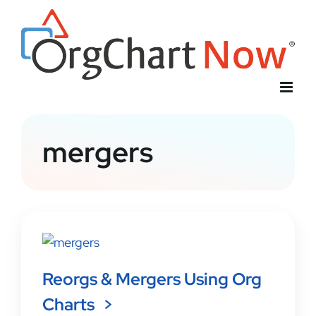
Skip
to
content
mergers
Reorgs & Mergers Using Org
Charts