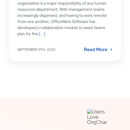
organisation is a major responsibility of any human
resources department. With management teams
increasingly dispersed, and having to work remote
from one another, OfficeWork Software has
developed a collaboration module to assist teams
plan for the
[...]
Read More
SEPTEMBER 9TH, 2020