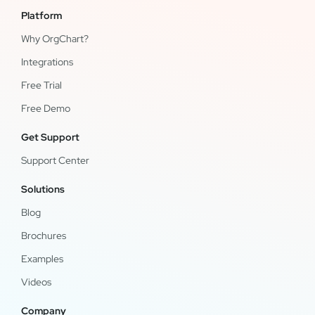
Platform
Why OrgChart?
Integrations
Free Trial
Free Demo
Get Support
Support Center
Solutions
Blog
Brochures
Examples
Videos
Company