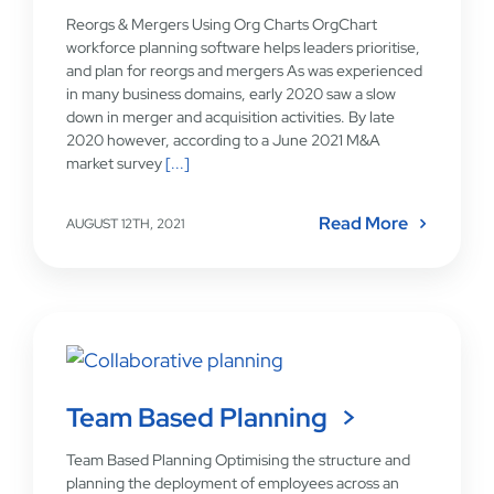
Reorgs & Mergers Using Org Charts OrgChart
workforce planning software helps leaders prioritise,
and plan for reorgs and mergers As was experienced
in many business domains, early 2020 saw a slow
down in merger and acquisition activities. By late
2020 however, according to a June 2021 M&A
market survey
[...]
Read More
AUGUST 12TH, 2021
Team Based Planning
Team Based Planning Optimising the structure and
planning the deployment of employees across an