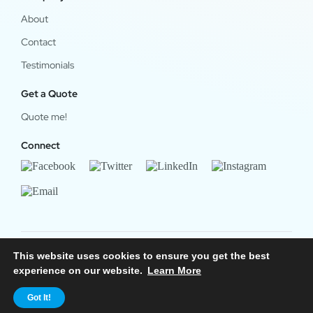
About
Contact
Testimonials
Get a Quote
Quote me!
Connect
This website uses cookies to ensure you get the best
© 2024 OfficeWork Software, LLC. All Rights Reserved.
experience on our website.
Learn More
Legal & Privacy
|
OrgChart Now Privacy Policy
Got It!